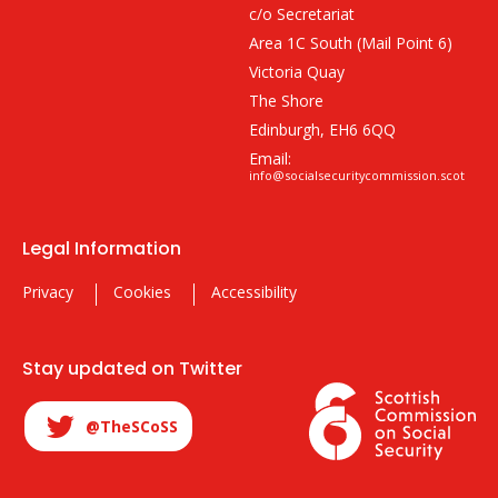
c/o Secretariat
Area 1C South (Mail Point 6)
Victoria Quay
The Shore
Edinburgh, EH6 6QQ
Email:
info@socialsecuritycommission.scot
Legal Information
Privacy
Cookies
Accessibility
Stay updated on Twitter
@TheSCoSS