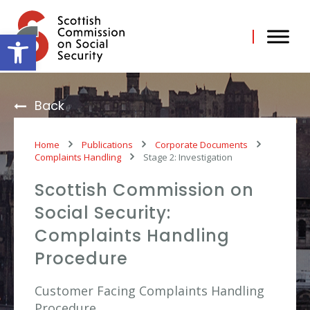
Skip
to
content
Open toolbar
Back
Home
Publications
Corporate Documents
Complaints Handling
Stage 2: Investigation
Scottish Commission on
Social Security:
Complaints Handling
Procedure
Customer Facing Complaints Handling
Procedure