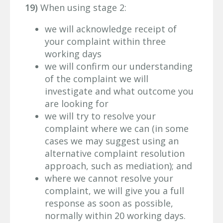
19)
When using stage 2:
we will acknowledge receipt of
your complaint within three
working days
we will confirm our understanding
of the complaint we will
investigate and what outcome you
are looking for
we will try to resolve your
complaint where we can (in some
cases we may suggest using an
alternative complaint resolution
approach, such as mediation); and
where we cannot resolve your
complaint, we will give you a full
response as soon as possible,
normally within 20 working days.