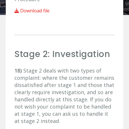
Download file
Stage 2: Investigation
18)
Stage 2 deals with two types of
complaint: where the customer remains
dissatisfied after stage 1 and those that
clearly require investigation, and so are
handled directly at this stage. If you do
not wish your complaint to be handled
at stage 1, you can ask us to handle it
at stage 2 instead.