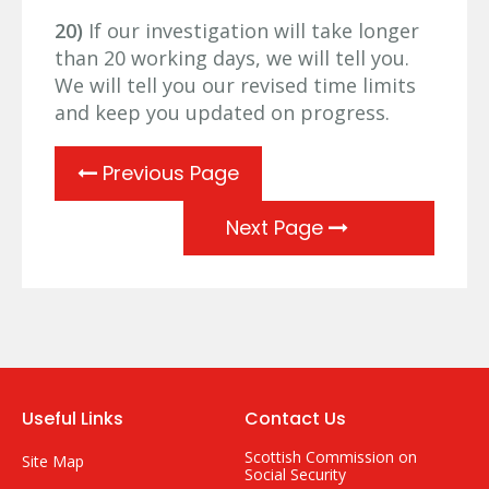
20)
If our investigation will take longer
than 20 working days, we will tell you.
We will tell you our revised time limits
and keep you updated on progress.
Previous Page
Next Page
Useful Links
Contact Us
Scottish Commission on
Site Map
Social Security