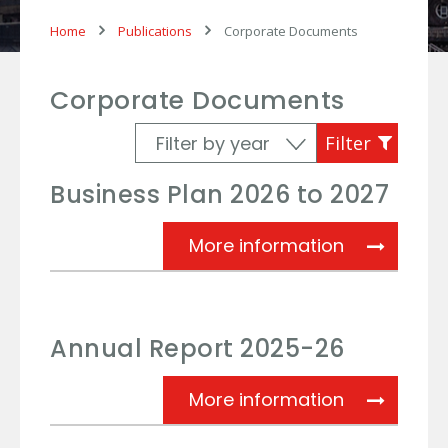
Home
Publications
Corporate Documents
Corporate Documents
Business Plan 2026 to 2027
Business Pl
More information
Annual Report 2025-26
Annual Rep
More information