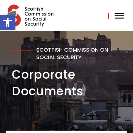
Skip
to
content
Open toolbar
SCOTTISH COMMISSION ON
SOCIAL SECURITY
Corporate
Documents