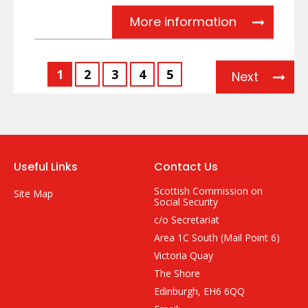
Stakeholde
More information
1
2
3
4
5
Next
Useful Links
Contact Us
Scottish Commission on
Site Map
Social Security
c/o Secretariat
Area 1C South (Mail Point 6)
Victoria Quay
The Shore
Edinburgh, EH6 6QQ