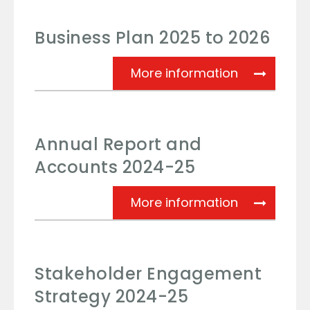
Business Plan 2025 to 2026
Business Pl
More information
Annual Report and
Accounts 2024-25
Annual Rep
More information
Stakeholder Engagement
Strategy 2024-25