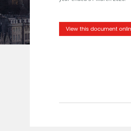
View this document onli