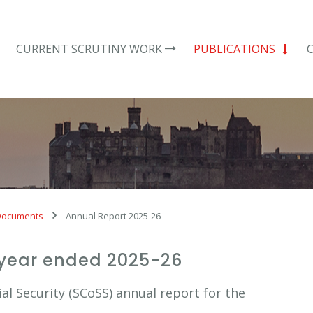
CURRENT SCRUTINY WORK
PUBLICATIONS
Documents
Annual Report 2025-26
 year ended 2025-26
l Security (SCoSS) annual report for the