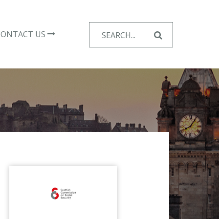
Search
CONTACT US
for: