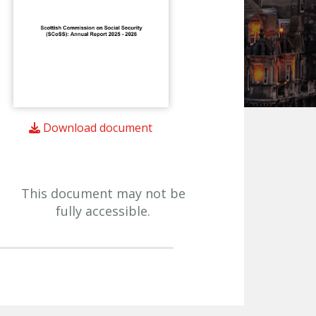
Download document
This document may not be
fully accessible.