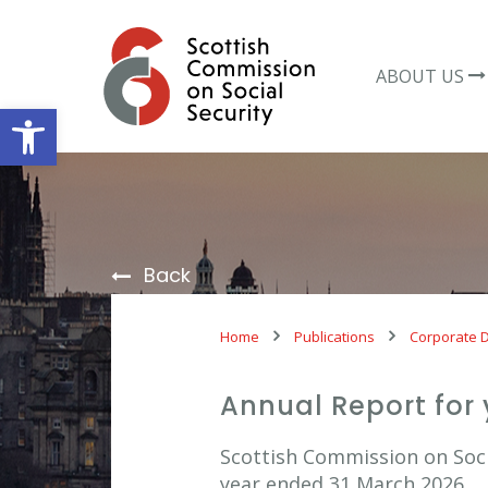
Skip
to
content
ABOUT US
Open toolbar
Back
Home
Publications
Corporate 
Annual Report for
Scottish Commission on Socia
year ended 31 March 2026.