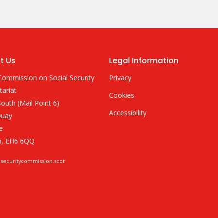
t Us
Legal Information
Commission on Social Security
Privacy
tariat
Cookies
outh (Mail Point 6)
Accessibility
Quay
e
h, EH6 6QQ
lsecuritycommission.scot