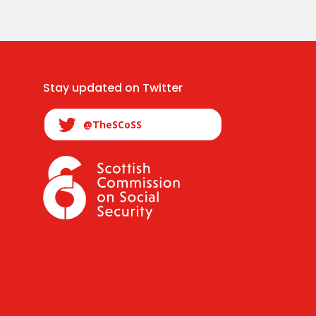
Stay updated on Twitter
@TheSCoSS