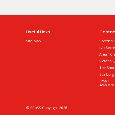
Useful Links
Contac
Site Map
Scottish 
c/o Secre
Area 1C S
Victoria 
The Shor
Edinburg
Email:
info@socia
© SCoSS Copyright 2026