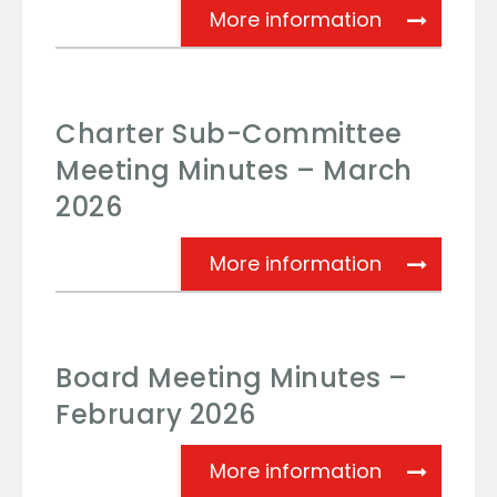
Board Meeti
More information
Charter Sub-Committee
Meeting Minutes – March
2026
Charter Su
More information
Board Meeting Minutes –
February 2026
Board Meeti
More information