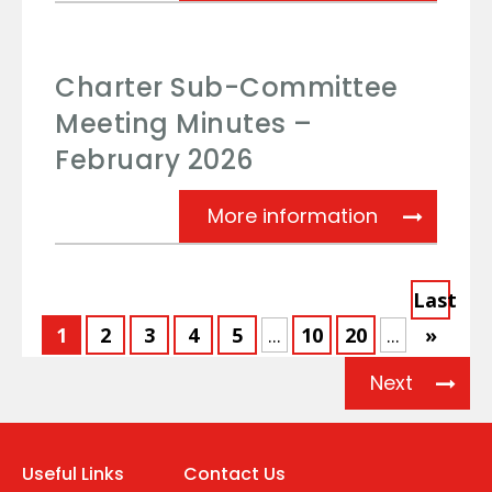
Charter Sub-Committee
Meeting Minutes –
February 2026
Charter Su
More information
Last
1
2
3
4
5
...
10
20
...
»
Next
Useful Links
Contact Us