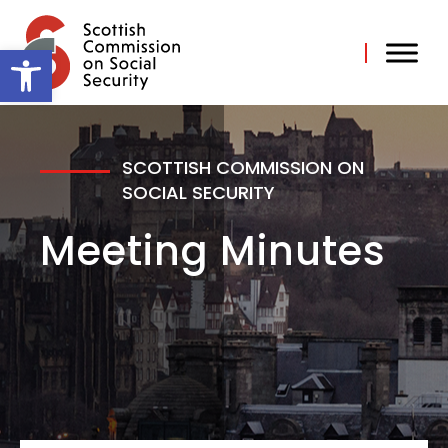
Skip
to
content
Open toolbar
SCOTTISH COMMISSION ON
SOCIAL SECURITY
Meeting Minutes