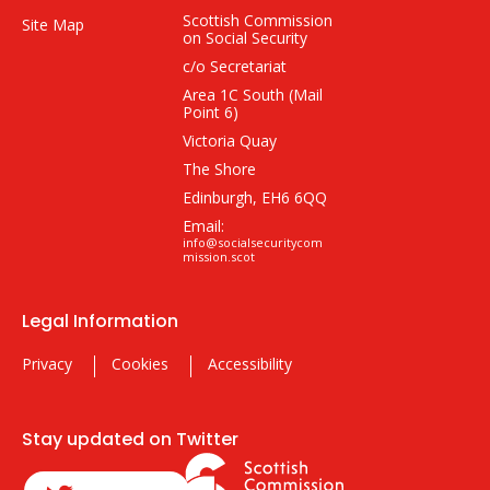
Scottish Commission
Site Map
on Social Security
c/o Secretariat
Area 1C South (Mail
Point 6)
Victoria Quay
The Shore
Edinburgh, EH6 6QQ
Email:
info@socialsecuritycom
mission.scot
Legal Information
Privacy
Cookies
Accessibility
Stay updated on Twitter