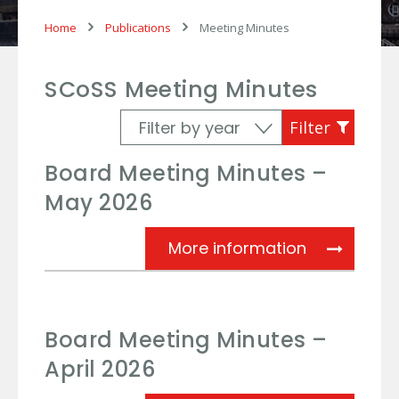
Home
Publications
Meeting Minutes
SCoSS Meeting Minutes
Board Meeting Minutes –
May 2026
Board Meet
More information
Board Meeting Minutes –
April 2026