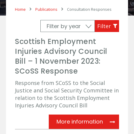
Home
Publications
Consultation Responses
Scottish Employment
Injuries Advisory Council
Bill – 1 November 2023:
SCoSS Response
Response from SCoSS to the Social
Justice and Social Security Committee in
relation to the Scottish Employment
Injuries Advisory Council Bill
Scottish Em
More information