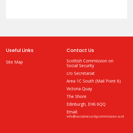
Useful Links
Contact Us
Scottish Commission on
Site Map
Social Security
c/o Secretariat
Area 1C South (Mail Point 6)
Victoria Quay
The Shore
Edinburgh, EH6 6QQ
Email:
info@socialsecuritycommission.scot