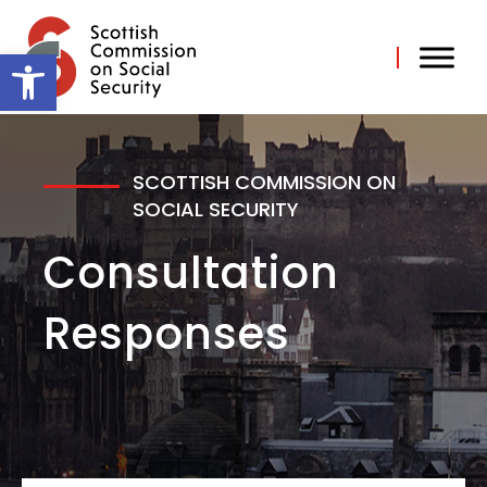
Skip
to
content
Open toolbar
SCOTTISH COMMISSION ON
SOCIAL SECURITY
Consultation
Responses