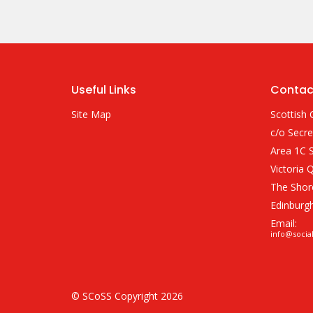
Useful Links
Contac
Site Map
Scottish 
c/o Secre
Area 1C S
Victoria 
The Shor
Edinburg
Email:
info@socia
© SCoSS Copyright 2026