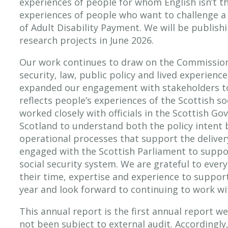
experiences of people for whom English isn’t th
experiences of people who want to challenge a
of Adult Disability Payment. We will be publish
research projects in June 2026.
Our work continues to draw on the Commission’
security, law, public policy and lived experienc
expanded our engagement with stakeholders to
reflects people’s experiences of the Scottish so
worked closely with officials in the Scottish G
Scotland to understand both the policy intent 
operational processes that support the delivery
engaged with the Scottish Parliament to suppor
social security system. We are grateful to eve
their time, expertise and experience to suppor
year and look forward to continuing to work wi
This annual report is the first annual report w
not been subject to external audit. Accordingly