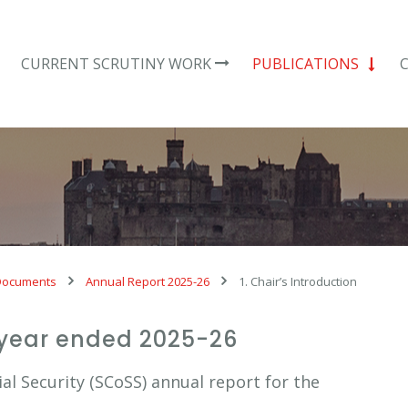
CURRENT SCRUTINY WORK
PUBLICATIONS
Documents
Annual Report 2025-26
1. Chair’s Introduction
 year ended 2025-26
l Security (SCoSS) annual report for the