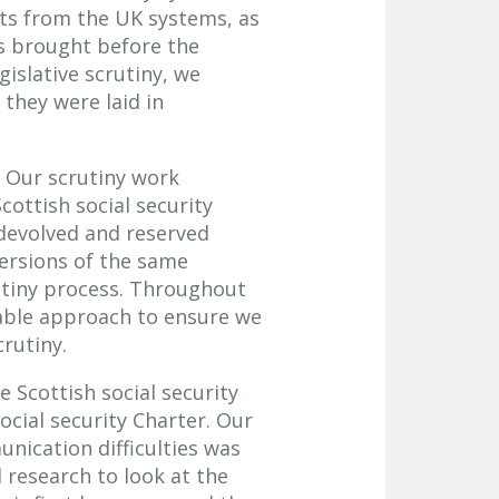
nts from the UK systems, as
ns brought before the
gislative scrutiny, we
 they were laid in
. Our scrutiny work
cottish social security
 devolved and reserved
versions of the same
utiny process. Throughout
table approach to ensure we
crutiny.
e Scottish social security
ocial security Charter. Our
nication difficulties was
research to look at the