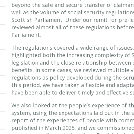
beyond the safe and secure transfer of claima
well as the volume of social security regulatio
Scottish Parliament. Under our remit for pre-le
reviewed almost all of these regulations before
Parliament.
The regulations covered a wide range of issues
highlighted both the increasing complexity of S
legislation and the close relationship between
benefits. In some cases, we reviewed multiple 
regulations as policy developed during the scr
this period, we have taken a flexible and adap
have been able to deliver timely and effective s
We also looked at the people’s experience of th
system, using the expectations laid out in the s
report of the experiences of people with commu
published in March 2025, and we commissioned 