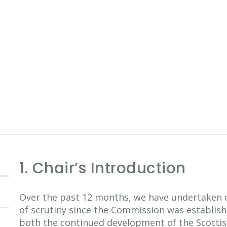
1. Chair’s Introduction
Over the past 12 months, we have undertaken o
of scrutiny since the Commission was establishe
both the continued development of the Scottish