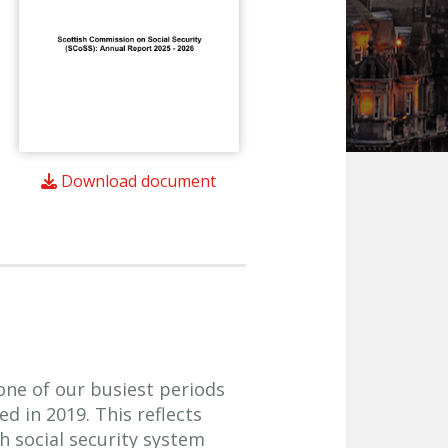
Download document
ne of our busiest periods
d in 2019. This reflects
 social security system