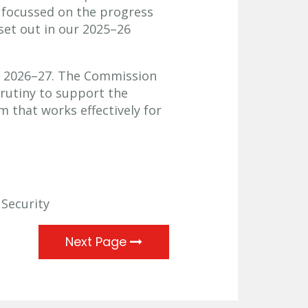
 focussed on the progress
set out in our 2025–26
g 2026–27. The Commission
crutiny to support the
m that works effectively for
 Security
Next Page