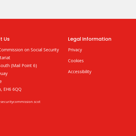
t Us
Legal Information
Commission on Social Security
Privacy
tariat
Cookies
outh (Mail Point 6)
Accessibility
Quay
e
h, EH6 6QQ
lsecuritycommission.scot