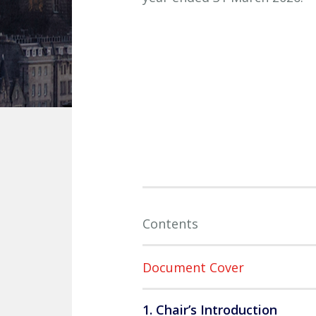
Contents
Document Cover
1. Chair’s Introduction