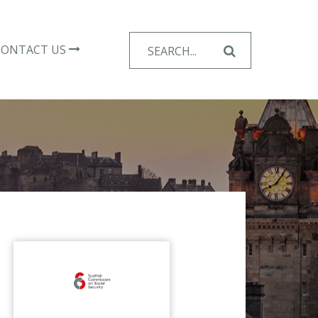
Search
CONTACT US
for: