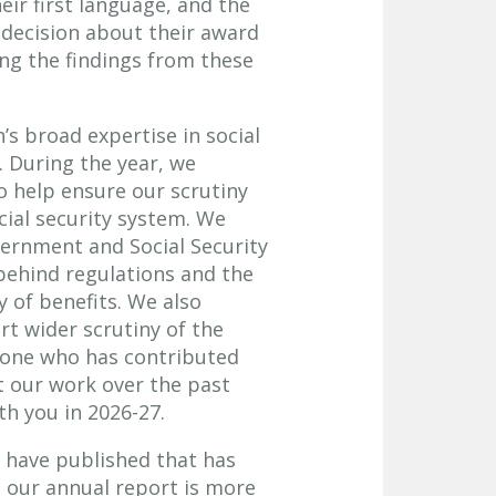
eir first language, and the
 decision about their award
ing the findings from these
s broad expertise in social
e. During the year, we
 help ensure our scrutiny
cial security system. We
overnment and Social Security
behind regulations and the
 of benefits. We also
t wider scrutiny of the
ryone who has contributed
t our work over the past
th you in 2026-27.
e have published that has
, our annual report is more