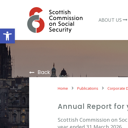
Skip
to
content
ABOUT US
Open toolbar
Back
Home
Publications
Corporate 
Annual Report for
Scottish Commission on Socia
year ended 31 March 2026.