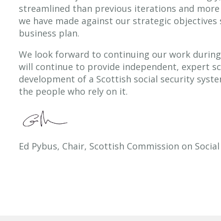
streamlined than previous iterations and more
we have made against our strategic objectives 
business plan.
We look forward to continuing our work durin
will continue to provide independent, expert s
development of a Scottish social security syste
the people who rely on it.
Ed Pybus, Chair, Scottish Commission on Social