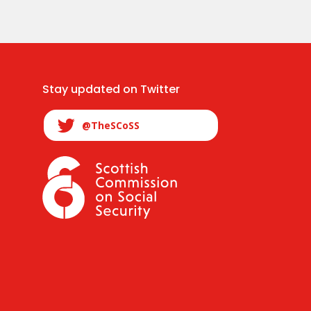
Stay updated on Twitter
@TheSCoSS