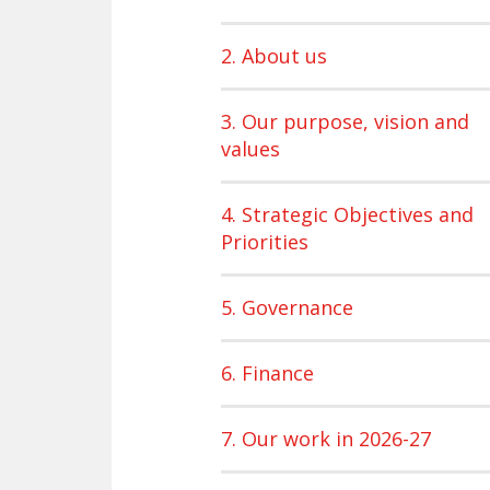
2. About us
3. Our purpose, vision and
values
4. Strategic Objectives and
Priorities
5. Governance
6. Finance
7. Our work in 2026-27