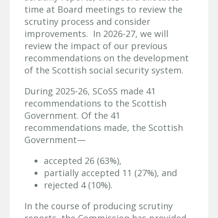
time at Board meetings to review the
scrutiny process and consider
improvements. In 2026-27, we will
review the impact of our previous
recommendations on the development
of the Scottish social security system.
During 2025-26, SCoSS made 41
recommendations to the Scottish
Government. Of the 41
recommendations made, the Scottish
Government—
accepted 26 (63%),
partially accepted 11 (27%), and
rejected 4 (10%).
In the course of producing scrutiny
reports, the Commission has provided