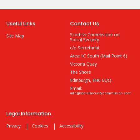
Useful Links
Contact Us
Scottish Commission on
Site Map
Social Security
c/o Secretariat
Area 1C South (Mail Point 6)
Victoria Quay
The Shore
Edinburgh, EH6 6QQ
Email:
info@socialsecuritycommission.scot
Legal Information
Privacy
Cookies
Accessibility