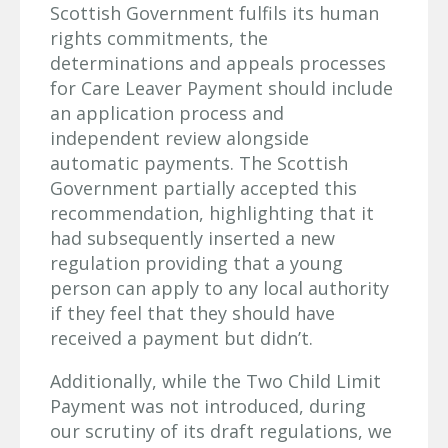
Scottish Government fulfils its human
rights commitments, the
determinations and appeals processes
for Care Leaver Payment should include
an application process and
independent review alongside
automatic payments. The Scottish
Government partially accepted this
recommendation, highlighting that it
had subsequently inserted a new
regulation providing that a young
person can apply to any local authority
if they feel that they should have
received a payment but didn’t.
Additionally, while the Two Child Limit
Payment was not introduced, during
our scrutiny of its draft regulations, we