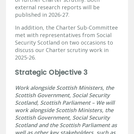
external research reports will be
published in 2026-27.
In addition, the Charter Sub-Committee
met with representatives from Social
Security Scotland on two occasions to
discuss our Charter scrutiny work in
2025-26.
Strategic Objective 3
Work alongside Scottish Ministers, the
Scottish Government, Social Security
Scotland, Scottish Parliament – We will
work alongside Scottish Ministers, the
Scottish Government, Social Security
Scotland and the Scottish Parliament as
well as other key stakeholders, such as