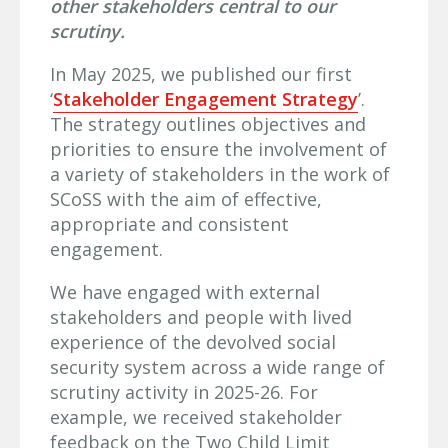
other stakeholders central to our
scrutiny.
In May 2025, we published our first
‘
Stakeholder Engagement Strategy
’.
The strategy outlines objectives and
priorities to ensure the involvement of
a variety of stakeholders in the work of
SCoSS with the aim of effective,
appropriate and consistent
engagement.
We have engaged with external
stakeholders and people with lived
experience of the devolved social
security system across a wide range of
scrutiny activity in 2025-26. For
example, we received stakeholder
feedback on the Two Child Limit