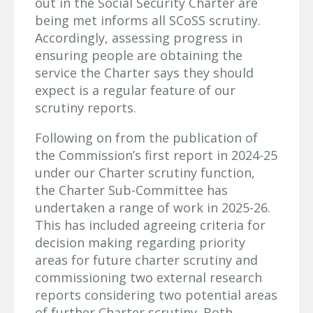
out in the Social Security Charter are
being met informs all SCoSS scrutiny.
Accordingly, assessing progress in
ensuring people are obtaining the
service the Charter says they should
expect is a regular feature of our
scrutiny reports.
Following on from the publication of
the Commission’s first report in 2024-25
under our Charter scrutiny function,
the Charter Sub-Committee has
undertaken a range of work in 2025-26.
This has included agreeing criteria for
decision making regarding priority
areas for future charter scrutiny and
commissioning two external research
reports considering two potential areas
of further Charter scrutiny. Both