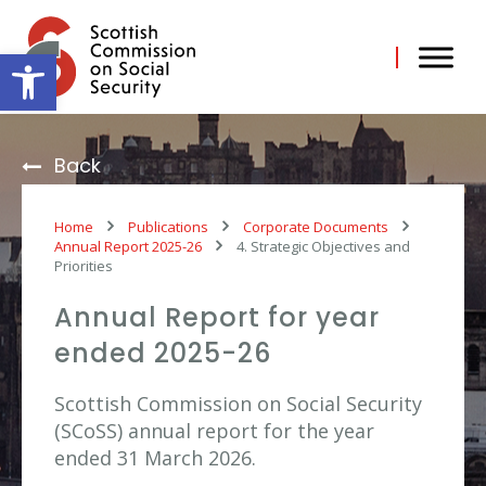
Skip
to
content
Open toolbar
Back
Home
Publications
Corporate Documents
Annual Report 2025-26
4. Strategic Objectives and
Priorities
Annual Report for year
ended 2025-26
Scottish Commission on Social Security
(SCoSS) annual report for the year
ended 31 March 2026.