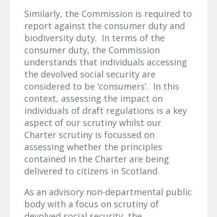
Similarly, the Commission is required to
report against the consumer duty and
biodiversity duty. In terms of the
consumer duty, the Commission
understands that individuals accessing
the devolved social security are
considered to be ‘consumers’. In this
context, assessing the impact on
individuals of draft regulations is a key
aspect of our scrutiny whilst our
Charter scrutiny is focussed on
assessing whether the principles
contained in the Charter are being
delivered to citizens in Scotland.
As an advisory non-departmental public
body with a focus on scrutiny of
devolved social security, the