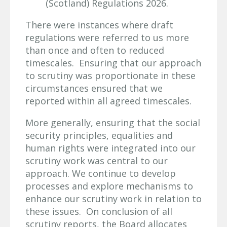
(Scotland) Regulations 2026.
There were instances where draft
regulations were referred to us more
than once and often to reduced
timescales. Ensuring that our approach
to scrutiny was proportionate in these
circumstances ensured that we
reported within all agreed timescales.
More generally, ensuring that the social
security principles, equalities and
human rights were integrated into our
scrutiny work was central to our
approach. We continue to develop
processes and explore mechanisms to
enhance our scrutiny work in relation to
these issues. On conclusion of all
scrutiny reports, the Board allocates