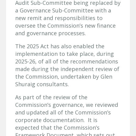
Audit Sub-Committee being replaced by
a Governance Sub-Committee with a
new remit and responsibilities to
oversee the Commission’s new finance
and governance processes.
The 2025 Act has also enabled the
implementation to take place, during
2025-26, of all of the recommendations
made during the independent review of
the Commission, undertaken by Glen
Shuraig consultants.
As part of the review of the
Commission’s governance, we reviewed
and updated all of the Commission’s
corporate documentation. It is
expected that the Commission’s
Framework Document, which sets out