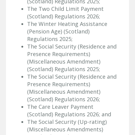
(Scotland) Regulations 2025;
The Two Child Limit Payment
(Scotland) Regulations 2026;
The Winter Heating Assistance
(Pension Age) (Scotland)
Regulations 2025;
The Social Security (Residence and
Presence Requirements)
(Miscellaneous Amendment)
(Scotland) Regulations 2025;
The Social Security (Residence and
Presence Requirements)
(Miscellaneous Amendment)
(Scotland) Regulations 2026;
The Care Leaver Payment
(Scotland) Regulations 2026; and
The Social Security (Up-rating)
(Miscellaneous Amendments)