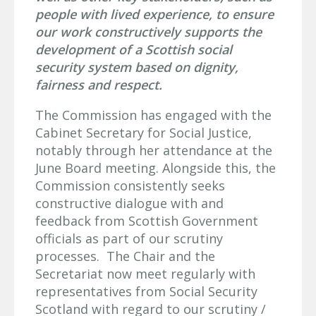
people with lived experience, to ensure
our work constructively supports the
development of a Scottish social
security system based on dignity,
fairness and respect.
The Commission has engaged with the
Cabinet Secretary for Social Justice,
notably through her attendance at the
June Board meeting. Alongside this, the
Commission consistently seeks
constructive dialogue with and
feedback from Scottish Government
officials as part of our scrutiny
processes. The Chair and the
Secretariat now meet regularly with
representatives from Social Security
Scotland with regard to our scrutiny /