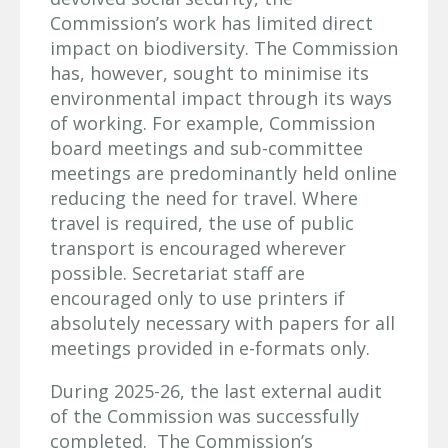
Commission’s work has limited direct
impact on biodiversity. The Commission
has, however, sought to minimise its
environmental impact through its ways
of working. For example, Commission
board meetings and sub-committee
meetings are predominantly held online
reducing the need for travel. Where
travel is required, the use of public
transport is encouraged wherever
possible. Secretariat staff are
encouraged only to use printers if
absolutely necessary with papers for all
meetings provided in e-formats only.
During 2025-26, the last external audit
of the Commission was successfully
completed. The Commission’s