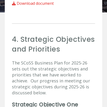
Download document
4. Strategic Objectives
and Priorities
The SCoSS Business Plan for 2025-26
sets out the strategic objectives and
priorities that we have worked to
achieve. Our progress in meeting our
strategic objectives during 2025-26 is
discussed below.
Strategic Objective One