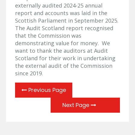
externally audited 2024-25 annual
report and accounts was laid in the
Scottish Parliament in September 2025.
The Audit Scotland report recognised
that the Commission was
demonstrating value for money. We
want to thank the auditors at Audit
Scotland for their work in undertaking
the external audit of the Commission
since 2019.
Previous Page
Next Page