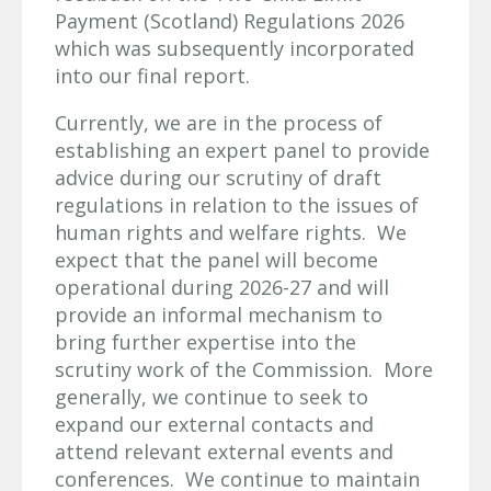
Payment (Scotland) Regulations 2026
which was subsequently incorporated
into our final report.
Currently, we are in the process of
establishing an expert panel to provide
advice during our scrutiny of draft
regulations in relation to the issues of
human rights and welfare rights. We
expect that the panel will become
operational during 2026-27 and will
provide an informal mechanism to
bring further expertise into the
scrutiny work of the Commission. More
generally, we continue to seek to
expand our external contacts and
attend relevant external events and
conferences. We continue to maintain