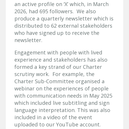
an active profile on ‘X’ which, in March
2026, had 695 followers. We also
produce a quarterly newsletter which is
distributed to 62 external stakeholders
who have signed up to receive the
newsletter.
Engagement with people with lived
experience and stakeholders has also
formed a key strand of our Charter
scrutiny work. For example, the
Charter Sub-Committee organised a
webinar on the experiences of people
with communication needs in May 2025
which included live subtitling and sign
language interpretation. This was also
included in a video of the event
uploaded to our YouTube account.