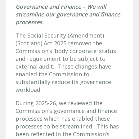
Governance and Finance – We will
streamline our governance and finance
processes.
The Social Security (Amendment)
(Scotland) Act 2025 removed the
Commission’s ‘body corporate’ status
and requirement to be subject to
external audit. These changes have
enabled the Commission to
substantially reduce its governance
workload.
During 2025-26, we reviewed the
Commission’s governance and finance
processes which has enabled these
processes to be streamlined. This has
been reflected in the Commission’s