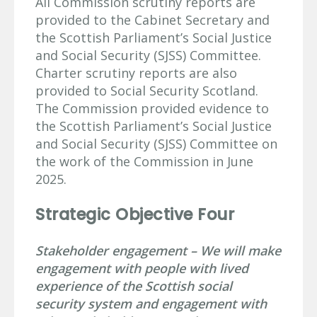
All Commission scrutiny reports are
provided to the Cabinet Secretary and
the Scottish Parliament’s Social Justice
and Social Security (SJSS) Committee.
Charter scrutiny reports are also
provided to Social Security Scotland.
The Commission provided evidence to
the Scottish Parliament’s Social Justice
and Social Security (SJSS) Committee on
the work of the Commission in June
2025.
Strategic Objective Four
Stakeholder engagement – We will make
engagement with people with lived
experience of the Scottish social
security system and engagement with