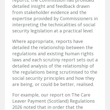
detailed insight and feedback drawn
from stakeholder evidence and the
expertise provided by Commissioners in
interpreting the technicalities of social
security legislation at a practical level.
Where appropriate, reports have
detailed the relationship between the
regulations and existing human rights
laws and each scrutiny report sets out a
detailed analysis of the relationship of
the regulations being scrutinised to the
social security principles and how they
are being, or could be better, realised.
For example, our report on The Care
Leaver Payment (Scotland) Regulations
2026 noted that in order that the