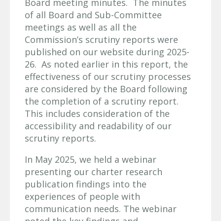
Board meeting minutes. The minutes
of all Board and Sub-Committee
meetings as well as all the
Commission’s scrutiny reports were
published on our website during 2025-
26. As noted earlier in this report, the
effectiveness of our scrutiny processes
are considered by the Board following
the completion of a scrutiny report.
This includes consideration of the
accessibility and readability of our
scrutiny reports.
In May 2025, we held a webinar
presenting our charter research
publication findings into the
experiences of people with
communication needs. The webinar
noted the key findings and