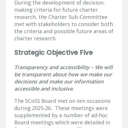
During the development of decision-
making criteria for future charter
research, the Charter Sub-Committee
met with stakeholders to consider both
the criteria and possible future areas of
charter research.
Strategic Objective Five
Transparency and accessibility – We will
be transparent about how we make our
decisions and make our information
accessible and inclusive.
The SCoSS Board met on ten occasions
during 2025-26. These meetings were
supplemented by a number of ad-hoc
Board meetings which were detailed in