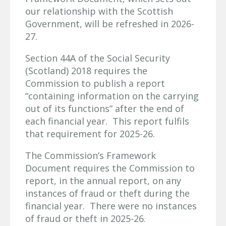
our relationship with the Scottish
Government, will be refreshed in 2026-
27.
Section 44A of the Social Security
(Scotland) 2018 requires the
Commission to publish a report
“containing information on the carrying
out of its functions” after the end of
each financial year. This report fulfils
that requirement for 2025-26.
The Commission’s Framework
Document requires the Commission to
report, in the annual report, on any
instances of fraud or theft during the
financial year. There were no instances
of fraud or theft in 2025-26.