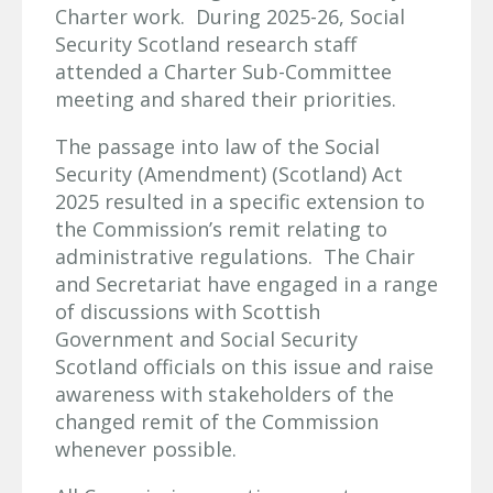
Charter work. During 2025-26, Social
Security Scotland research staff
attended a Charter Sub-Committee
meeting and shared their priorities.
The passage into law of the Social
Security (Amendment) (Scotland) Act
2025 resulted in a specific extension to
the Commission’s remit relating to
administrative regulations. The Chair
and Secretariat have engaged in a range
of discussions with Scottish
Government and Social Security
Scotland officials on this issue and raise
awareness with stakeholders of the
changed remit of the Commission
whenever possible.