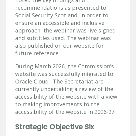
recommendations as presented to
Social Security Scotland. In order to
ensure an accessible and inclusive
approach, the webinar was live signed
and subtitles used. The webinar was
also published on our website for
future reference.
During March 2026, the Commission’s
website was successfully migrated to
Oracle Cloud. The Secretariat are
currently undertaking a review of the
accessibility of the website with a view
to making improvements to the
accessibility of the website in 2026-27.
Strategic Objective Six