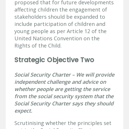
proposed that for future developments
affecting children the engagement of
stakeholders should be expanded to
include participation of children and
young people as per Article 12 of the
United Nations Convention on the
Rights of the Child.
Strategic Objective Two
Social Security Charter – We will provide
independent challenge and advice on
whether people are getting the service
from the social security system that the
Social Security Charter says they should
expect.
Scrutinising whether the principles set