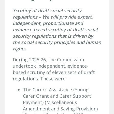
Scrutiny of draft social security
regulations – We will provide expert,
independent, proportionate and
evidence-based scrutiny of draft social
security regulations that is driven by
the social security principles and human
rights.
During 2025-26, the Commission
undertook independent, evidence-
based scrutiny of eleven sets of draft
regulations. These were—
The Carer’s Assistance (Young
Carer Grant and Carer Support
Payment) (Miscellaneous
Amendment and Saving Provision)