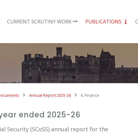
CURRENT SCRUTINY WORK
PUBLICATIONS
Documents
Annual Report 2025-26
6. Finance
 year ended 2025-26
l Security (SCoSS) annual report for the