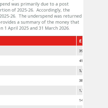
pend was primarily due to a post
rtion of 2025-26. Accordingly, the
2025-26. The underspend was returned
provides a summary of the money that
 1 April 2025 and 31 March 2026.
£
393,353
41,787
5,753
38,450
1,792
14,358