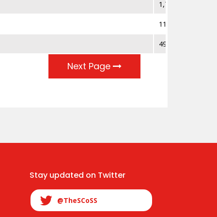
1,794
112
497,399
Next Page
Stay updated on Twitter
@TheSCoSS