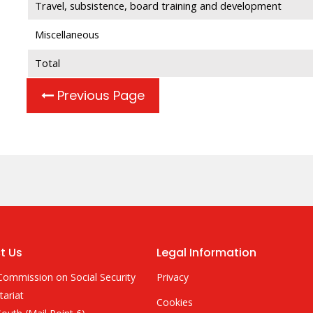
Travel, subsistence, board training and development
Miscellaneous
Total
Previous Page
t Us
Legal Information
Commission on Social Security
Privacy
tariat
Cookies