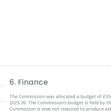
6. Finance
The Commission was allocated a budget of £55
2025-26. The Commission’s budget is held by t
Commission is now not required to produce ext