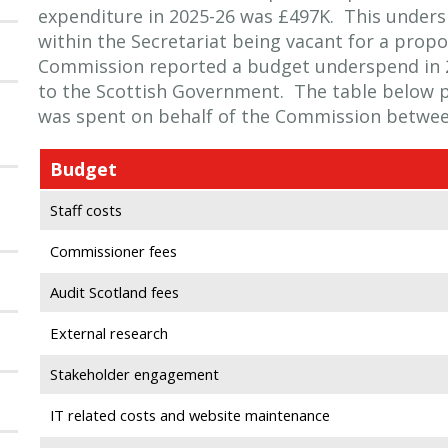
expenditure in 2025-26 was £497K. This unders
within the Secretariat being vacant for a propo
Commission reported a budget underspend in 
to the Scottish Government. The table below 
was spent on behalf of the Commission between
Budget
Staff costs
Commissioner fees
Audit Scotland fees
External research
Stakeholder engagement
IT related costs and website maintenance