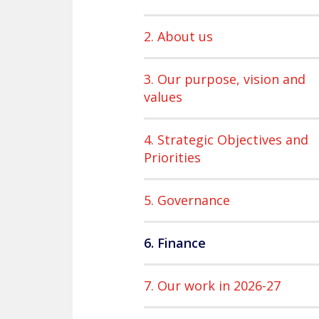
2. About us
3. Our purpose, vision and
values
4. Strategic Objectives and
Priorities
5. Governance
6. Finance
7. Our work in 2026-27