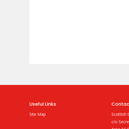
Useful Links
Contac
Site Map
Scottish 
c/o Secre