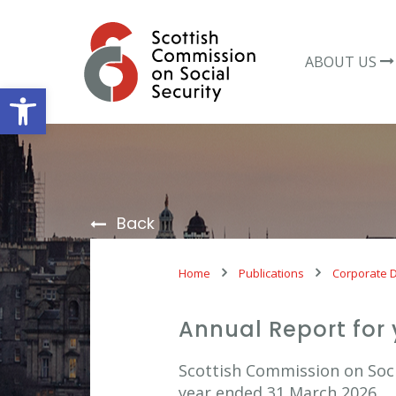
Skip
to
content
ABOUT US
Open toolbar
Back
Home
Publications
Corporate 
Annual Report for
Scottish Commission on Socia
year ended 31 March 2026.