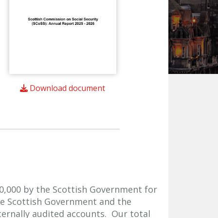
Download document
0,000 by the Scottish Government for
he Scottish Government and the
ernally audited accounts. Our total