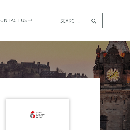
Search
CONTACT US
for: