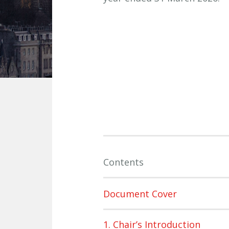
Contents
Document Cover
1. Chair’s Introduction