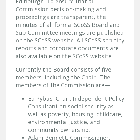
Edinburgh. To ensure that all
Commission decision-making and
proceedings are transparent, the
minutes of all formal SCoSS Board and
Sub-Committee meetings are published
on the SCoSS website. All SCoSS scrutiny
reports and corporate documents are
also available on the SCoSS website.
Currently the Board consists of five
members, including the Chair. The
members of the Commission are—
Ed Pybus, Chair, Independent Policy
Consultant on social security as
well as poverty, housing, childcare,
environmental justice, and
community ownership.
Adam Bennett, Commissioner,