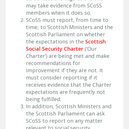
may take evidence from SCoSS
members when it does so.
SCoSS must report, from time to
time, to Scottish Ministers and the
Scottish Parliament on whether
the expectations in the
Scottish
Social Security Charter
(‘Our
Charter’) are being met and make
recommendations for
improvement if they are not. It
must consider reporting if it
receives evidence that the Charter
expectations are frequently not
being fulfilled.
In addition, Scottish Ministers and
the Scottish Parliament can ask
SCoSS to report on any matter
relevant to social security.