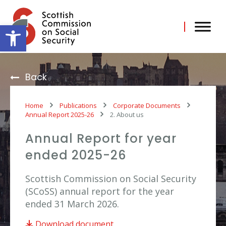
Skip
to
content
Open toolbar
Back
Home
Publications
Corporate Documents
Annual Report 2025-26
2. About us
Annual Report for year
ended 2025-26
Scottish Commission on Social Security
(SCoSS) annual report for the year
ended 31 March 2026.
Download document