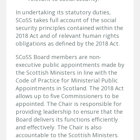
In undertaking its statutory duties,
SCoSS takes full account of the social
security principles contained within the
2018 Act and of relevant human rights
obligations as defined by the 2018 Act.
SCoSS Board members are non-
executive public appointments made by
the Scottish Ministers in line with the
Code of Practice for Ministerial Public
Appointments in Scotland. The 2018 Act
allows up to five Commissioners to be
appointed. The Chair is responsible for
providing leadership to ensure that the
Board delivers its functions efficiently
and effectively. The Chair is also
accountable to the Scottish Ministers.