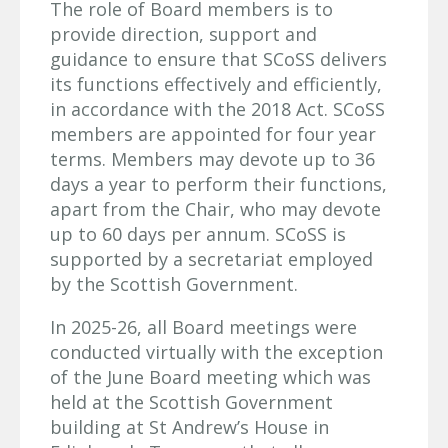
The role of Board members is to
provide direction, support and
guidance to ensure that SCoSS delivers
its functions effectively and efficiently,
in accordance with the 2018 Act. SCoSS
members are appointed for four year
terms. Members may devote up to 36
days a year to perform their functions,
apart from the Chair, who may devote
up to 60 days per annum. SCoSS is
supported by a secretariat employed
by the Scottish Government.
In 2025-26, all Board meetings were
conducted virtually with the exception
of the June Board meeting which was
held at the Scottish Government
building at St Andrew’s House in