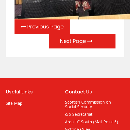
Previous Page
Next Page
Useful Links
Contact Us
Scottish Commission on
Site Map
Social Security
c/o Secretariat
Area 1C South (Mail Point 6)
Victoria Quay