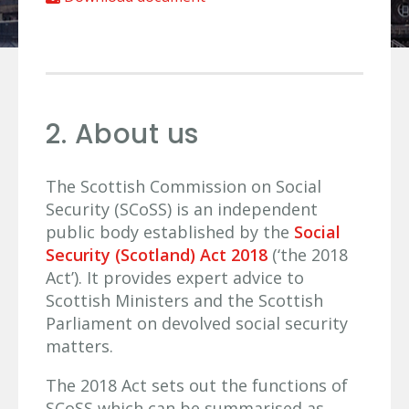
2. About us
The Scottish Commission on Social
Security (SCoSS) is an independent
public body established by the
Social
Security (Scotland) Act 2018
(‘the 2018
Act’). It provides expert advice to
Scottish Ministers and the Scottish
Parliament on devolved social security
matters.
The 2018 Act sets out the functions of
SCoSS which can be summarised as