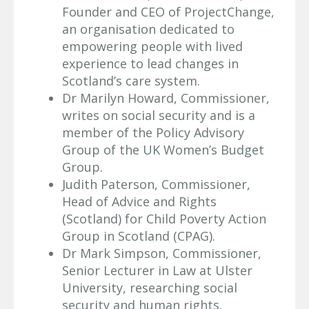
Founder and CEO of ProjectChange,
an organisation dedicated to
empowering people with lived
experience to lead changes in
Scotland’s care system.
Dr Marilyn Howard, Commissioner,
writes on social security and is a
member of the Policy Advisory
Group of the UK Women’s Budget
Group.
Judith Paterson, Commissioner,
Head of Advice and Rights
(Scotland) for Child Poverty Action
Group in Scotland (CPAG).
Dr Mark Simpson, Commissioner,
Senior Lecturer in Law at Ulster
University, researching social
security and human rights.