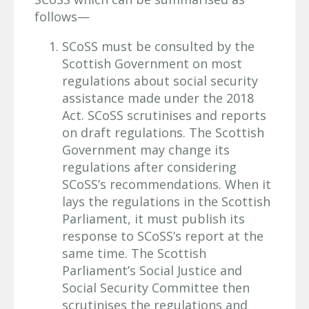
follows—
SCoSS must be consulted by the
Scottish Government on most
regulations about social security
assistance made under the 2018
Act. SCoSS scrutinises and reports
on draft regulations. The Scottish
Government may change its
regulations after considering
SCoSS’s recommendations. When it
lays the regulations in the Scottish
Parliament, it must publish its
response to SCoSS’s report at the
same time. The Scottish
Parliament’s Social Justice and
Social Security Committee then
scrutinises the regulations and