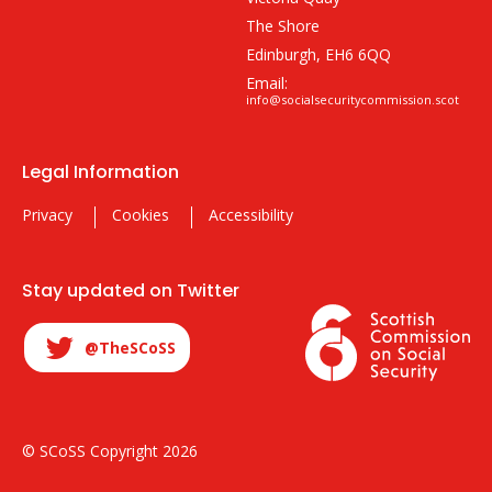
The Shore
Edinburgh, EH6 6QQ
Email:
info@socialsecuritycommission.scot
Legal Information
Privacy
Cookies
Accessibility
Stay updated on Twitter
@TheSCoSS
© SCoSS Copyright 2026