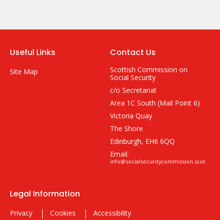
Useful Links
Contact Us
Scottish Commission on
Site Map
Social Security
c/o Secretariat
Area 1C South (Mail Point 6)
Victoria Quay
The Shore
Edinburgh, EH6 6QQ
Email:
info@socialsecuritycommission.scot
Legal Information
Privacy
Cookies
Accessibility