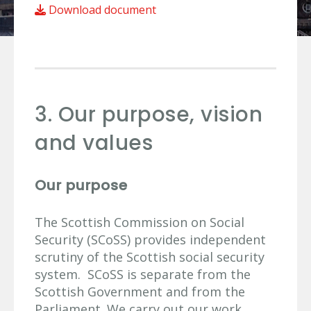
Download document
3. Our purpose, vision
and values
Our purpose
The Scottish Commission on Social
Security (SCoSS) provides independent
scrutiny of the Scottish social security
system. SCoSS is separate from the
Scottish Government and from the
Parliament. We carry out our work