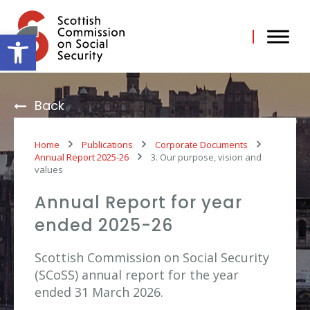
Skip
to
content
Open toolbar
Back
Home
Publications
Corporate Documents
Annual Report 2025-26
3. Our purpose, vision and
values
Annual Report for year
ended 2025-26
Scottish Commission on Social Security
(SCoSS) annual report for the year
ended 31 March 2026.