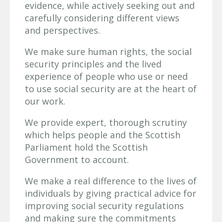
evidence, while actively seeking out and
carefully considering different views
and perspectives.
We make sure human rights, the social
security principles and the lived
experience of people who use or need
to use social security are at the heart of
our work.
We provide expert, thorough scrutiny
which helps people and the Scottish
Parliament hold the Scottish
Government to account.
We make a real difference to the lives of
individuals by giving practical advice for
improving social security regulations
and making sure the commitments