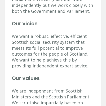
independently but we work closely with
both the Government and Parliament.
Our vision
We want a robust, effective, efficient
Scottish social security system that
meets its full potential to improve
outcomes for the people of Scotland.
We want to help achieve this by
providing independent expert advice.
Our values
We are independent from Scottish
Ministers and the Scottish Parliament.
We scrutinise impartially based on