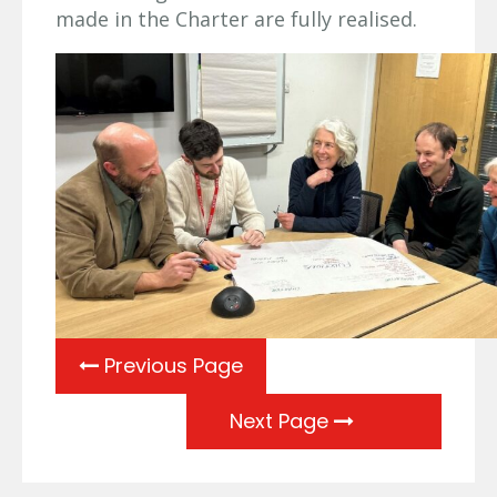
made in the Charter are fully realised.
Previous Page
Next Page