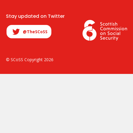
Stay updated on Twitter
@TheSCoSS
© SCoSS Copyright 2026