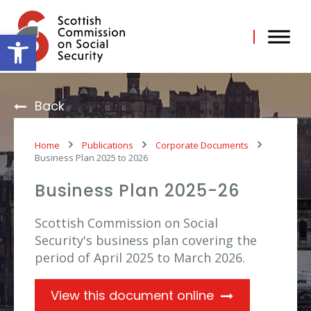
Skip
to
content
Open toolbar
Back
Home
Publications
Corporate Documents
Business Plan 2025 to 2026
Business Plan 2025-26
Scottish Commission on Social
Security's business plan covering the
period of April 2025 to March 2026.
View this document online