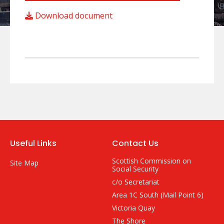
Download document
Useful Links
Contact Us
Scottish Commission on
Site Map
Social Security
c/o Secretariat
Area 1C South (Mail Point 6)
Victoria Quay
The Shore