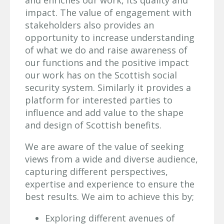
impact. The value of engagement with
stakeholders also provides an
opportunity to increase understanding
of what we do and raise awareness of
our functions and the positive impact
our work has on the Scottish social
security system. Similarly it provides a
platform for interested parties to
influence and add value to the shape
and design of Scottish benefits.
We are aware of the value of seeking
views from a wide and diverse audience,
capturing different perspectives,
expertise and experience to ensure the
best results. We aim to achieve this by;
Exploring different avenues of