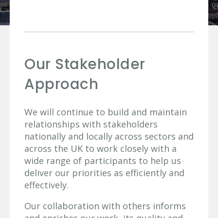
Our Stakeholder
Approach
We will continue to build and maintain
relationships with stakeholders
nationally and locally across sectors and
across the UK to work closely with a
wide range of participants to help us
deliver our priorities as efficiently and
effectively.
Our collaboration with others informs
and enriches our work, its quality and