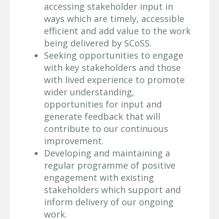
accessing stakeholder input in
ways which are timely, accessible
efficient and add value to the work
being delivered by SCoSS.
Seeking opportunities to engage
with key stakeholders and those
with lived experience to promote
wider understanding,
opportunities for input and
generate feedback that will
contribute to our continuous
improvement.
Developing and maintaining a
regular programme of positive
engagement with existing
stakeholders which support and
inform delivery of our ongoing
work.