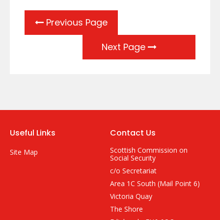
Previous Page
Next Page
Useful Links
Contact Us
Scottish Commission on
Site Map
Social Security
c/o Secretariat
Area 1C South (Mail Point 6)
Victoria Quay
The Shore