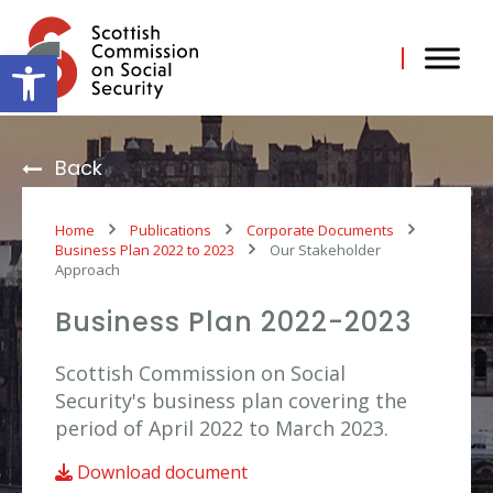
Skip
to
content
Open toolbar
Back
Home
Publications
Corporate Documents
Business Plan 2022 to 2023
Our Stakeholder
Approach
Business Plan 2022-2023
Scottish Commission on Social
Security's business plan covering the
period of April 2022 to March 2023.
Download document