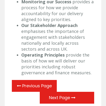
Monitoring our Success
provides a
process for how we provide
accountability for our delivery
aligned to key priorities.
Our Stakeholder Approach
emphasises the importance of
engagement with stakeholders
nationally and locally across
sectors and across UK.
Operating Principles
provide the
basis of how we will deliver our
priorities including robust
governance and finance measures.
Previous Page
Next Page