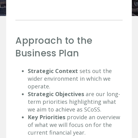
Approach to the
Business Plan
Strategic Context
sets out the
wider environment in which we
operate.
Strategic Objectives
are our long-
term priorities highlighting what
we aim to achieve as SCoSS.
Key Priorities
provide an overview
of what we will focus on for the
current financial year.