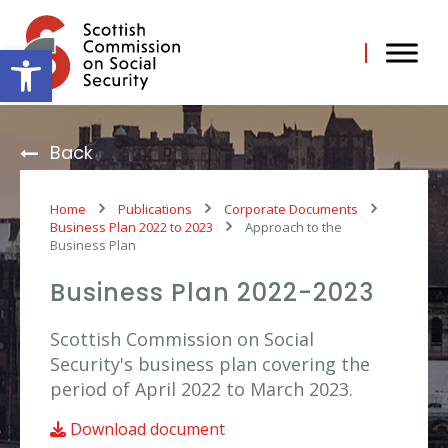
Skip
to
content
Open toolbar
Back
Home
Publications
Corporate Documents
Business Plan 2022 to 2023
Approach to the
Business Plan
Business Plan 2022-2023
Scottish Commission on Social
Security's business plan covering the
period of April 2022 to March 2023.
Download document