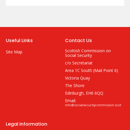
Useful Links
Contact Us
Scottish Commission on
Site Map
Social Security
c/o Secretariat
Area 1C South (Mail Point 6)
Victoria Quay
The Shore
Edinburgh, EH6 6QQ
Email:
info@socialsecuritycommission.scot
Legal Information