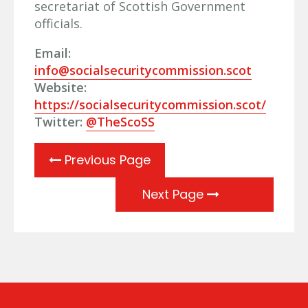
secretariat of Scottish Government
officials.
Email:
info@socialsecuritycommission.scot
Website:
https://socialsecuritycommission.scot/
Twitter:
@TheScoSS
Previous Page
Next Page