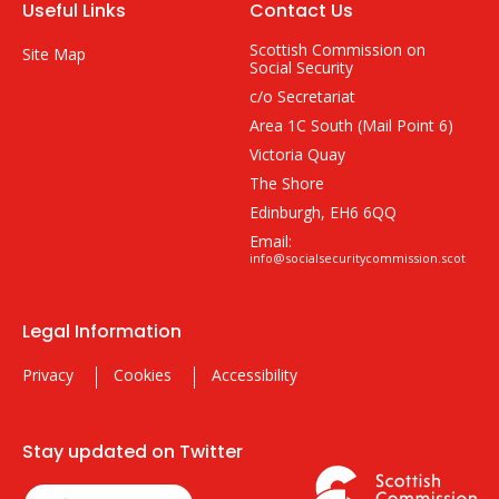
Useful Links
Contact Us
Scottish Commission on
Site Map
Social Security
c/o Secretariat
Area 1C South (Mail Point 6)
Victoria Quay
The Shore
Edinburgh, EH6 6QQ
Email:
info@socialsecuritycommission.scot
Legal Information
Privacy
Cookies
Accessibility
Stay updated on Twitter