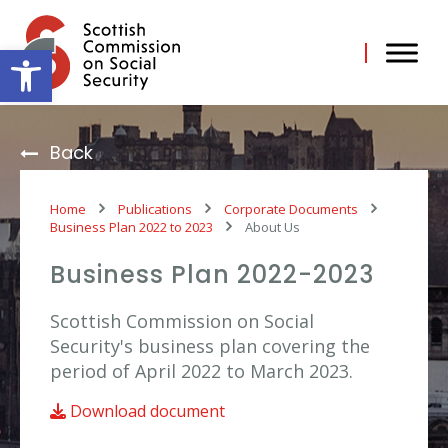
Skip
to
content
Open toolbar
Back
Home
Publications
Corporate Documents
Business Plan 2022 to 2023
About Us
Business Plan 2022-2023
Scottish Commission on Social
Security's business plan covering the
period of April 2022 to March 2023.
Download document