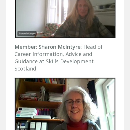
Member: Sharon McIntyre
: Head of
Career Information, Advice and
Guidance at Skills Development
Scotland