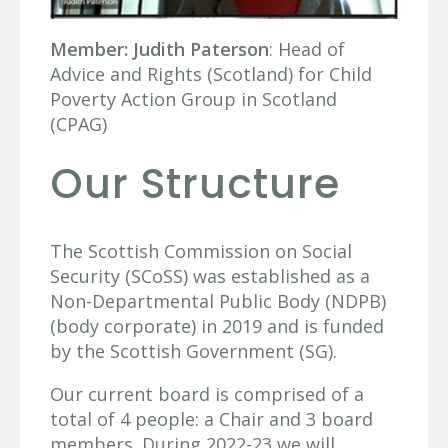
Member:
Judith Paterson
: Head of
Advice and Rights (Scotland) for Child
Poverty Action Group in Scotland
(CPAG)
Our Structure
The Scottish Commission on Social
Security (SCoSS) was established as a
Non-Departmental Public Body (NDPB)
(body corporate) in 2019 and is funded
by the Scottish Government (SG).
Our current board is comprised of a
total of 4 people: a Chair and 3 board
members. During 2022-23 we will