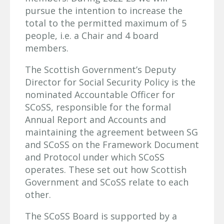
pursue the intention to increase the
total to the permitted maximum of 5
people, i.e. a Chair and 4 board
members.
The Scottish Government’s Deputy
Director for Social Security Policy is the
nominated Accountable Officer for
SCoSS, responsible for the formal
Annual Report and Accounts and
maintaining the agreement between SG
and SCoSS on the Framework Document
and Protocol under which SCoSS
operates. These set out how Scottish
Government and SCoSS relate to each
other.
The SCoSS Board is supported by a