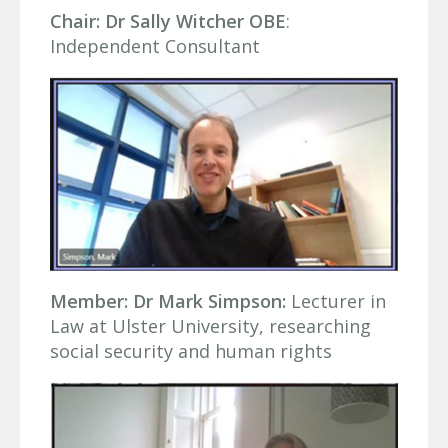
Chair: Dr Sally Witcher OBE
:
Independent Consultant
Member: Dr Mark Simpson:
Lecturer in
Law at Ulster University, researching
social security and human rights