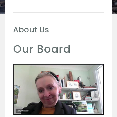
About Us
Our Board