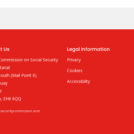
t Us
Legal Information
Commission on Social Security
Privacy
tariat
Cookies
outh (Mail Point 6)
Accessibility
Quay
e
h, EH6 6QQ
lsecuritycommission.scot