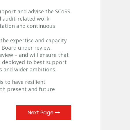
support and advise the SCoSS
 audit-related work
tation and continuous
 the expertise and capacity
e Board under review.
eview – and will ensure that
is deployed to best support
ns and wider ambitions.
s to have resilient
both present and future
Next Page