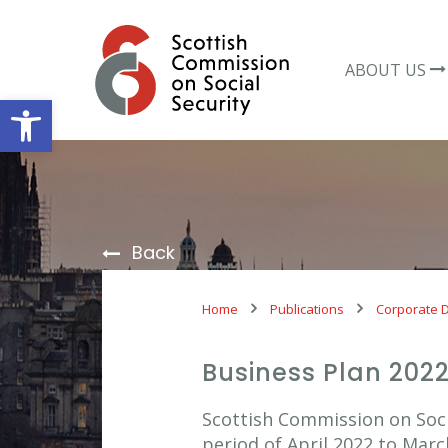
Skip
to
content
ABOUT US
Open toolbar
Back
Home
Publications
Corporate 
Business Plan 202
Scottish Commission on Soci
period of April 2022 to Marc