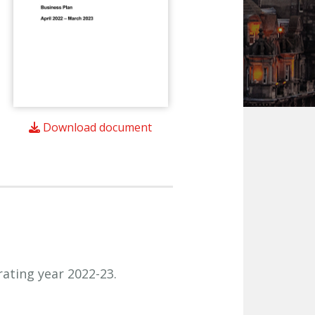
Download document
rating year 2022-23.