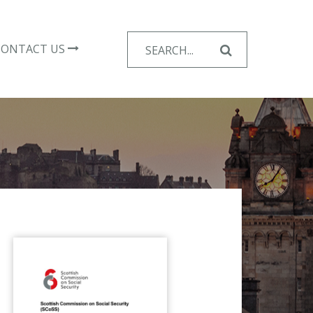
Search
CONTACT US
for: