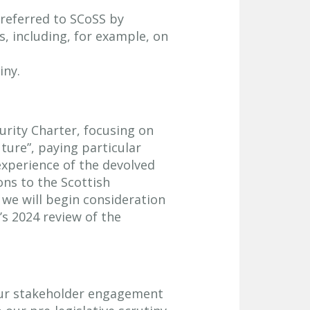
 referred to SCoSS by
s, including, for example, on
iny.
curity Charter, focusing on
uture”, paying particular
 experience of the devolved
ns to the Scottish
e will begin consideration
’s 2024 review of the
our stakeholder engagement