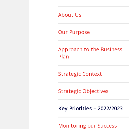
About Us
Our Purpose
Approach to the Business
Plan
Strategic Context
Strategic Objectives
Key Priorities – 2022/2023
Monitoring our Success