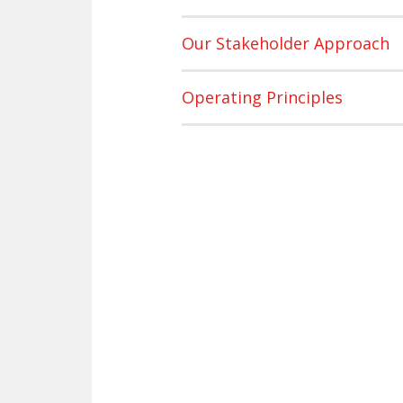
Our Stakeholder Approach
Operating Principles