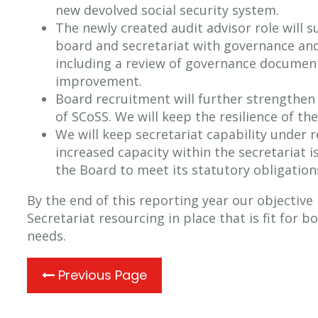
new devolved social security system.
The newly created audit advisor role will 
board and secretariat with governance and
including a review of governance documen
improvement.
Board recruitment will further strengthen
of SCoSS. We will keep the resilience of th
We will keep secretariat capability under r
increased capacity within the secretariat 
the Board to meet its statutory obligatio
By the end of this reporting year our objective i
Secretariat resourcing in place that is fit for 
needs.
Previous Page