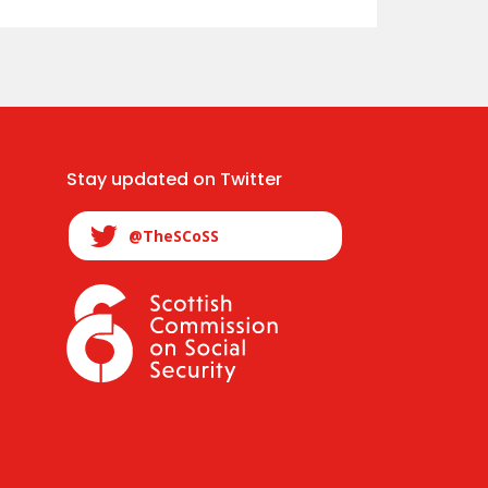
Stay updated on Twitter
@TheSCoSS