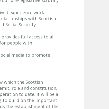
 our pre-legislative scrutiny
ived experience work.
relationships with Scottish
nd Social Security
provides full access to all
for people with
 social media to promote
w which the Scottish
mit, role and constitution.
eration to date. It will be a
g to build on the important
ds the establishment of the