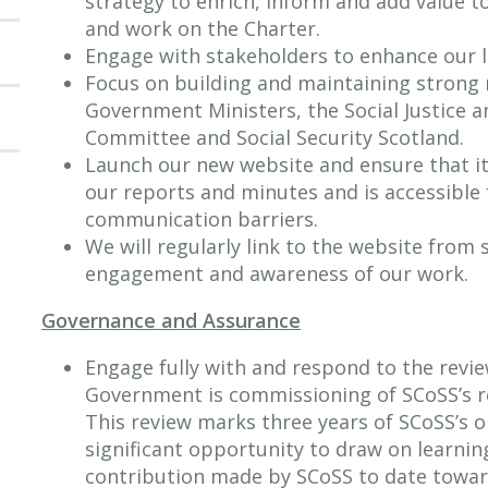
strategy to enrich, inform and add value to
and work on the Charter.
Engage with stakeholders to enhance our l
Focus on building and maintaining strong 
Government Ministers, the Social Justice a
Committee and Social Security Scotland.
Launch our new website and ensure that it 
our reports and minutes and is accessible 
communication barriers.
We will regularly link to the website from
engagement and awareness of our work.
Governance and Assurance
Engage fully with and respond to the revie
Government is commissioning of SCoSS’s re
This review marks three years of SCoSS’s op
significant opportunity to draw on learnin
contribution made by SCoSS to date towar