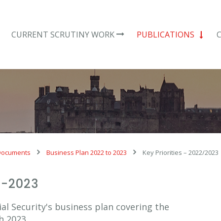
CURRENT SCRUTINY WORK
PUBLICATIONS
Documents
Business Plan 2022 to 2023
Key Priorities – 2022/2023
2-2023
al Security's business plan covering the
h 2023.