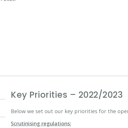
Key Priorities – 2022/2023
Below we set out our key priorities for the ope
Scrutinising regulations: