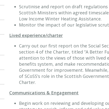
Scrutinise and report on draft regulations
Scottish Ministers within agreed timescale
Low Income Winter Heating Assistance.
Monitor the impact of our legislative scrut
Lived experience/charter
Carry out our first report on the Social Se
section 4 of the Charter, titled “A Better F
attention to the views of those with lived
benefits system, and make recommendatio
Government for improvement. Meanwhile, w
of SCoSS’s role in the Scottish Government
Charter.
Communications & Engagement
Begin work on reviewing and developing 