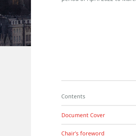
Contents
Document Cover
Chair’s foreword