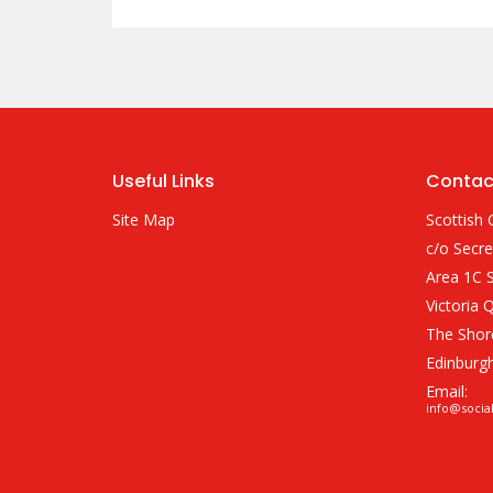
Useful Links
Contac
Site Map
Scottish 
c/o Secre
Area 1C S
Victoria 
The Shor
Edinburg
Email:
info@socia