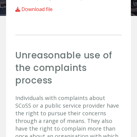
Download file
Unreasonable use of
the complaints
process
Individuals with complaints about
SCoSS or a public service provider have
the right to pursue their concerns
through a range of means. They also
have the right to complain more than
once about an organisation with which