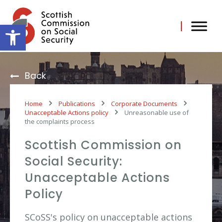
Skip
to
content
Open toolbar
Back
Home
Publications
Corporate Documents
Unacceptable Actions policy
Unreasonable use of
the complaints process
Scottish Commission on
Social Security:
Unacceptable Actions
Policy
SCoSS's policy on unacceptable actions