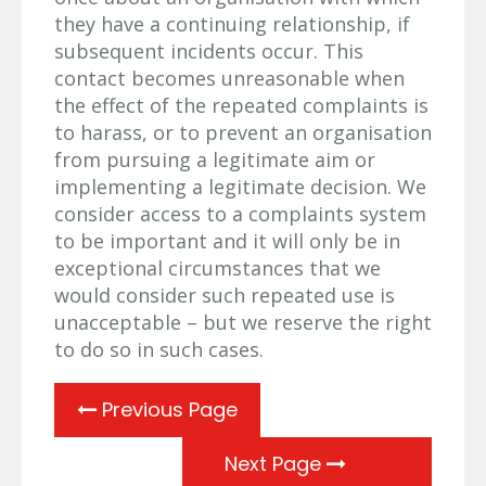
they have a continuing relationship, if
subsequent incidents occur. This
contact becomes unreasonable when
the effect of the repeated complaints is
to harass, or to prevent an organisation
from pursuing a legitimate aim or
implementing a legitimate decision. We
consider access to a complaints system
to be important and it will only be in
exceptional circumstances that we
would consider such repeated use is
unacceptable – but we reserve the right
to do so in such cases.
Previous Page
Next Page