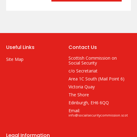
Useful Links
Contact Us
Scottish Commission on
Site Map
Social Security
c/o Secretariat
Area 1C South (Mail Point 6)
Victoria Quay
The Shore
Edinburgh, EH6 6QQ
Email:
info@socialsecuritycommission.scot
Legal Information