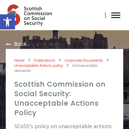
Skip
to
content
Open toolbar
Back
Home
Publications
Corporate Documents
Unacceptable Actions policy
Unreasonable
demands
Scottish Commission on
Social Security:
Unacceptable Actions
Policy
SCoSS's policy on unacceptable actions