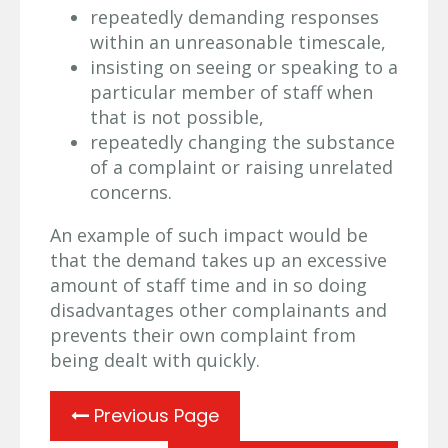
repeatedly demanding responses
within an unreasonable timescale,
insisting on seeing or speaking to a
particular member of staff when
that is not possible,
repeatedly changing the substance
of a complaint or raising unrelated
concerns.
An example of such impact would be
that the demand takes up an excessive
amount of staff time and in so doing
disadvantages other complainants and
prevents their own complaint from
being dealt with quickly.
Previous Page