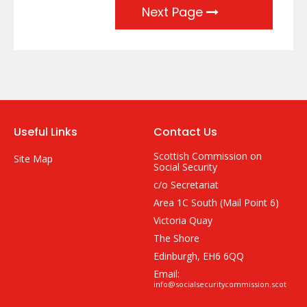
Next Page
Useful Links
Contact Us
Scottish Commission on
Site Map
Social Security
c/o Secretariat
Area 1C South (Mail Point 6)
Victoria Quay
The Shore
Edinburgh, EH6 6QQ
Email:
info@socialsecuritycommission.scot