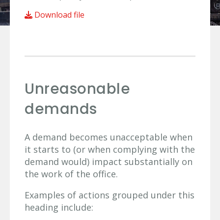
Download file
Unreasonable
demands
A demand becomes unacceptable when
it starts to (or when complying with the
demand would) impact substantially on
the work of the office.
Examples of actions grouped under this
heading include: