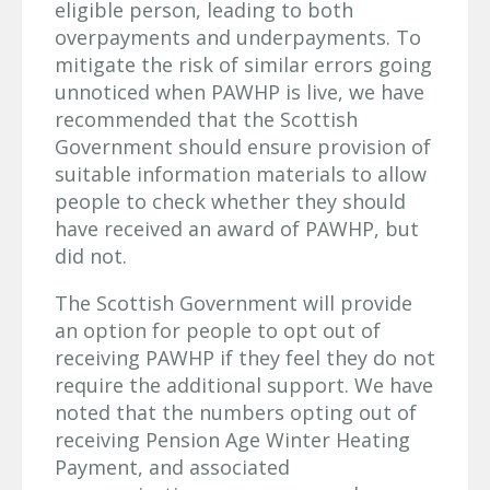
eligible person, leading to both
overpayments and underpayments. To
mitigate the risk of similar errors going
unnoticed when PAWHP is live, we have
recommended that the Scottish
Government should ensure provision of
suitable information materials to allow
people to check whether they should
have received an award of PAWHP, but
did not.
The Scottish Government will provide
an option for people to opt out of
receiving PAWHP if they feel they do not
require the additional support. We have
noted that the numbers opting out of
receiving Pension Age Winter Heating
Payment, and associated