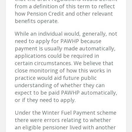
from a definition of this term to reflect
how Pension Credit and other relevant
benefits operate.
While an individual would, generally, not
need to apply for PAWHP because
payment is usually made automatically,
applications could be required in
certain circumstances. We believe that
close monitoring of how this works in
practice would aid future public
understanding of whether they can
expect to be paid PAWHP automatically,
or if they need to apply.
Under the Winter Fuel Payment scheme
there were errors relating to whether
an eligible pensioner lived with another