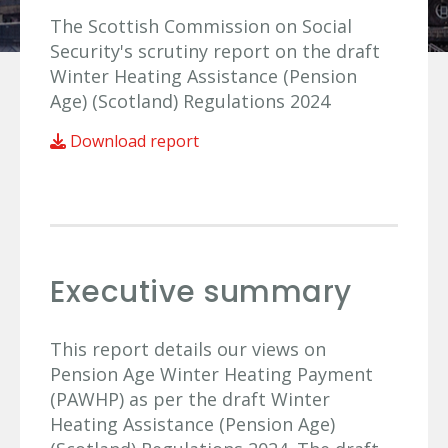
The Scottish Commission on Social
Security's scrutiny report on the draft
Winter Heating Assistance (Pension
Age) (Scotland) Regulations 2024
Download report
Executive summary
This report details our views on
Pension Age Winter Heating Payment
(PAWHP) as per the draft Winter
Heating Assistance (Pension Age)