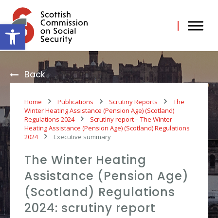
Skip
to
content
Open toolbar
Back
Home
Publications
Scrutiny Reports
The
Winter Heating Assistance (Pension Age) (Scotland)
Regulations 2024
Scrutiny report – The Winter
Heating Assistance (Pension Age) (Scotland) Regulations
2024
Executive summary
The Winter Heating
Assistance (Pension Age)
(Scotland) Regulations
2024: scrutiny report