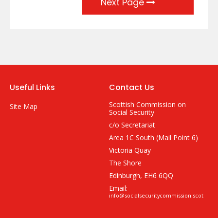
Next Page
Useful Links
Contact Us
Scottish Commission on
Site Map
Social Security
c/o Secretariat
Area 1C South (Mail Point 6)
Victoria Quay
The Shore
Edinburgh, EH6 6QQ
Email:
info@socialsecuritycommission.scot