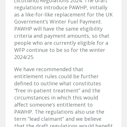
(Scotland) Regulations 2024. The draft
regulations introduce PAWHP, initially
as a like-for-like replacement for the UK
Government’s Winter Fuel Payment.
PAWHP will have the same eligibility
criteria and payment amounts, so that
people who are currently eligible for a
WFP continue to be so for the winter
2024/25.
We have recommended that
entitlement rules could be further
defined to outline what constitutes
“free in-patient treatment” and the
circumstances in which this would
affect someone’s entitlement to
PAWHP. The regulations also use the
term “lead claimant” and we believe
that the draft regulations would benefit