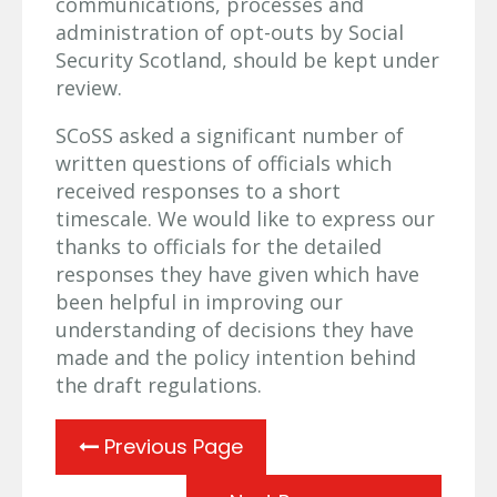
communications, processes and
administration of opt-outs by Social
Security Scotland, should be kept under
review.
SCoSS asked a significant number of
written questions of officials which
received responses to a short
timescale. We would like to express our
thanks to officials for the detailed
responses they have given which have
been helpful in improving our
understanding of decisions they have
made and the policy intention behind
the draft regulations.
Previous Page