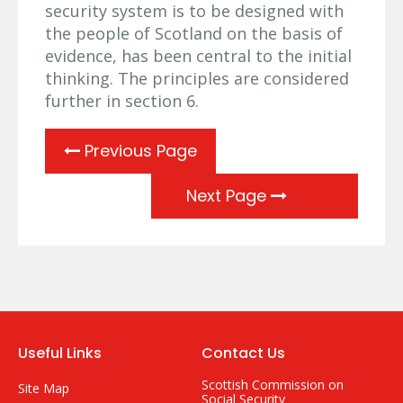
security system is to be designed with
the people of Scotland on the basis of
evidence, has been central to the initial
thinking. The principles are considered
further in section 6.
Previous Page
Next Page
Useful Links
Contact Us
Scottish Commission on
Site Map
Social Security