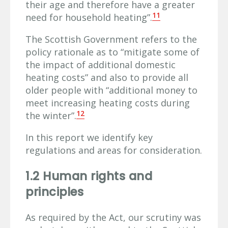
their age and therefore have a greater
11
need for household heating”.
The Scottish Government refers to the
policy rationale as to “mitigate some of
the impact of additional domestic
heating costs” and also to provide all
older people with “additional money to
meet increasing heating costs during
12
the winter”.
In this report we identify key
regulations and areas for consideration.
1.2 Human rights and
principles
As required by the Act, our scrutiny was