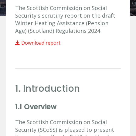
The Scottish Commission on Social
Security's scrutiny report on the draft
Winter Heating Assistance (Pension
Age) (Scotland) Regulations 2024
Download report
1. Introduction
1.1 Overview
The Scottish Commission on Social
Security (SCoSS) is pleased to present