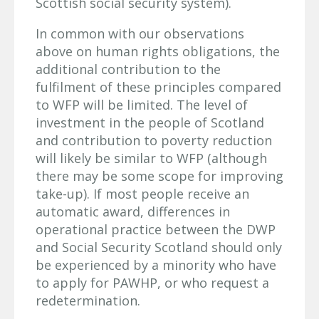
Scottish social security system).
In common with our observations
above on human rights obligations, the
additional contribution to the
fulfilment of these principles compared
to WFP will be limited. The level of
investment in the people of Scotland
and contribution to poverty reduction
will likely be similar to WFP (although
there may be some scope for improving
take-up). If most people receive an
automatic award, differences in
operational practice between the DWP
and Social Security Scotland should only
be experienced by a minority who have
to apply for PAWHP, or who request a
redetermination.