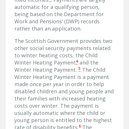
automatic for a qualifying person,
being based on the Department for
Work and Pensions’ (DWP) records
rather than an application.
The Scottish Government provides two
other social security payments related
to winter heating costs, the Child
4
Winter Heating Payment
and the
5
Winter Heating Payment.
The Child
Winter Heating Payment is a payment
made once per year in order to help
disabled children and young people and
their families with increased heating
costs over winter. The payment is
usually automatic where the child or
young person is entitled to the highest
6
rate of disability benefits.
The