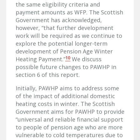
the same eligibility criteria and
payment amounts as WFP. The Scottish
Government has acknowledged,
however, “that further development
work will be required as we continue to
explore the potential longer-term
development of Pension Age Winter
10
Heating Payment.”
We discuss
possible future changes to PAWHP in
section 6 of this report.
Initially, PAWHP aims to address some
of the impact of additional domestic
heating costs in winter. The Scottish
Government aims for PAWHP to provide
“universal and reliable financial support
to people of pension age who are more
vulnerable to cold temperatures due to