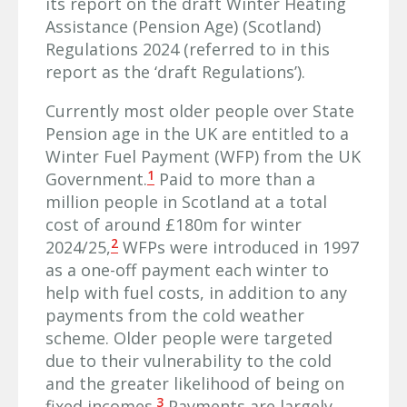
its report on the draft Winter Heating
Assistance (Pension Age) (Scotland)
Regulations 2024 (referred to in this
report as the ‘draft Regulations’).
Currently most older people over State
Pension age in the UK are entitled to a
Winter Fuel Payment (WFP) from the UK
1
Government.
Paid to more than a
million people in Scotland at a total
cost of around £180m for winter
2
2024/25,
WFPs were introduced in 1997
as a one-off payment each winter to
help with fuel costs, in addition to any
payments from the cold weather
scheme. Older people were targeted
due to their vulnerability to the cold
and the greater likelihood of being on
3
fixed incomes.
Payments are largely