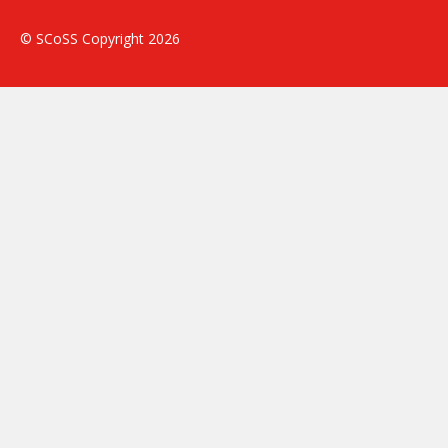
© SCoSS Copyright 2026