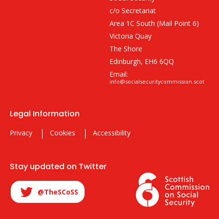
c/o Secretariat
Area 1C South (Mail Point 6)
Victoria Quay
The Shore
Edinburgh, EH6 6QQ
Email:
info@socialsecuritycommission.scot
Legal Information
Privacy
Cookies
Accessibility
Stay updated on Twitter
@TheSCoSS