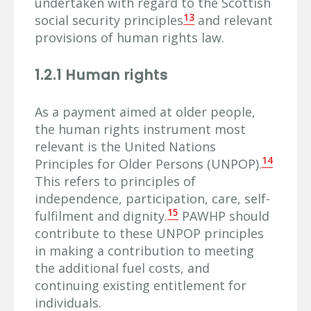
undertaken with regard to the Scottish
13
social security principles
and relevant
provisions of human rights law.
1.2.1 Human rights
As a payment aimed at older people,
the human rights instrument most
relevant is the United Nations
14
Principles for Older Persons (UNPOP).
This refers to principles of
independence, participation, care, self-
15
fulfilment and dignity.
PAWHP should
contribute to these UNPOP principles
in making a contribution to meeting
the additional fuel costs, and
continuing existing entitlement for
individuals.