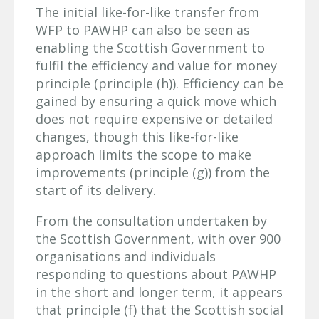
The initial like-for-like transfer from
WFP to PAWHP can also be seen as
enabling the Scottish Government to
fulfil the efficiency and value for money
principle (principle (h)). Efficiency can be
gained by ensuring a quick move which
does not require expensive or detailed
changes, though this like-for-like
approach limits the scope to make
improvements (principle (g)) from the
start of its delivery.
From the consultation undertaken by
the Scottish Government, with over 900
organisations and individuals
responding to questions about PAWHP
in the short and longer term, it appears
that principle (f) that the Scottish social