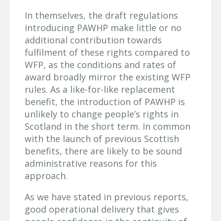
In themselves, the draft regulations
introducing PAWHP make little or no
additional contribution towards
fulfilment of these rights compared to
WFP, as the conditions and rates of
award broadly mirror the existing WFP
rules. As a like-for-like replacement
benefit, the introduction of PAWHP is
unlikely to change people’s rights in
Scotland in the short term. In common
with the launch of previous Scottish
benefits, there are likely to be sound
administrative reasons for this
approach.
As we have stated in previous reports,
good operational delivery that gives