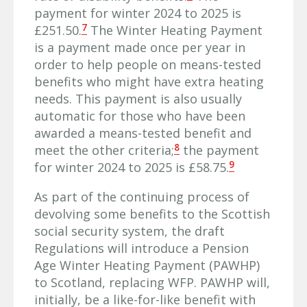
payment for winter 2024 to 2025 is
7
£251.50.
The Winter Heating Payment
is a payment made once per year in
order to help people on means-tested
benefits who might have extra heating
needs. This payment is also usually
automatic for those who have been
awarded a means-tested benefit and
8
meet the other criteria;
the payment
9
for winter 2024 to 2025 is £58.75.
As part of the continuing process of
devolving some benefits to the Scottish
social security system, the draft
Regulations will introduce a Pension
Age Winter Heating Payment (PAWHP)
to Scotland, replacing WFP. PAWHP will,
initially, be a like-for-like benefit with