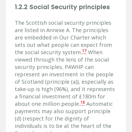
1.2.2 Social Security principles
The Scottish social security principles
are listed in Annexe A. The principles
are embedded in Our Charter which
sets out what people can expect from
17
the social security system.
When
viewed through the lens of the social
security principles, PAWHP can
represent an investment in the people
of Scotland (principle (a)), especially as
take-up is high (96%), and it represents
a financial investment of £180m for
18
about one million people.
Automatic
payments may also support principle
(d) (respect for the dignity of
individuals is to be at the heart of the