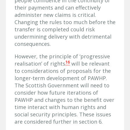
people confidence in the continuity of
their payments and can effectively
administer new claims is critical.
Changing the rules too much before the
transfer is completed could risk
undermining delivery with detrimental
consequences.
However, the principle of ‘progressive
16
realisation’ of rights
will be relevant
to considerations of proposals for the
longer-term development of PAWHP.
The Scottish Government will need to
consider how future iterations of
PAWHP and changes to the benefit over
time interact with human rights and
social security principles. These issues
are considered further in section 6.