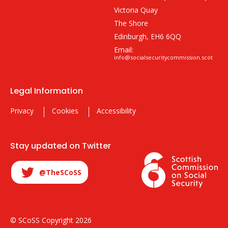
Victoria Quay
The Shore
Edinburgh, EH6 6QQ
Email:
info@socialsecuritycommission.scot
Legal Information
Privacy
Cookies
Accessibility
Stay updated on Twitter
@TheSCoSS
© SCoSS Copyright 2026