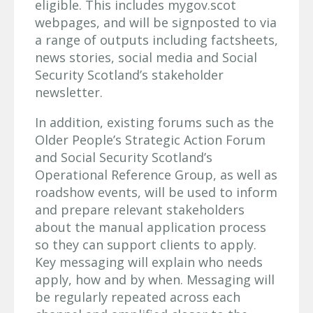
eligible. This includes mygov.scot
webpages, and will be signposted to via
a range of outputs including factsheets,
news stories, social media and Social
Security Scotland’s stakeholder
newsletter.
In addition, existing forums such as the
Older People’s Strategic Action Forum
and Social Security Scotland’s
Operational Reference Group, as well as
roadshow events, will be used to inform
and prepare relevant stakeholders
about the manual application process
so they can support clients to apply.
Key messaging will explain who needs
apply, how and by when. Messaging will
be regularly repeated across each