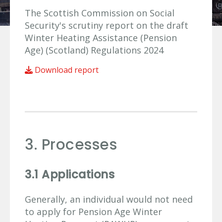
The Scottish Commission on Social
Security's scrutiny report on the draft
Winter Heating Assistance (Pension
Age) (Scotland) Regulations 2024
Download report
3. Processes
3.1 Applications
Generally, an individual would not need
to apply for Pension Age Winter