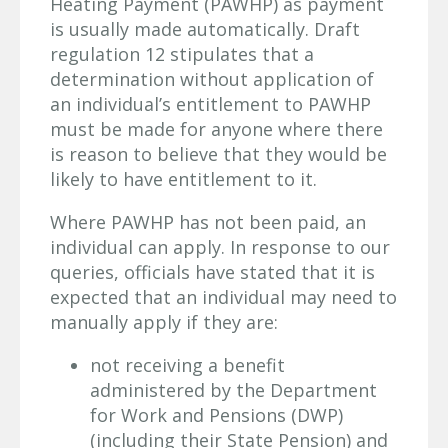
Heating Payment (PAWHP) as payment
is usually made automatically. Draft
regulation 12 stipulates that a
determination without application of
an individual’s entitlement to PAWHP
must be made for anyone where there
is reason to believe that they would be
likely to have entitlement to it.
Where PAWHP has not been paid, an
individual can apply. In response to our
queries, officials have stated that it is
expected that an individual may need to
manually apply if they are:
not receiving a benefit
administered by the Department
for Work and Pensions (DWP)
(including their State Pension) and