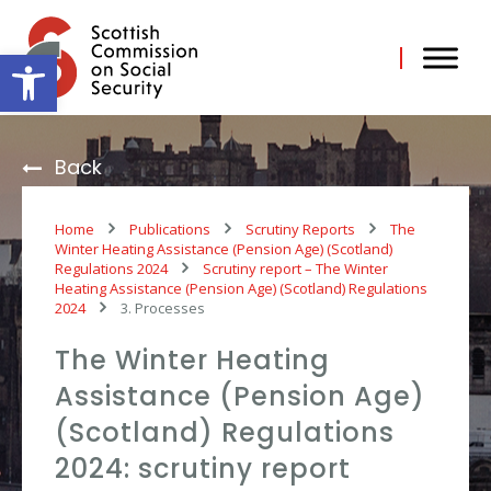
Skip
to
content
Open toolbar
Back
Home
Publications
Scrutiny Reports
The
Winter Heating Assistance (Pension Age) (Scotland)
Regulations 2024
Scrutiny report – The Winter
Heating Assistance (Pension Age) (Scotland) Regulations
2024
3. Processes
The Winter Heating
Assistance (Pension Age)
(Scotland) Regulations
2024: scrutiny report