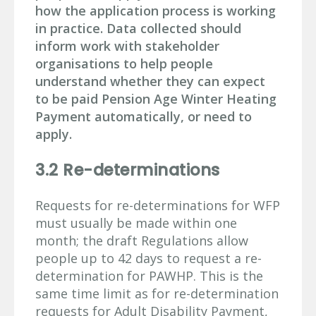
how the application process is working
in practice. Data collected should
inform work with stakeholder
organisations to help people
understand whether they can expect
to be paid Pension Age Winter Heating
Payment automatically, or need to
apply.
3.2 Re-determinations
Requests for re-determinations for WFP
must usually be made within one
month; the draft Regulations allow
people up to 42 days to request a re-
determination for PAWHP. This is the
same time limit as for re-determination
requests for Adult Disability Payment,