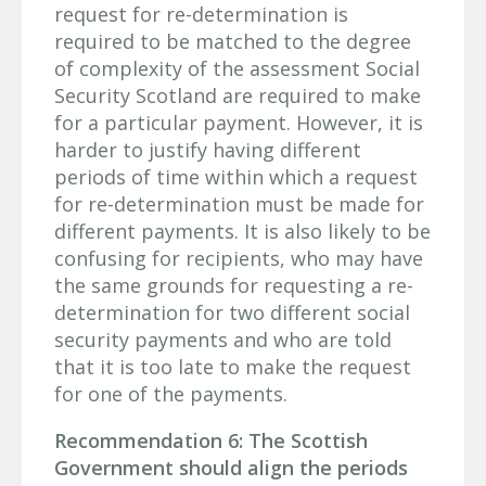
request for re-determination is
required to be matched to the degree
of complexity of the assessment Social
Security Scotland are required to make
for a particular payment. However, it is
harder to justify having different
periods of time within which a request
for re-determination must be made for
different payments. It is also likely to be
confusing for recipients, who may have
the same grounds for requesting a re-
determination for two different social
security payments and who are told
that it is too late to make the request
for one of the payments.
Recommendation 6: The Scottish
Government should align the periods