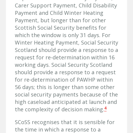
Carer Support Payment, Child Disability
Payment and Child Winter Heating
Payment, but longer than for other
Scottish Social Security benefits for
which the window is only 31 days. For
Winter Heating Payment, Social Security
Scotland should provide a response to a
request for re-determination within 16
working days. Social Security Scotland
should provide a response to a request
for re-determination of PAWHP within
56 days; this is longer than some other
social security payments because of the
high caseload anticipated at launch and
4
the complexity of decision making.
SCoSS recognises that it is sensible for
the time in which a response to a