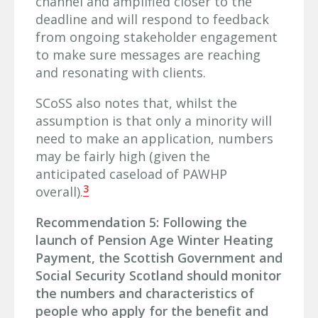
channel and amplified closer to the
deadline and will respond to feedback
from ongoing stakeholder engagement
to make sure messages are reaching
and resonating with clients.
SCoSS also notes that, whilst the
assumption is that only a minority will
need to make an application, numbers
may be fairly high (given the
anticipated caseload of PAWHP
3
overall).
Recommendation 5: Following the
launch of Pension Age Winter Heating
Payment, the Scottish Government and
Social Security Scotland should monitor
the numbers and characteristics of
people who apply for the benefit and