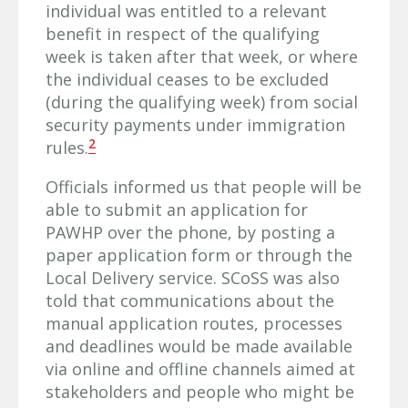
individual was entitled to a relevant
benefit in respect of the qualifying
week is taken after that week, or where
the individual ceases to be excluded
(during the qualifying week) from social
security payments under immigration
2
rules.
Officials informed us that people will be
able to submit an application for
PAWHP over the phone, by posting a
paper application form or through the
Local Delivery service. SCoSS was also
told that communications about the
manual application routes, processes
and deadlines would be made available
via online and offline channels aimed at
stakeholders and people who might be