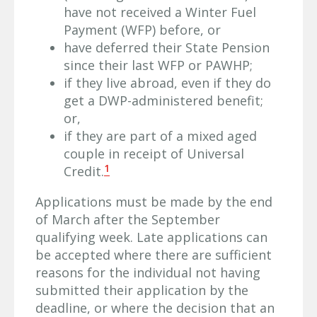
have not received a Winter Fuel
Payment (WFP) before, or
have deferred their State Pension
since their last WFP or PAWHP;
if they live abroad, even if they do
get a DWP-administered benefit;
or,
if they are part of a mixed aged
couple in receipt of Universal
1
Credit.
Applications must be made by the end
of March after the September
qualifying week. Late applications can
be accepted where there are sufficient
reasons for the individual not having
submitted their application by the
deadline, or where the decision that an