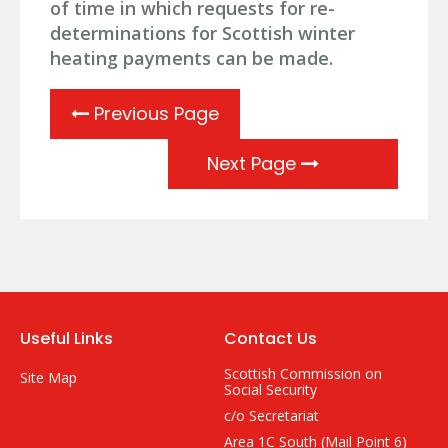
of time in which requests for re-
determinations for Scottish winter
heating payments can be made.
Previous Page
Next Page
Useful Links
Contact Us
Scottish Commission on
Site Map
Social Security
c/o Secretariat
Area 1C South (Mail Point 6)