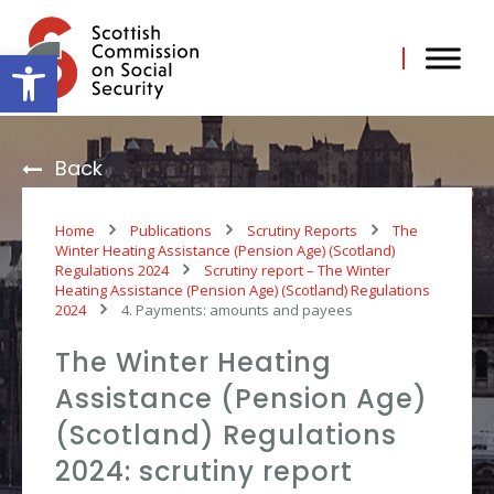
Skip
to
content
Open toolbar
Back
Home
Publications
Scrutiny Reports
The
Winter Heating Assistance (Pension Age) (Scotland)
Regulations 2024
Scrutiny report – The Winter
Heating Assistance (Pension Age) (Scotland) Regulations
2024
4. Payments: amounts and payees
The Winter Heating
Assistance (Pension Age)
(Scotland) Regulations
2024: scrutiny report