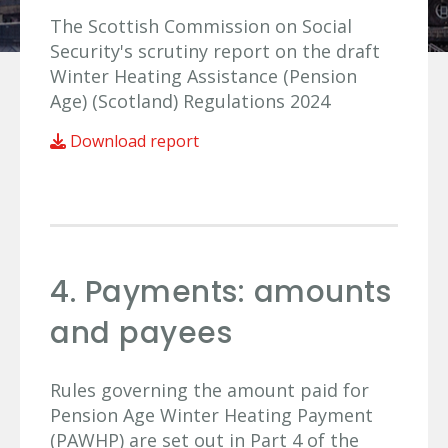
The Scottish Commission on Social
Security's scrutiny report on the draft
Winter Heating Assistance (Pension
Age) (Scotland) Regulations 2024
Download report
4. Payments: amounts
and payees
Rules governing the amount paid for
Pension Age Winter Heating Payment
(PAWHP) are set out in Part 4 of the