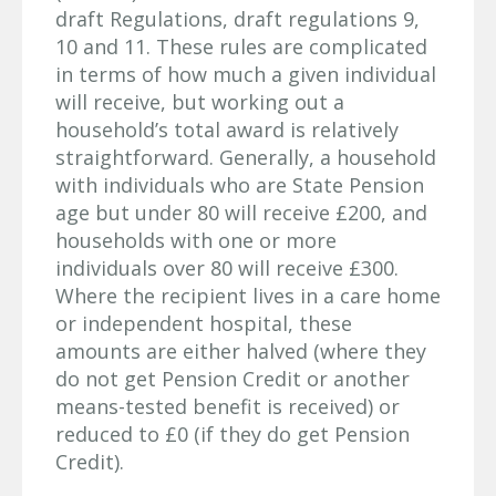
draft Regulations, draft regulations 9,
10 and 11. These rules are complicated
in terms of how much a given individual
will receive, but working out a
household’s total award is relatively
straightforward. Generally, a household
with individuals who are State Pension
age but under 80 will receive £200, and
households with one or more
individuals over 80 will receive £300.
Where the recipient lives in a care home
or independent hospital, these
amounts are either halved (where they
do not get Pension Credit or another
means-tested benefit is received) or
reduced to £0 (if they do get Pension
Credit).