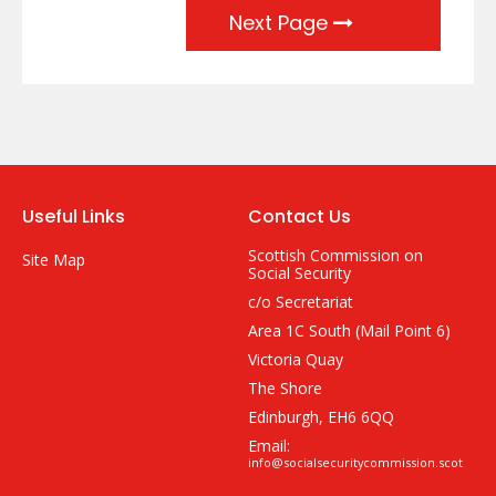
Next Page
Useful Links
Contact Us
Scottish Commission on
Site Map
Social Security
c/o Secretariat
Area 1C South (Mail Point 6)
Victoria Quay
The Shore
Edinburgh, EH6 6QQ
Email:
info@socialsecuritycommission.scot