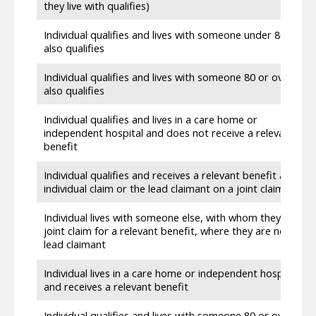
they live with qualifies)
Individual qualifies and lives with someone under 80 who
also qualifies
Individual qualifies and lives with someone 80 or over who
also qualifies
Individual qualifies and lives in a care home or
independent hospital and does not receive a relevant
benefit
Individual qualifies and receives a relevant benefit as an
individual claim or the lead claimant on a joint claim
Individual lives with someone else, with whom they have a
joint claim for a relevant benefit, where they are not the
lead claimant
Individual lives in a care home or independent hospital
and receives a relevant benefit
Individual qualifies and lives with someone 80 or over,