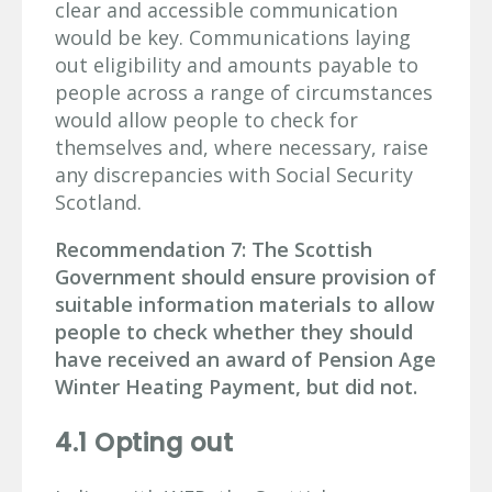
clear and accessible communication
would be key. Communications laying
out eligibility and amounts payable to
people across a range of circumstances
would allow people to check for
themselves and, where necessary, raise
any discrepancies with Social Security
Scotland.
Recommendation 7: The Scottish
Government should ensure provision of
suitable information materials to allow
people to check whether they should
have received an award of Pension Age
Winter Heating Payment, but did not.
4.1 Opting out