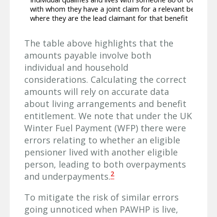
with whom they have a joint claim for a relevant benefit,
where they are the lead claimant for that benefit
The table above highlights that the
amounts payable involve both
individual and household
considerations. Calculating the correct
amounts will rely on accurate data
about living arrangements and benefit
entitlement. We note that under the UK
Winter Fuel Payment (WFP) there were
errors relating to whether an eligible
pensioner lived with another eligible
person, leading to both overpayments
2
and underpayments.
To mitigate the risk of similar errors
going unnoticed when PAWHP is live,