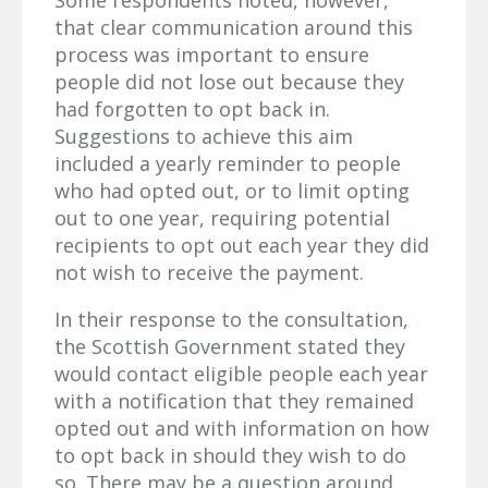
Some respondents noted, however,
that clear communication around this
process was important to ensure
people did not lose out because they
had forgotten to opt back in.
Suggestions to achieve this aim
included a yearly reminder to people
who had opted out, or to limit opting
out to one year, requiring potential
recipients to opt out each year they did
not wish to receive the payment.
In their response to the consultation,
the Scottish Government stated they
would contact eligible people each year
with a notification that they remained
opted out and with information on how
to opt back in should they wish to do
so. There may be a question around