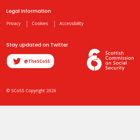
Legal Information
Privacy
Cookies
Accessibility
Stay updated on Twitter
@TheSCoSS
© SCoSS Copyright 2026