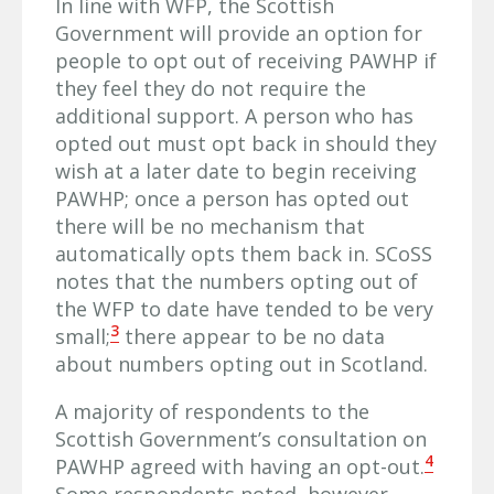
In line with WFP, the Scottish
Government will provide an option for
people to opt out of receiving PAWHP if
they feel they do not require the
additional support. A person who has
opted out must opt back in should they
wish at a later date to begin receiving
PAWHP; once a person has opted out
there will be no mechanism that
automatically opts them back in. SCoSS
notes that the numbers opting out of
the WFP to date have tended to be very
3
small;
there appear to be no data
about numbers opting out in Scotland.
A majority of respondents to the
Scottish Government’s consultation on
4
PAWHP agreed with having an opt-out.