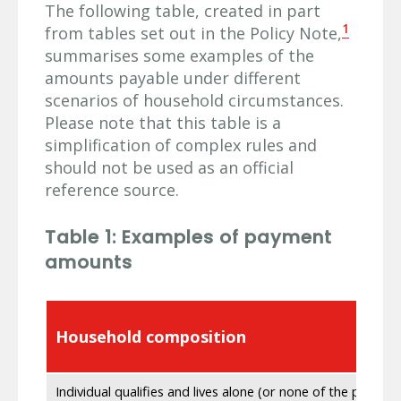
The following table, created in part
1
from tables set out in the Policy Note,
summarises some examples of the
amounts payable under different
scenarios of household circumstances.
Please note that this table is a
simplification of complex rules and
should not be used as an official
reference source.
Table 1: Examples of payment
amounts
Household composition
Individual qualifies and lives alone (or none of the people