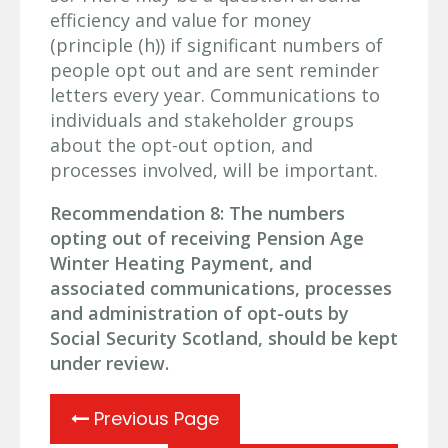
efficiency and value for money
(principle (h)) if significant numbers of
people opt out and are sent reminder
letters every year. Communications to
individuals and stakeholder groups
about the opt-out option, and
processes involved, will be important.
Recommendation 8: The numbers
opting out of receiving Pension Age
Winter Heating Payment, and
associated communications, processes
and administration of opt-outs by
Social Security Scotland, should be kept
under review.
Previous Page