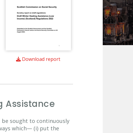
Download report
g Assistance
to be sought to continuously
ways which— (i) put the