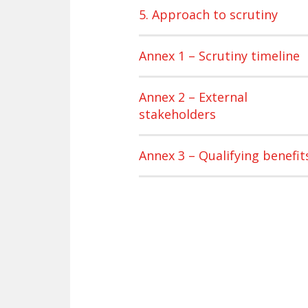
5. Approach to scrutiny
Annex 1 – Scrutiny timeline
Annex 2 – External
stakeholders
Annex 3 – Qualifying benefit