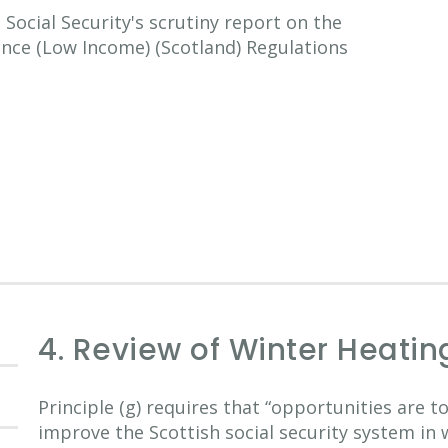
ocial Security's scrutiny report on the
ance (Low Income) (Scotland) Regulations
4. Review of Winter Heatin
Principle (g) requires that “opportunities are 
improve the Scottish social security system in 