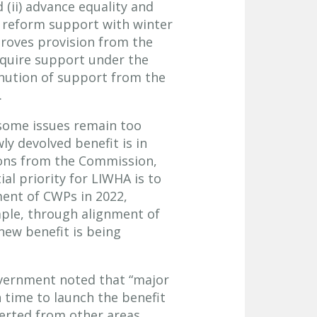
 (ii) advance equality and
o reform support with winter
proves provision from the
equire support under the
inution of support from the
.
some issues remain too
ly devolved benefit is in
ions from the Commission,
al priority for LIWHA is to
ment of CWPs in 2022,
ple, through alignment of
 new benefit is being
overnment noted that “major
 time to launch the benefit
verted from other areas