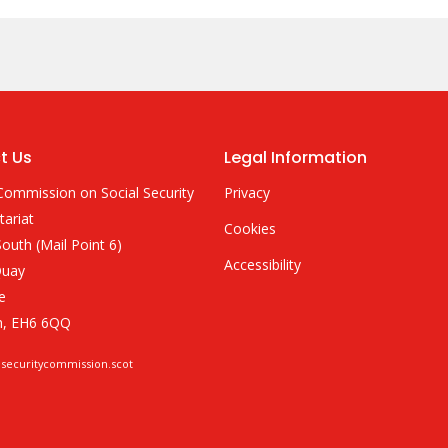
t Us
Legal Information
Commission on Social Security
Privacy
tariat
Cookies
outh (Mail Point 6)
Accessibility
Quay
e
h, EH6 6QQ
lsecuritycommission.scot