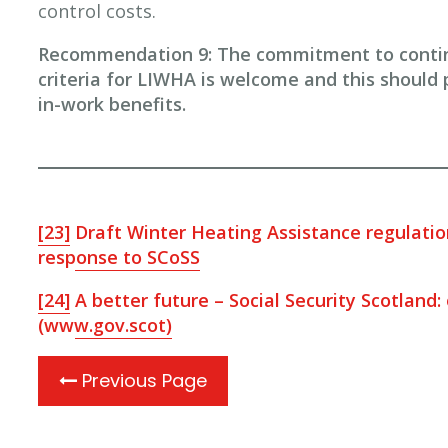
control costs.
Recommendation 9: The commitment to continue
criteria for LIWHA is welcome and this should p
in-work benefits.
[23]
Draft Winter Heating Assistance regulati
response to SCoSS
[24]
A better future – Social Security Scotland:
(www.gov.scot)
Previous Page