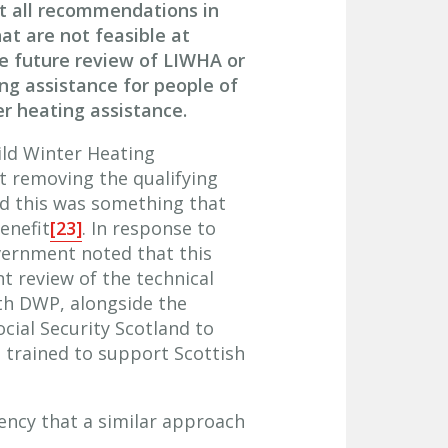
nt all recommendations in
hat are not feasible at
he future review of LIWHA or
ing assistance for people of
r heating assistance.
ild Winter Heating
t removing the qualifying
id this was something that
enefit
[23]
. In response to
vernment noted that this
nt review of the technical
th DWP, alongside the
ial Security Scotland to
 trained to support Scottish
ency that a similar approach