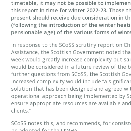
timetable, it may not be possible to impleme
this report in time for winter 2022-23. Those t
present should receive due consideration in t
(following the introduction of the winter heat
pensionable age) of the various forms of winte
In response to the SCoSS scrutiny report on Ch
Assistance, the Scottish Government noted tha
week would greatly increase complexity but sa
would be considered in a future review of the b
further questions from SCoSS, the Scottish Go
increased complexity would include “a significa
solution that has been designed and agreed wi
operational approach being implemented by Soc
ensure appropriate resources are available and
clients.”
SCoSS notes this, and recommends, for consist
be adopted for the LIWHA.