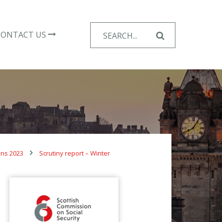
Search
CONTACT US
for:
ons 2023
Scrutiny report – Winter