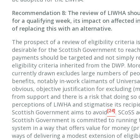
Recommendation 8: The review of LIWHA shou
for a qualifying week, its impact on affected in
of replacing this with an alternative.
The prospect of a review of eligibility criteria i
desirable for the Scottish Government to reac
payments should be targeted and not simply re
eligibility criteria inherited from the DWP. More 
currently drawn excludes large numbers of peo
benefits, notably in-work claimants of Universal
obvious, objective justification for excluding (
from support and there is a risk that doing so 
perceptions of LIWHA and stigmatise its recip
[24]
Scottish Government aims to avoid
. SCoSS 
Scottish Government is committed to running t
system in a way that offers value for money (pr
ways of delivering a modest extension of eligibi