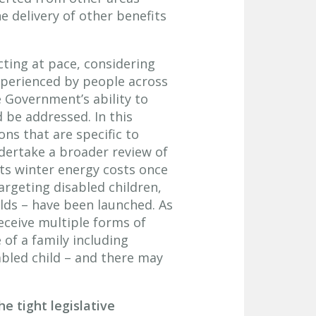
 delivery of other benefits
acting at pace, considering
xperienced by people across
e Government’s ability to
 be addressed. In this
s that are specific to
dertake a broader review of
ts winter energy costs once
argeting disabled children,
ds – have been launched. As
eceive multiple forms of
 of a family including
abled child – and there may
e tight legislative