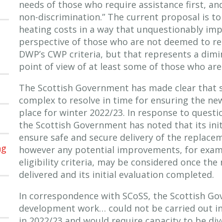
needs of those who require assistance first, and
non-discrimination.” The current proposal is t
heating costs in a way that unquestionably im
perspective of those who are not deemed to r
DWP’s CWP criteria, but that represents a dim
point of view of at least some of those who are
The Scottish Government has made clear that 
complex to resolve in time for ensuring the new
place for winter 2022/23. In response to quest
the Scottish Government has noted that its initi
ensure safe and secure delivery of the replace
ng
however any potential improvements, for exam
eligibility criteria, may be considered once the
delivered and its initial evaluation completed.
In correspondence with SCoSS, the Scottish G
development work… could not be carried out in
in 2022/23 and would require capacity to be di