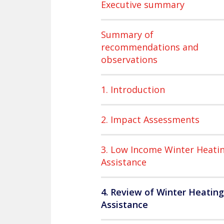
Executive summary
Summary of
recommendations and
observations
1. Introduction
2. Impact Assessments
3. Low Income Winter Heati
Assistance
4. Review of Winter Heating
Assistance