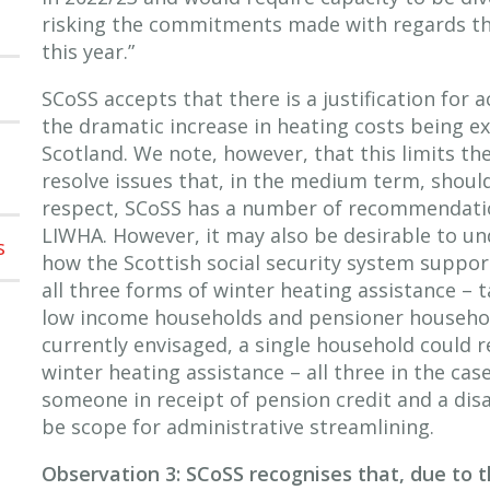
risking the commitments made with regards the
this year.”
SCoSS accepts that there is a justification for 
the dramatic increase in heating costs being e
Scotland. We note, however, that this limits th
resolve issues that, in the medium term, should
respect, SCoSS has a number of recommendation
LIWHA. However, it may also be desirable to un
s
how the Scottish social security system suppor
all three forms of winter heating assistance – t
low income households and pensioner househol
currently envisaged, a single household could r
winter heating assistance – all three in the case
someone in receipt of pension credit and a dis
be scope for administrative streamlining.
Observation 3: SCoSS recognises that, due to th