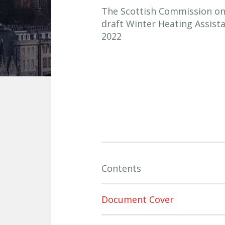
The Scottish Commission on S
draft Winter Heating Assist
2022
Contents
Document Cover