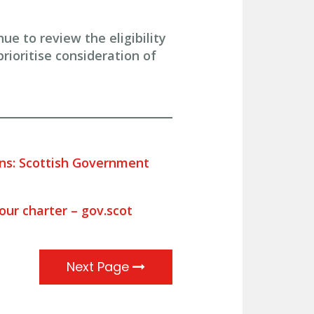
 to review the eligibility
rioritise consideration of
ons: Scottish Government
 our charter – gov.scot
Next Page