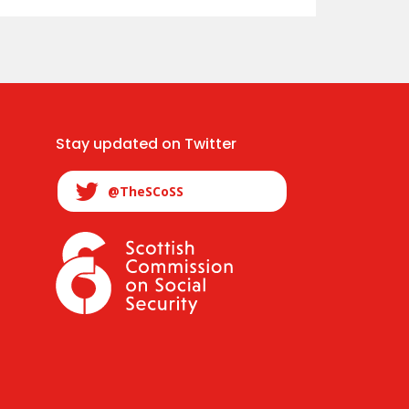
Stay updated on Twitter
@TheSCoSS