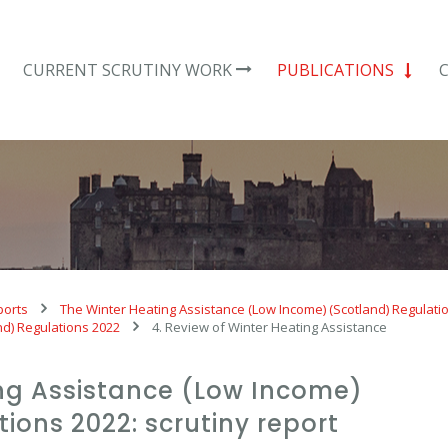
CURRENT SCRUTINY WORK
PUBLICATIONS
ports
The Winter Heating Assistance (Low Income) (Scotland) Regulati
nd) Regulations 2022
4. Review of Winter Heating Assistance
ing Assistance (Low Income)
ions 2022: scrutiny report