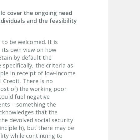
ld cover the ongoing need
dividuals and the feasibility
s to be welcomed. It is
h its own view on how
tain by default the
specifically, the criteria as
ple in receipt of low-income
 Credit. There is no
most of) the working poor
could fuel negative
ients – something the
acknowledges that the
he devolved social security
inciple h), but there may be
lity while continuing to