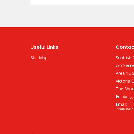
Useful Links
Contac
Site Map
Scottish 
c/o Secre
Area 1C S
Victoria 
The Shor
Edinburg
Email:
info@socia