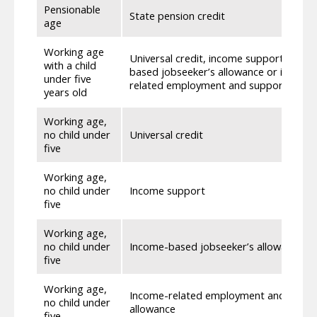
Pensionable
State pension credit
age
Working age
Universal credit, income support, inco
with a child
based jobseeker’s allowance or income
under five
related employment and support allow
years old
Working age,
no child under
Universal credit
five
Working age,
no child under
Income support
five
Working age,
no child under
Income-based jobseeker’s allowance
five
Working age,
Income-related employment and suppo
no child under
allowance
five