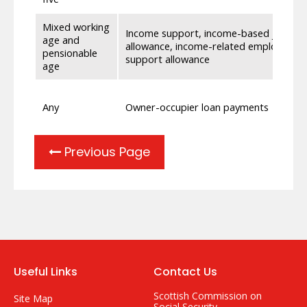
Mixed working
Income support, income-based jobseek
age and
allowance, income-related employment
pensionable
support allowance
age
Any
Owner-occupier loan payments
Previous Page
Useful Links
Contact Us
Scottish Commission on
Site Map
Social Security