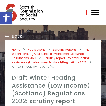
Skip
to
content
Open toolbar
Back
Home
Publications
Scrutiny Reports
The
Winter Heating Assistance (Low Income) (Scotland)
Regulations 2023
Scrutiny report – Winter Heating
Assistance (Low Income) (Scotland) Regulations 2022
Annex 3 – Qualifying benefits
Draft Winter Heating
Assistance (Low Income)
(Scotland) Regulations
2022: scrutiny report