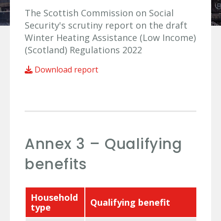
The Scottish Commission on Social
Security's scrutiny report on the draft
Winter Heating Assistance (Low Income)
(Scotland) Regulations 2022
Download report
Annex 3 – Qualifying
benefits
Household
Qualifying benefit
type