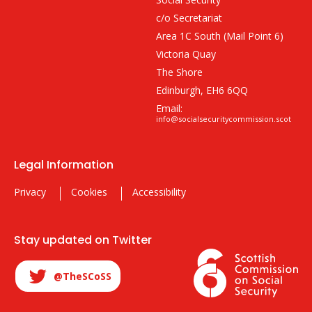
c/o Secretariat
Area 1C South (Mail Point 6)
Victoria Quay
The Shore
Edinburgh, EH6 6QQ
Email:
info@socialsecuritycommission.scot
Legal Information
Privacy
Cookies
Accessibility
Stay updated on Twitter
@TheSCoSS