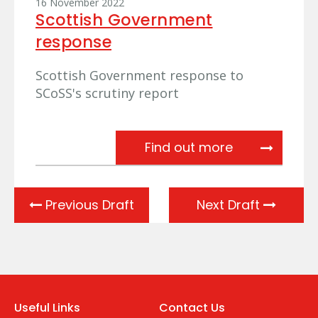
16 November 2022
Scottish Government
response
Scottish Government response to
SCoSS's scrutiny report
Scottish Gov
Find out more
Previous Draft
Next Draft
Useful Links
Contact Us