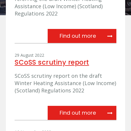
Assistance (Low Income) (Scotland)
Regulations 2022
Referral of dr
Find out more
29 August 2022
SCoSS scrutiny report
SCoSS scrutiny report on the draft
Winter Heating Assistance (Low Income)
(Scotland) Regulations 2022
SCoSS scruti
Find out more