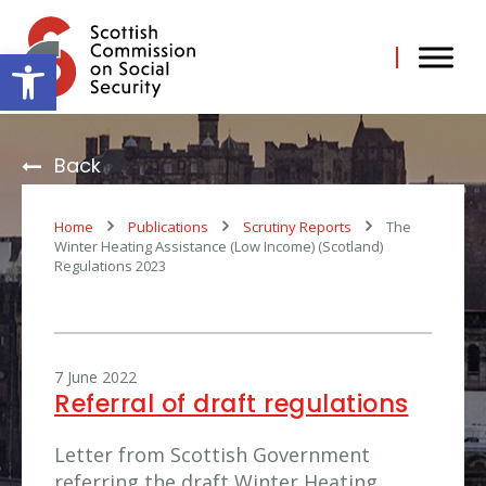
Skip
to
content
Open toolbar
Back
Home
Publications
Scrutiny Reports
The
Winter Heating Assistance (Low Income) (Scotland)
Regulations 2023
7 June 2022
Referral of draft regulations
Letter from Scottish Government
referring the draft Winter Heating