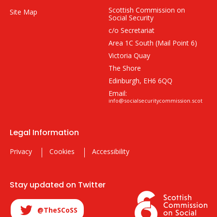
Scottish Commission on
Site Map
Social Security
c/o Secretariat
Area 1C South (Mail Point 6)
Victoria Quay
The Shore
Edinburgh, EH6 6QQ
Email:
info@socialsecuritycommission.scot
Legal Information
Privacy
Cookies
Accessibility
Stay updated on Twitter
@TheSCoSS