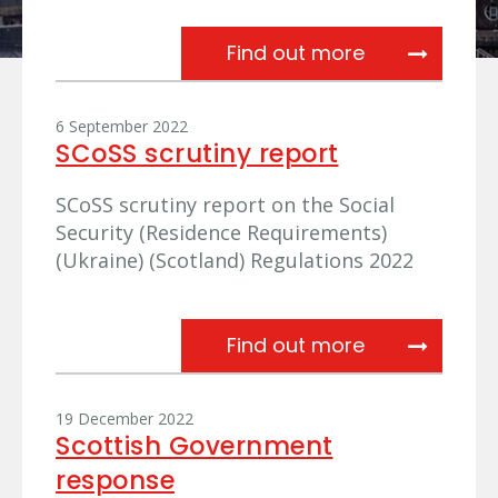
Referral from
Find out more
6 September 2022
SCoSS scrutiny report
SCoSS scrutiny report on the Social
Security (Residence Requirements)
(Ukraine) (Scotland) Regulations 2022
SCoSS scruti
Find out more
19 December 2022
Scottish Government
response