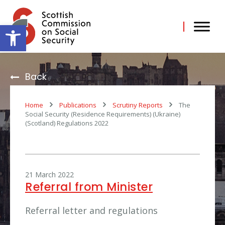
Skip
to
content
Open toolbar
Back
Home
Publications
Scrutiny Reports
The
Social Security (Residence Requirements) (Ukraine)
(Scotland) Regulations 2022
21 March 2022
Referral from Minister
Referral letter and regulations