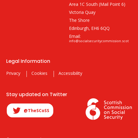
Area 1C South (Mail Point 6)
Victoria Quay
The Shore
Edinburgh, EH6 6QQ
Email:
info@socialsecuritycommission.scot
Legal Information
Privacy
Cookies
Accessibility
Stay updated on Twitter
@TheSCoSS