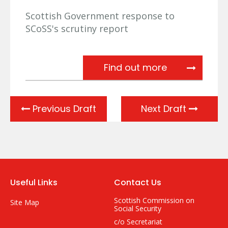
Scottish Government response to
SCoSS's scrutiny report
Scottish Gov
Find out more
Previous Draft
Next Draft
Useful Links
Contact Us
Scottish Commission on
Site Map
Social Security
c/o Secretariat