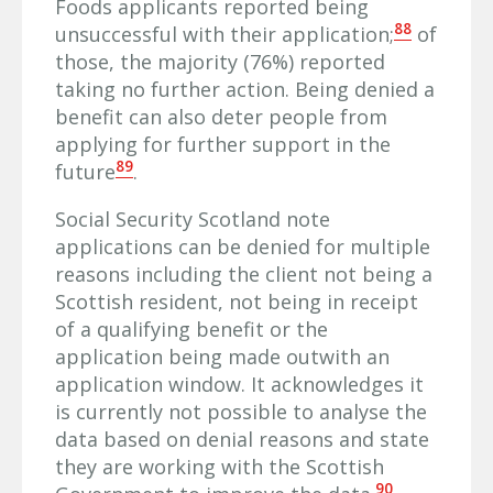
Foods applicants reported being
88
unsuccessful with their application;
of
those, the majority (76%) reported
taking no further action. Being denied a
benefit can also deter people from
applying for further support in the
89
future
.
Social Security Scotland note
applications can be denied for multiple
reasons including the client not being a
Scottish resident, not being in receipt
of a qualifying benefit or the
application being made outwith an
application window. It acknowledges it
is currently not possible to analyse the
data based on denial reasons and state
they are working with the Scottish
90