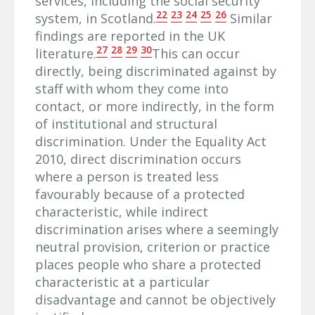
services, including the social security
22
23
24
25
26
system, in Scotland.
Similar
findings are reported in the UK
27
28
29
30
literature.
This can occur
directly, being discriminated against by
staff with whom they come into
contact, or more indirectly, in the form
of institutional and structural
discrimination. Under the Equality Act
2010, direct discrimination occurs
where a person is treated less
favourably because of a protected
characteristic, while indirect
discrimination arises where a seemingly
neutral provision, criterion or practice
places people who share a protected
characteristic at a particular
disadvantage and cannot be objectively