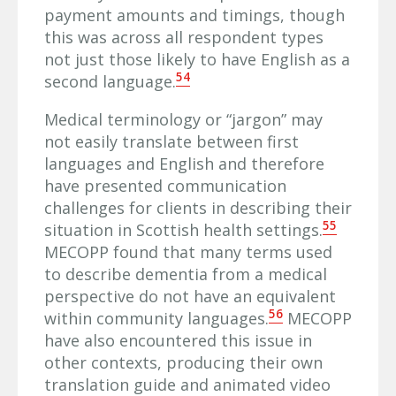
payment amounts and timings, though
this was across all respondent types
not just those likely to have English as a
54
second language.
Medical terminology or “jargon” may
not easily translate between first
languages and English and therefore
have presented communication
challenges for clients in describing their
55
situation in Scottish health settings.
MECOPP found that many terms used
to describe dementia from a medical
perspective do not have an equivalent
56
within community languages.
MECOPP
have also encountered this issue in
other contexts, producing their own
translation guide and animated video