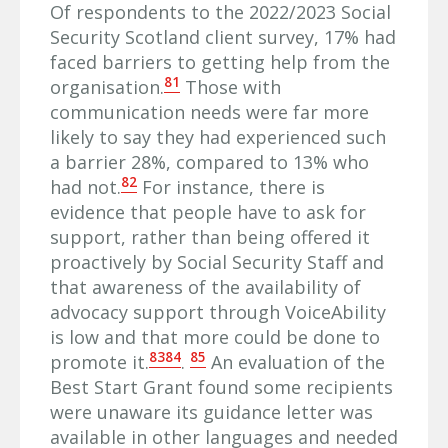
Of respondents to the 2022/2023 Social
Security Scotland client survey, 17% had
faced barriers to getting help from the
81
organisation.
Those with
communication needs were far more
likely to say they had experienced such
a barrier 28%, compared to 13% who
82
had not.
For instance, there is
evidence that people have to ask for
support, rather than being offered it
proactively by Social Security Staff and
that awareness of the availability of
advocacy support through VoiceAbility
is low and that more could be done to
83
84
85
promote it.
.
An evaluation of the
Best Start Grant found some recipients
were unaware its guidance letter was
available in other languages and needed