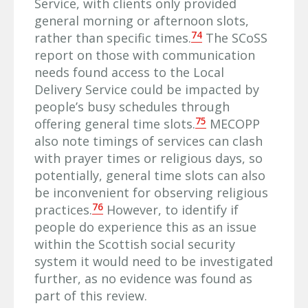
Service, with clients only provided
general morning or afternoon slots,
74
rather than specific times.
The SCoSS
report on those with communication
needs found access to the Local
Delivery Service could be impacted by
people’s busy schedules through
75
offering general time slots.
MECOPP
also note timings of services can clash
with prayer times or religious days, so
potentially, general time slots can also
be inconvenient for observing religious
76
practices.
However, to identify if
people do experience this as an issue
within the Scottish social security
system it would need to be investigated
further, as no evidence was found as
part of this review.