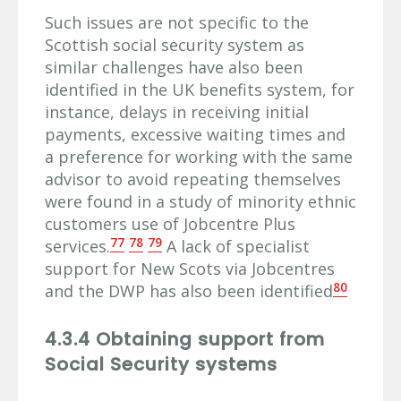
Such issues are not specific to the
Scottish social security system as
similar challenges have also been
identified in the UK benefits system, for
instance, delays in receiving initial
payments, excessive waiting times and
a preference for working with the same
advisor to avoid repeating themselves
were found in a study of minority ethnic
customers use of Jobcentre Plus
77
78
79
services.
A lack of specialist
support for New Scots via Jobcentres
80
and the DWP has also been identified
4.3.4 Obtaining support from
Social Security systems