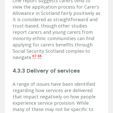
One report suggests carers tend to
view the application process for Carer’s
Allowance in Scotland fairly positively as
it is considered as straightforward and
trust-based, though other studies
report carers and young carers from
minority ethnic communities can find
applying for carers benefits through
Social Security Scotland complex to
67
68
navigate.
4.3.3 Delivery of services
A range of issues have been identified
regarding how services are delivered
that impact negatively on how people
experience service provision. While
many of these may not be specific to