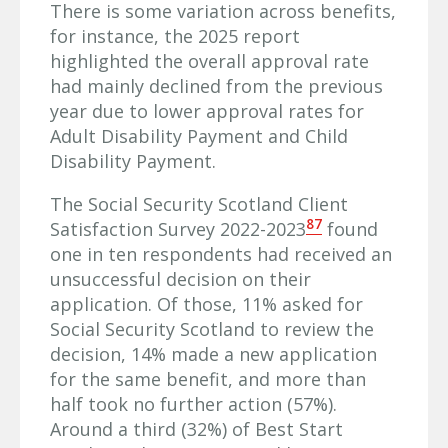
There is some variation across benefits,
for instance, the 2025 report
highlighted the overall approval rate
had mainly declined from the previous
year due to lower approval rates for
Adult Disability Payment and Child
Disability Payment.
The Social Security Scotland Client
87
Satisfaction Survey 2022-2023
found
one in ten respondents had received an
unsuccessful decision on their
application. Of those, 11% asked for
Social Security Scotland to review the
decision, 14% made a new application
for the same benefit, and more than
half took no further action (57%).
Around a third (32%) of Best Start