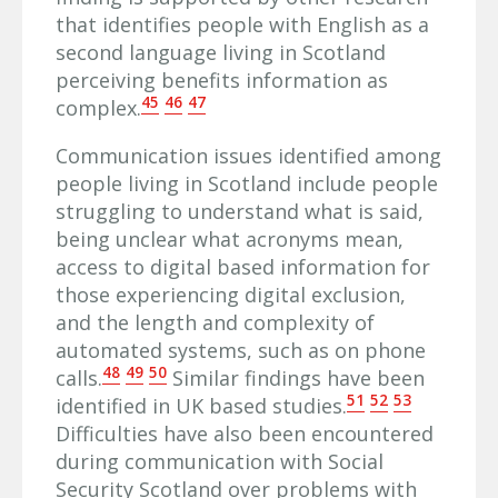
that identifies people with English as a
second language living in Scotland
perceiving benefits information as
45
46
47
complex.
Communication issues identified among
people living in Scotland include people
struggling to understand what is said,
being unclear what acronyms mean,
access to digital based information for
those experiencing digital exclusion,
and the length and complexity of
automated systems, such as on phone
48
49
50
calls.
Similar findings have been
51
52
53
identified in UK based studies.
Difficulties have also been encountered
during communication with Social
Security Scotland over problems with