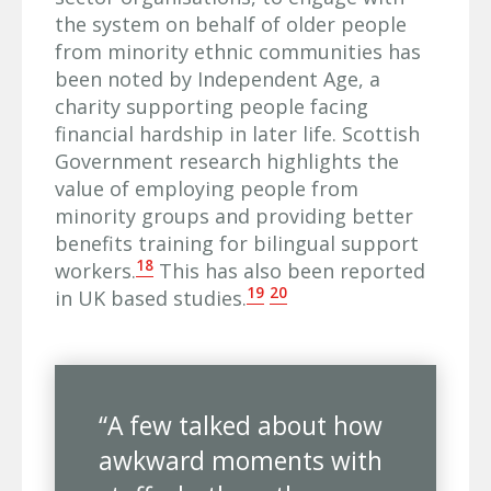
the system on behalf of older people
from minority ethnic communities has
been noted by Independent Age, a
charity supporting people facing
financial hardship in later life. Scottish
Government research highlights the
value of employing people from
minority groups and providing better
benefits training for bilingual support
18
workers.
This has also been reported
19
20
in UK based studies.
“A few talked about how
awkward moments with