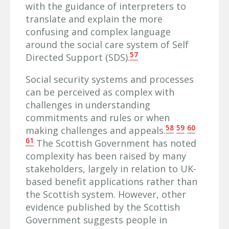
with the guidance of interpreters to
translate and explain the more
confusing and complex language
around the social care system of Self
57
Directed Support (SDS).
Social security systems and processes
can be perceived as complex with
challenges in understanding
commitments and rules or when
58
59
60
making challenges and appeals.
61
The Scottish Government has noted
complexity has been raised by many
stakeholders, largely in relation to UK-
based benefit applications rather than
the Scottish system. However, other
evidence published by the Scottish
Government suggests people in