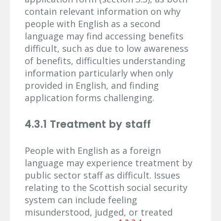
contain relevant information on why
people with English as a second
language may find accessing benefits
difficult, such as due to low awareness
of benefits, difficulties understanding
information particularly when only
provided in English, and finding
application forms challenging.
4.3.1 Treatment by staff
People with English as a foreign
language may experience treatment by
public sector staff as difficult. Issues
relating to the Scottish social security
system can include feeling
misunderstood, judged, or treated