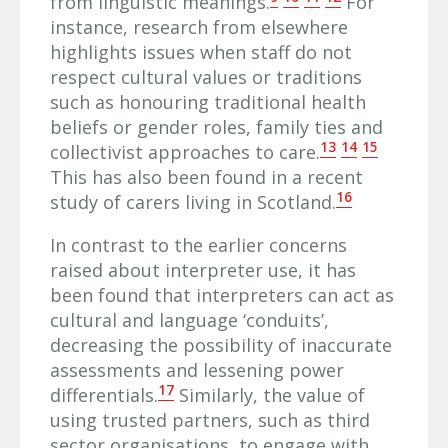
from linguistic meanings.
For
instance, research from elsewhere
highlights issues when staff do not
respect cultural values or traditions
such as honouring traditional health
beliefs or gender roles, family ties and
13
14
15
collectivist approaches to care.
This has also been found in a recent
16
study of carers living in Scotland.
In contrast to the earlier concerns
raised about interpreter use, it has
been found that interpreters can act as
cultural and language ‘conduits’,
decreasing the possibility of inaccurate
assessments and lessening power
17
differentials.
Similarly, the value of
using trusted partners, such as third
sector organisations, to engage with