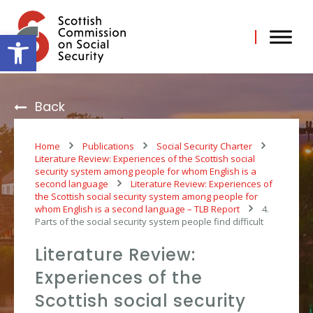
Skip
to
content
Open toolbar
Back
Home
Publications
Social Security Charter
Literature Review: Experiences of the Scottish social
security system among people for whom English is a
second language
Literature Review: Experiences of
the Scottish social security system among people for
whom English is a second language – TLB Report
4.
Parts of the social security system people find difficult
Literature Review:
Experiences of the
Scottish social security