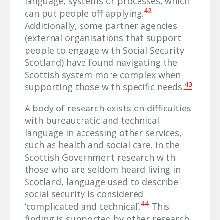
language, systems or processes, which
42
can put people off applying.
Additionally, some partner agencies
(external organisations that support
people to engage with Social Security
Scotland) have found navigating the
Scottish system more complex when
43
supporting those with specific needs.
A body of research exists on difficulties
with bureaucratic and technical
language in accessing other services,
such as health and social care. In the
Scottish Government research with
those who are seldom heard living in
Scotland, language used to describe
social security is considered
44
‘complicated and technical’.
This
finding is supported by other research