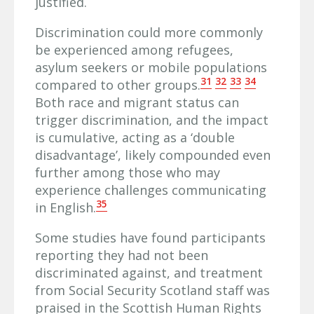
justified.
Discrimination could more commonly
be experienced among refugees,
asylum seekers or mobile populations
31
32
33
34
compared to other groups.
Both race and migrant status can
trigger discrimination, and the impact
is cumulative, acting as a ‘double
disadvantage’, likely compounded even
further among those who may
experience challenges communicating
35
in English.
Some studies have found participants
reporting they had not been
discriminated against, and treatment
from Social Security Scotland staff was
praised in the Scottish Human Rights