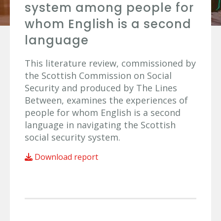
system among people for
whom English is a second
language
This literature review, commissioned by
the Scottish Commission on Social
Security and produced by The Lines
Between, examines the experiences of
people for whom English is a second
language in navigating the Scottish
social security system.
Download report