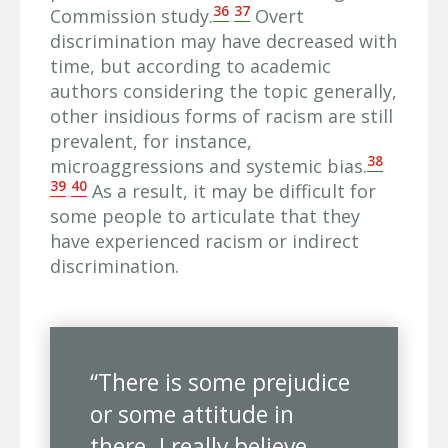
36
37
Commission study.
Overt
discrimination may have decreased with
time, but according to academic
authors considering the topic generally,
other insidious forms of racism are still
prevalent, for instance,
38
microaggressions and systemic bias.
39
40
As a result, it may be difficult for
some people to articulate that they
have experienced racism or indirect
discrimination.
“There is some prejudice
or some attitude in
there. I really believe