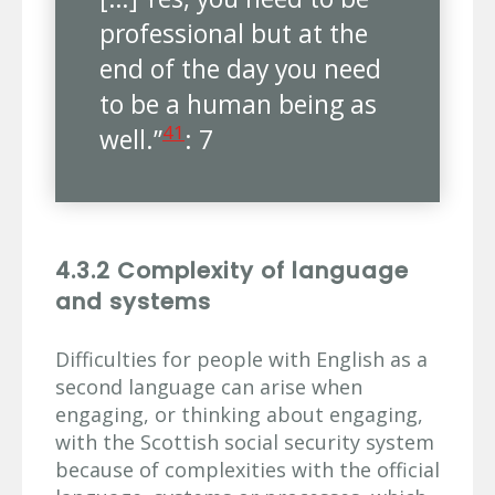
professional but at the
end of the day you need
to be a human being as
41
well.”
: 7
4.3.2 Complexity of language
and systems
Difficulties for people with English as a
second language can arise when
engaging, or thinking about engaging,
with the Scottish social security system
because of complexities with the official