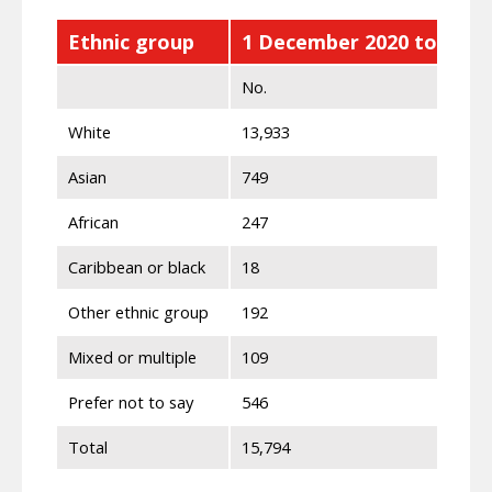
Ethnic group
1 December 2020 to 31 M
No.
White
13,933
Asian
749
African
247
Caribbean or black
18
Other ethnic group
192
Mixed or multiple
109
Prefer not to say
546
Total
15,794