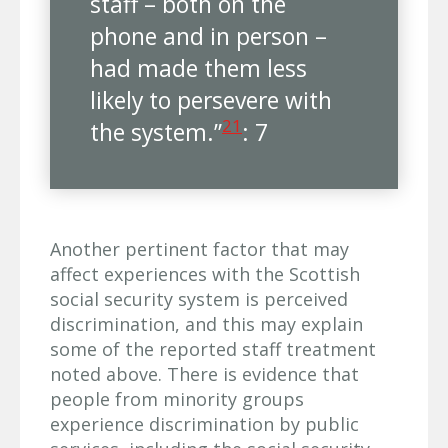
staff – both on the
phone and in person –
had made them less
likely to persevere with
21
the system.”
: 7
Another pertinent factor that may
affect experiences with the Scottish
social security system is perceived
discrimination, and this may explain
some of the reported staff treatment
noted above. There is evidence that
people from minority groups
experience discrimination by public