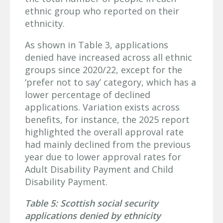
ethnic group who reported on their
ethnicity.
As shown in Table 3, applications
denied have increased across all ethnic
groups since 2020/22, except for the
‘prefer not to say’ category, which has a
lower percentage of declined
applications. Variation exists across
benefits, for instance, the 2025 report
highlighted the overall approval rate
had mainly declined from the previous
year due to lower approval rates for
Adult Disability Payment and Child
Disability Payment.
Table 5: Scottish social security
applications denied by ethnicity