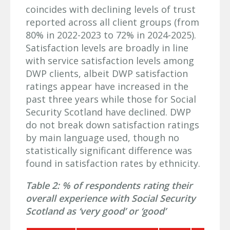
coincides with declining levels of trust
reported across all client groups (from
80% in 2022-2023 to 72% in 2024-2025).
Satisfaction levels are broadly in line
with service satisfaction levels among
DWP clients, albeit DWP satisfaction
ratings appear have increased in the
past three years while those for Social
Security Scotland have declined. DWP
do not break down satisfaction ratings
by main language used, though no
statistically significant difference was
found in satisfaction rates by ethnicity.
Table 2: % of respondents rating their
overall experience with Social Security
Scotland as ‘very good’ or ‘good’