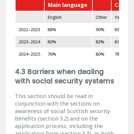
Main language
Can spe
English
Other
Yes
2022–2023
88%
90%
89%
2023–2024
80%
83%
81%
2024–2025
76%
80%
78%
4.3 Barriers when dealing
with social security systems
This section should be read in
conjunction with the sections on
awareness of social Scottish security
benefits (section 3.2) and on the
application process, including the
application form (section 3.3), as both