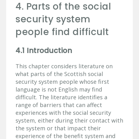
4. Parts of the social
security system
people find difficult
4.1 Introduction
This chapter considers literature on
what parts of the Scottish social
security system people whose first
language is not English may find
difficult. The literature identifies a
range of barriers that can affect
experiences with the social security
system, either during their contact with
the system or that impact their
experience of the benefit system and