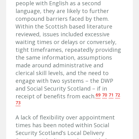
people with English as a second
language, they are likely to further
compound barriers faced by them.
Within the Scottish based literature
reviewed, issues included excessive
waiting times or delays or conversely,
tight timeframes, repeatedly providing
the same information, assumptions
made around administrative and
clerical skill levels, and the need to
engage with two systems – the DWP
and Social Security Scotland – if in
69
70
71
72
receipt of benefits from each.
73
A lack of flexibility over appointment
times has been noted within Social
Security Scotland’s Local Delivery