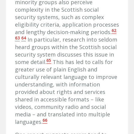
minority groups also perceive
complexity in the Scottish social
security systems, such as complex
eligibility criteria, application processes
62
and lengthy decision-making periods.
63
64
In particular, research into seldom
heard groups within the Scottish social
security system discusses this issue in
65
some detail.
This has led to calls for
greater use of plain English and
culturally relevant language to improve
understanding, with information
provided about rights and services
shared in accessible formats – like
videos, community radio and social
media – and translated into multiple
66
languages.