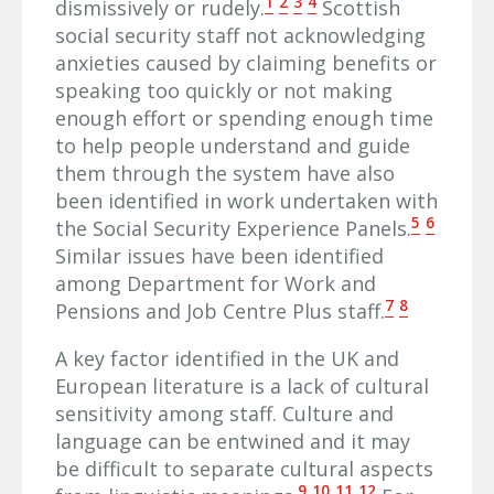
1
2
3
4
dismissively or rudely.
Scottish
social security staff not acknowledging
anxieties caused by claiming benefits or
speaking too quickly or not making
enough effort or spending enough time
to help people understand and guide
them through the system have also
been identified in work undertaken with
5
6
the Social Security Experience Panels.
Similar issues have been identified
among Department for Work and
7
8
Pensions and Job Centre Plus staff.
A key factor identified in the UK and
European literature is a lack of cultural
sensitivity among staff. Culture and
language can be entwined and it may
be difficult to separate cultural aspects
9
10
11
12