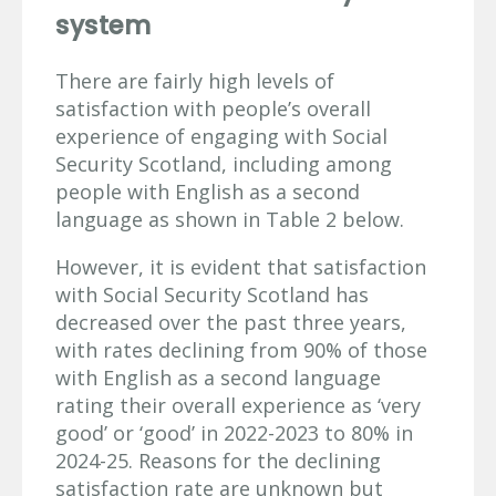
system
There are fairly high levels of
satisfaction with people’s overall
experience of engaging with Social
Security Scotland, including among
people with English as a second
language as shown in Table 2 below.
However, it is evident that satisfaction
with Social Security Scotland has
decreased over the past three years,
with rates declining from 90% of those
with English as a second language
rating their overall experience as ‘very
good’ or ‘good’ in 2022-2023 to 80% in
2024-25. Reasons for the declining
satisfaction rate are unknown but