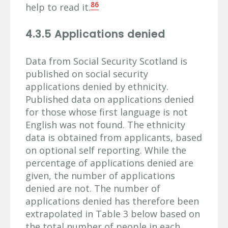
86
help to read it.
4.3.5 Applications denied
Data from Social Security Scotland is
published on social security
applications denied by ethnicity.
Published data on applications denied
for those whose first language is not
English was not found. The ethnicity
data is obtained from applicants, based
on optional self reporting. While the
percentage of applications denied are
given, the number of applications
denied are not. The number of
applications denied has therefore been
extrapolated in Table 3 below based on
the total number of people in each