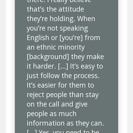
that’s the attitude
they’re holding. When
you’re not speaking
English or [you’re] from
an ethnic minority
[background] they make
it harder. […] It’s easy to
just follow the process.
It’s easier for them to
reject people than stay
on the call and give
people as much
information as they can.
[…] Yes, you need to be