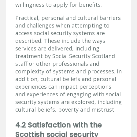
willingness to apply for benefits.
Practical, personal and cultural barriers
and challenges when attempting to
access social security systems are
described. These include the ways
services are delivered, including
treatment by Social Security Scotland
staff or other professionals and
complexity of systems and processes. In
addition, cultural beliefs and personal
experiences can impact perceptions
and experiences of engaging with social
security systems are explored, including
cultural beliefs, poverty and mistrust.
4.2 Satisfaction with the
Scottish social security