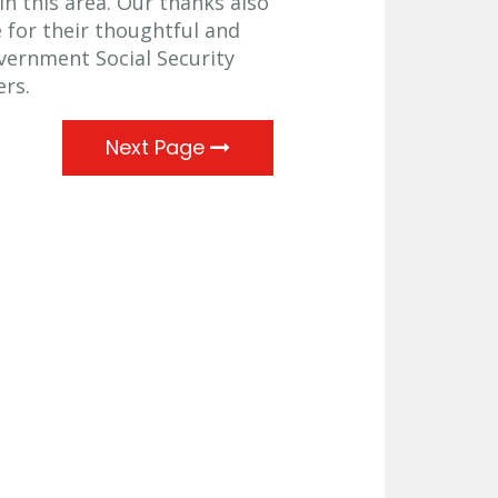
in this area. Our thanks also
 for their thoughtful and
overnment Social Security
ers.
Next Page