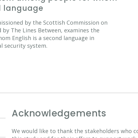
nd language
missioned by the Scottish Commission on
d by The Lines Between, examines the
hom English is a second language in
al security system.
Acknowledgements
We would like to thank the stakeholders who co