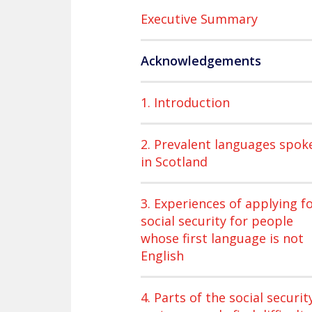
Executive Summary
Acknowledgements
1. Introduction
2. Prevalent languages spok
in Scotland
3. Experiences of applying f
social security for people
whose first language is not
English
4. Parts of the social securit