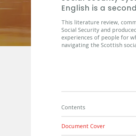
English is a seco
This literature review, com
Social Security and produce
experiences of people for w
navigating the Scottish soci
Contents
Document Cover