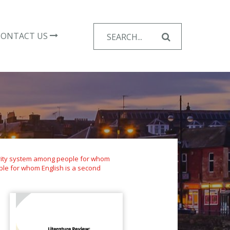
Search
CONTACT US
for:
curity system among people for whom
ple for whom English is a second