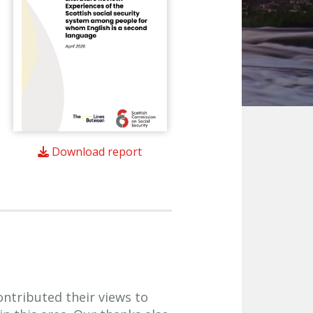
Download report
ntributed their views to