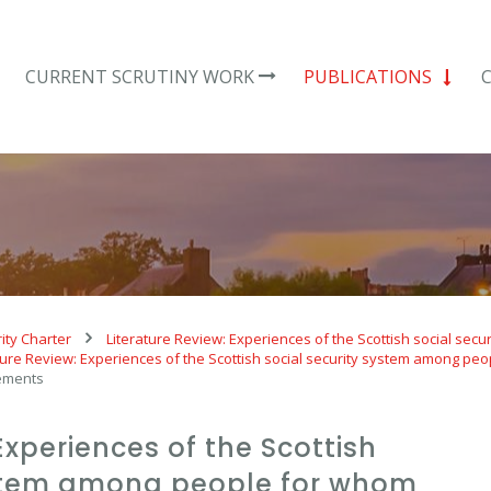
CURRENT SCRUTINY WORK
PUBLICATIONS
ity Charter
Literature Review: Experiences of the Scottish social se
ture Review: Experiences of the Scottish social security system among peo
ements
Experiences of the Scottish
ystem among people for whom