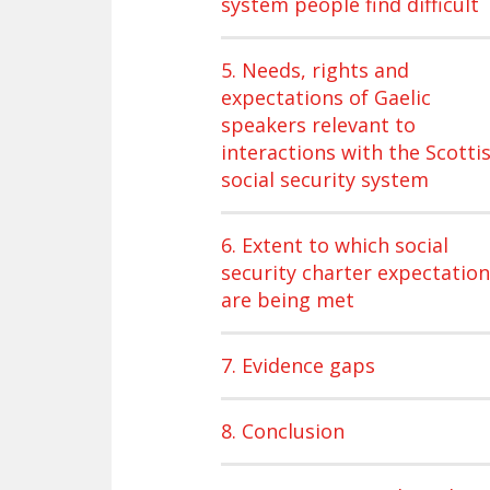
system people find difficult
5. Needs, rights and
expectations of Gaelic
speakers relevant to
interactions with the Scotti
social security system
6. Extent to which social
security charter expectatio
are being met
7. Evidence gaps
8. Conclusion