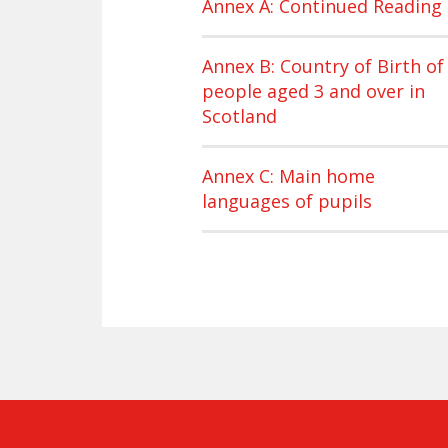
Annex A: Continued Reading
Annex B: Country of Birth of
people aged 3 and over in
Scotland
Annex C: Main home
languages of pupils