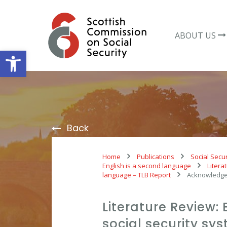
Skip
to
content
ABOUT US
Open toolbar
Back
Home
Publications
Social Secur
English is a second language
Litera
language – TLB Report
Acknowledg
Literature Review: 
social security s