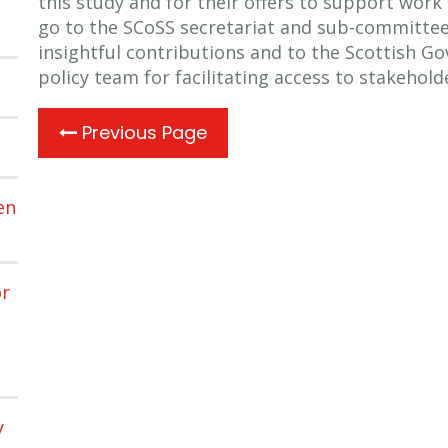
this study and for their offers to support work 
go to the SCoSS secretariat and sub-committee
insightful contributions and to the Scottish G
policy team for facilitating access to stakehold
Previous Page
en
or
y