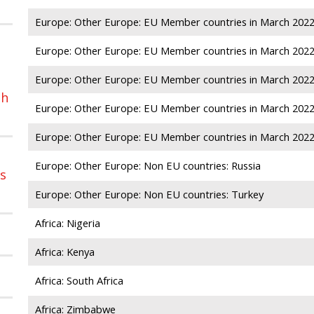
Europe: Other Europe: EU Member countries in March 2022:
Europe: Other Europe: EU Member countries in March 2022:
Europe: Other Europe: EU Member countries in March 2022
sh
Europe: Other Europe: EU Member countries in March 202
Europe: Other Europe: EU Member countries in March 2022:
Europe: Other Europe: Non EU countries: Russia
ns
Europe: Other Europe: Non EU countries: Turkey
Africa: Nigeria
Africa: Kenya
Africa: South Africa
Africa: Zimbabwe