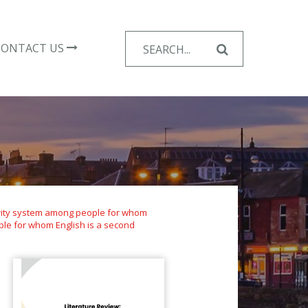
Search
CONTACT US
for:
curity system among people for whom
ple for whom English is a second