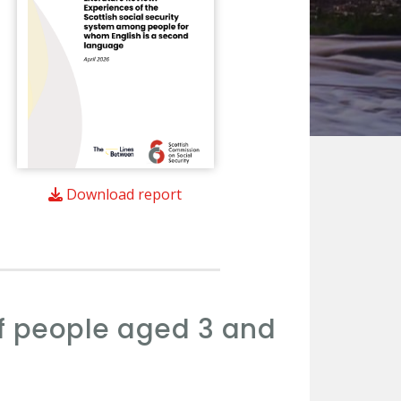
Download report
of people aged 3 and