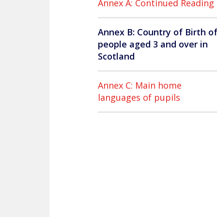
Annex A: Continued Reading
Annex B: Country of Birth o
people aged 3 and over in
Scotland
Annex C: Main home
languages of pupils