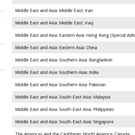
Middle East and Asia: Middle East: Iran
f
Middle East and Asia: Middle East: Iraq
Middle East and Asia: Eastern Asia: Hong Kong (Special Admi
Middle East and Asia: Eastern Asia: China
Middle East and Asia: Southern Asia: Bangladesh
Middle East and Asia: Southern Asia: India
Middle East and Asia: Southern Asia: Pakistan
Middle East and Asia: South-East Asia: Malaysia
Middle East and Asia: South-East Asia: Philippines
Middle East and Asia: South-East Asia: Singapore
The Americas and the Caribbean: North America: Canada