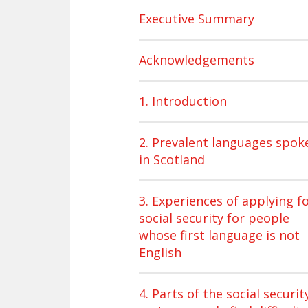
Executive Summary
Acknowledgements
1. Introduction
2. Prevalent languages spok
in Scotland
3. Experiences of applying f
social security for people
whose first language is not
English
4. Parts of the social securit