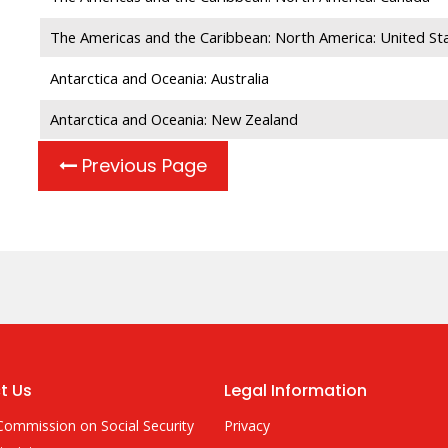
The Americas and the Caribbean: North America: United St
Antarctica and Oceania: Australia
Antarctica and Oceania: New Zealand
Previous Page
t Us
Legal Information
Commission on Social Security
Privacy