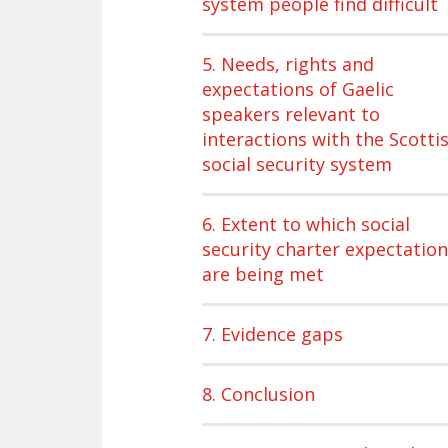
system people find difficult
5. Needs, rights and
expectations of Gaelic
speakers relevant to
interactions with the Scotti
social security system
6. Extent to which social
security charter expectatio
are being met
7. Evidence gaps
8. Conclusion