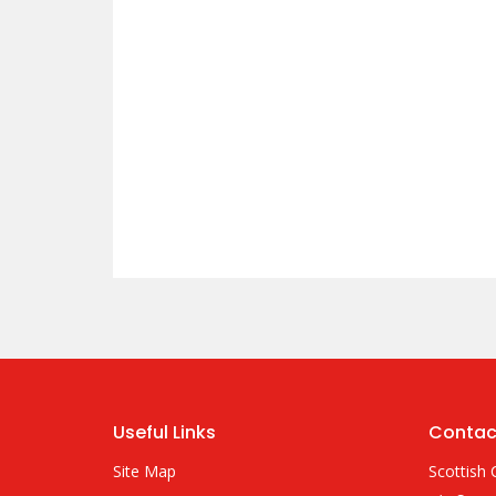
Useful Links
Contac
Site Map
Scottish 