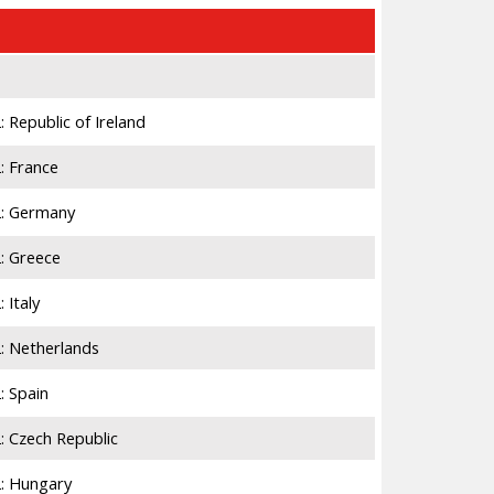
Number
4,884,959
Republic of Ireland
22,083
: France
9,348
2: Germany
23,315
: Greece
6,294
 Italy
14,486
: Netherlands
5,193
: Spain
12,208
: Czech Republic
3,367
: Hungary
6,600