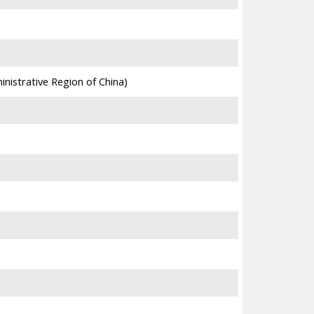
4,803
3,683
nistrative Region of China)
11,901
21,396
4,063
37,729
28,891
5,295
6,245
3,725
9,920