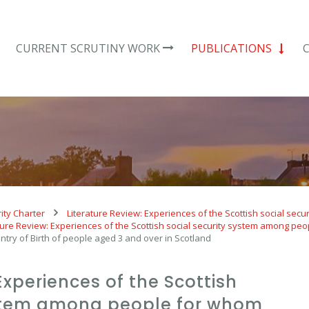
CURRENT SCRUTINY WORK
PUBLICATIONS
ity Charter
Literature Review: Experiences of the Scottish social se
ture Review: Experiences of the Scottish social security system among peo
ntry of Birth of people aged 3 and over in Scotland
Experiences of the Scottish
ystem among people for whom