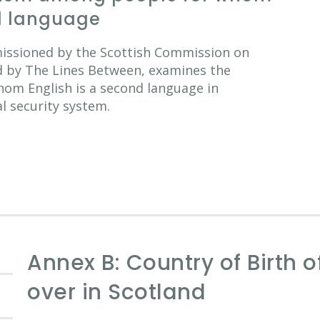
nd language
missioned by the Scottish Commission on
d by The Lines Between, examines the
hom English is a second language in
al security system.
Annex B: Country of Birth 
over in Scotland