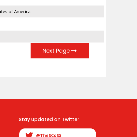
ates of America
23,863
9,575
3,883
Next Page
Stay updated on Twitter
@TheSCoSS