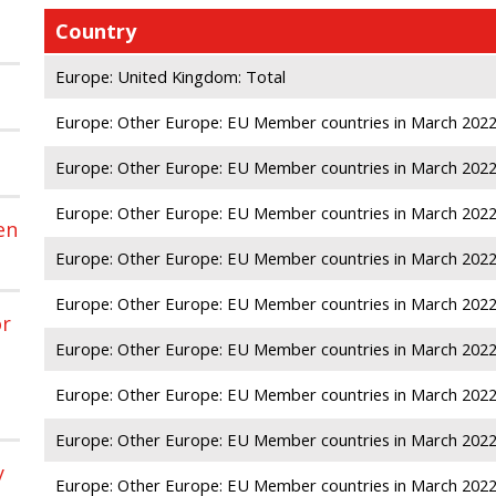
Country
Europe: United Kingdom: Total
Europe: Other Europe: EU Member countries in March 2022: 
Europe: Other Europe: EU Member countries in March 2022
Europe: Other Europe: EU Member countries in March 202
en
Europe: Other Europe: EU Member countries in March 2022
Europe: Other Europe: EU Member countries in March 2022:
or
Europe: Other Europe: EU Member countries in March 2022
Europe: Other Europe: EU Member countries in March 2022
Europe: Other Europe: EU Member countries in March 2022
y
Europe: Other Europe: EU Member countries in March 2022