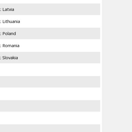
 Latvia
6,924
 Lithuania
7,814
: Poland
75,351
2: Romania
12,102
 Slovakia
3,249
3,184
4,348
21,286
3,179
15,253
5,282