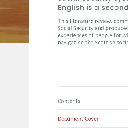
English is a seco
This literature review, com
Social Security and produce
experiences of people for w
navigating the Scottish soci
Contents
Document Cover