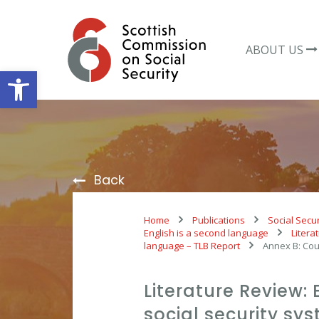
Skip
to
content
ABOUT US
Open toolbar
Back
Home
Publications
Social Secur
English is a second language
Litera
language – TLB Report
Annex B: Cou
Literature Review: 
social security s