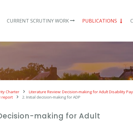
CURRENT SCRUTINY WORK
PUBLICATIONS
ity Charter
Literature Review: Decision-making for Adult Disability P
B report
2. Initial decision-making for ADP
 Decision-making for Adult