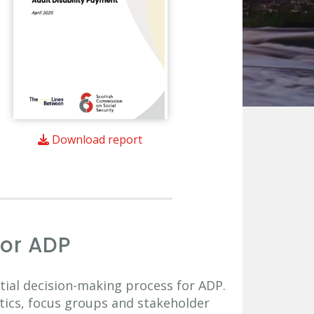
Download report
for ADP
itial decision-making process for ADP.
stics, focus groups and stakeholder