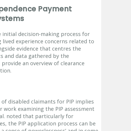
dependence Payment
ystems
 initial decision-making process for
 lived experience concerns related to
ngside evidence that centres the
ics and data gathered by the
provide an overview of clearance
tion.
 of disabled claimants for PIP implies
ir work examining the PIP assessment
l. noted that particularly for
ies, the PIP application process can be
ng a sense of powerlessness’ and in some