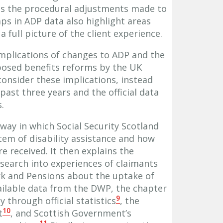
 as the procedural adjustments made to
s in ADP data also highlight areas
 full picture of the client experience.
mplications of changes to ADP and the
posed benefits reforms by the UK
consider these implications, instead
past three years and the official data
.
way in which Social Security Scotland
em of disability assistance and how
e received. It then explains the
esearch into experiences of claimants
k and Pensions about the uptake of
ailable data from the DWP, the chapter
9
 through official statistics
, the
10
t
, and Scottish Government’s