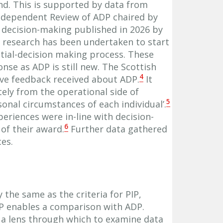
nd. This is supported by data from
Independent Review of ADP chaired by
n decision-making published in 2026 by
e research has been undertaken to start
itial-decision making process. These
nse as ADP is still new. The Scottish
4
ive feedback received about ADP.
It
ely from the operational side of
5
onal circumstances of each individual’.
xperiences were in-line with decision-
6
of their award.
Further data gathered
es.
y the same as the criteria for PIP,
IP enables a comparison with ADP.
 a lens through which to examine data