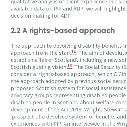
qualitative analysis of client experience decisi
available data on PIP and ADP, we will highligh
decision making for ADP.
2.2 A rights-based approach
The approach to devolving disability benefits i
12
approach from the start
. The aim of devoluti
establish a ‘fairer Scotland’, including a new set
13
Scottish guiding vision’
. The Social Security 
consider a ‘rights-based approach’, which O’Cin
the approach adopted by previous social securit
proposed Scottish system for social assistance 
advocacy groups representing disabled people 
disabled people in Scotland about welfare cond
development of the Act 2018, Wright, Stewart 
‘prospect of a devolved system’ of benefits and
experiences with PIP, an interviewee in the Wri