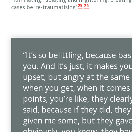
25
26
cases be ‘re-traumatising’.
“It’s so belittling, because bas
you. And it’s just, it makes yo
upset, but angry at the same t
when you get, when it comes
points, you’re like, they clearl
said, because if they did, the
given me some, but they gave
obviously, you know, they have