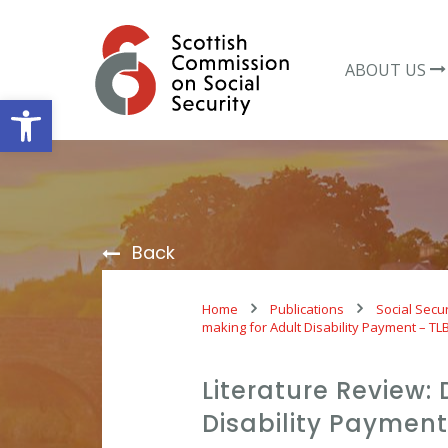
Skip
to
content
ABOUT US
Open toolbar
Back
Home
Publications
Social Secur
making for Adult Disability Payment – TL
Literature Review:
Disability Payment