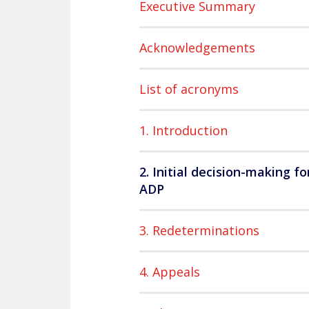
Executive Summary
Acknowledgements
List of acronyms
1. Introduction
2. Initial decision-making fo
ADP
3. Redeterminations
4. Appeals