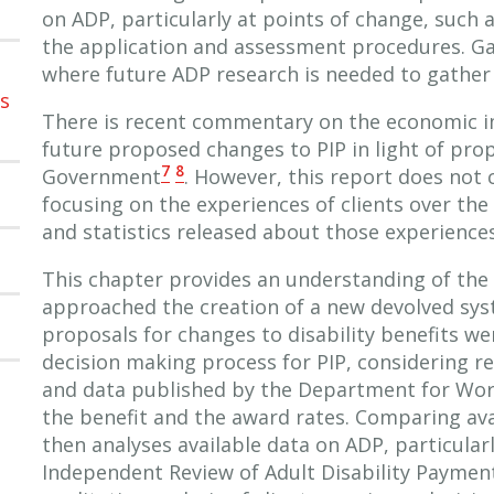
on ADP, particularly at points of change, such
the application and assessment procedures. Gap
where future ADP research is needed to gather a
ns
There is recent commentary on the economic i
future proposed changes to PIP in light of pro
7
8
Government
. However, this report does not 
focusing on the experiences of clients over the 
and statistics released about those experiences
This chapter provides an understanding of the 
approached the creation of a new devolved syst
proposals for changes to disability benefits wer
decision making process for PIP, considering r
and data published by the Department for Wor
the benefit and the award rates. Comparing av
then analyses available data on ADP, particularly
Independent Review of Adult Disability Paymen