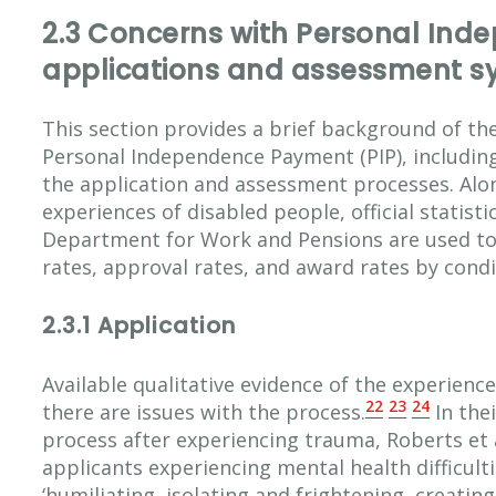
2.3 Concerns with Personal In
applications and assessment s
This section provides a brief background of the
Personal Independence Payment (PIP), including
the application and assessment processes. Alo
experiences of disabled people, official statist
Department for Work and Pensions are used to 
rates, approval rates, and award rates by condi
2.3.1 Application
Available qualitative evidence of the experience
22
23
24
there are issues with the process.
In the
process after experiencing trauma, Roberts et a
applicants experiencing mental health difficult
‘humiliating, isolating and frightening, creati