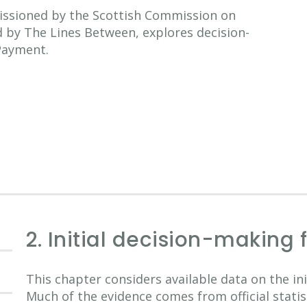
issioned by the Scottish Commission on
d by The Lines Between, explores decision-
 Payment.
2. Initial decision-making 
This chapter considers available data on the in
Much of the evidence comes from official stati