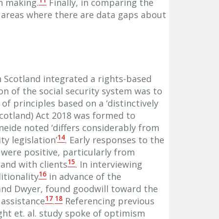
11
on making.
Finally, in comparing the
t areas where there are data gaps about
n Scotland integrated a rights-based
on of the social security system was to
 of principles based on a ‘distinctively
(Scotland) Act 2018 was formed to
neide noted ‘differs considerably from
14
y legislation’
. Early responses to the
were positive, particularly from
15
and with clients
. In interviewing
16
itionality
in advance of the
and Dwyer, found goodwill toward the
17
18
 assistance
.
Referencing previous
ght et. al. study spoke of optimism