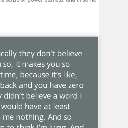
ically they don’t believe
u so, it makes you so
ime, because it’s like,
 back and you have zero
y didn’t believe a word I
y would have at least
 me nothing. And so
 to think I’m lying. And