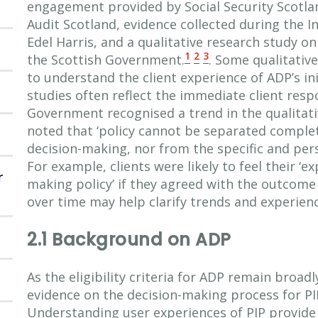
engagement provided by Social Security Scotla
Audit Scotland, evidence collected during the 
Edel Harris, and a qualitative research study o
1
2
3
the Scottish Government.
. Some qualitativ
to understand the client experience of ADP’s in
studies often reflect the immediate client respo
Government recognised a trend in the qualitat
noted that ‘policy cannot be separated complet
decision-making, nor from the specific and pers
For example, clients were likely to feel their ‘e
r
making policy’ if they agreed with the outcome 
over time may help clarify trends and experienc
2.1 Background on ADP
As the eligibility criteria for ADP remain broadl
evidence on the decision-making process for P
Understanding user experiences of PIP provide