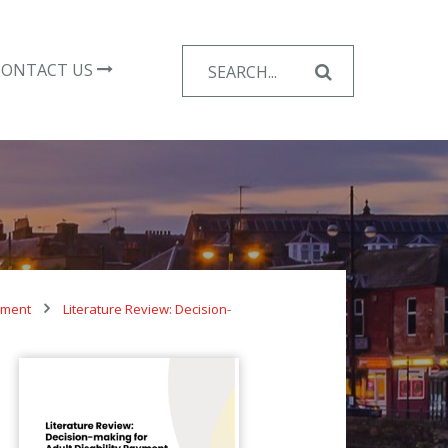
Search
CONTACT US
for:
ayment
Literature Review: Decision-