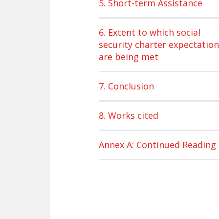
5. Short-term Assistance
6. Extent to which social
security charter expectatio
are being met
7. Conclusion
8. Works cited
Annex A: Continued Reading