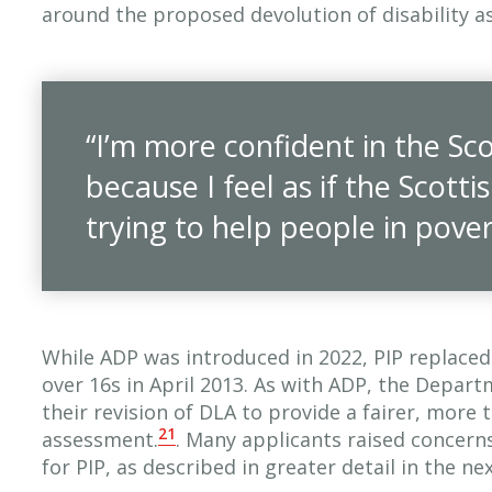
around the proposed devolution of disability a
“I’m more confident in the S
because I feel as if the Scot
trying to help people in pover
While ADP was introduced in 2022, PIP replaced 
over 16s in April 2013. As with ADP, the Depar
their revision of DLA to provide a fairer, more
21
assessment.
. Many applicants raised concern
for PIP, as described in greater detail in the nex