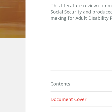
This literature review comm
Social Security and produce
making for Adult Disability
Contents
Document Cover