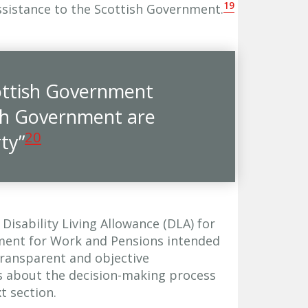
19
ssistance to the Scottish Government.
cottish Government
tish Government are
20
ty”
Disability Living Allowance (DLA) for
tment for Work and Pensions intended
 transparent and objective
s about the decision-making process
t section.