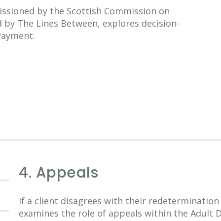
issioned by the Scottish Commission on
d by The Lines Between, explores decision-
 Payment.
4. Appeals
If a client disagrees with their redetermination
examines the role of appeals within the Adult 