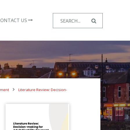
Search
CONTACT US
for:
ayment
Literature Review: Decision-