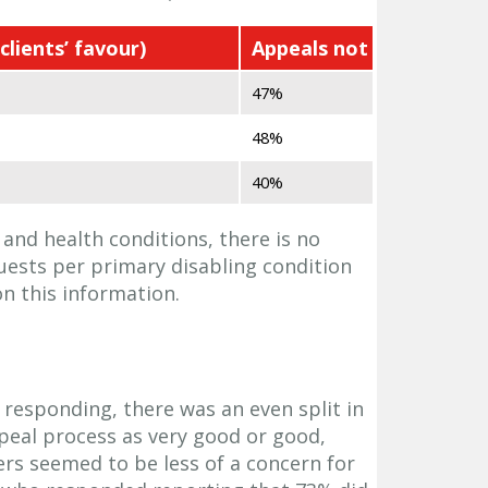
clients’ favour)
Appeals not upheld
47%
48%
40%
 and health conditions, there is no
uests per primary disabling condition
on this information.
 responding, there was an even split in
ppeal process as very good or good,
rs seemed to be less of a concern for