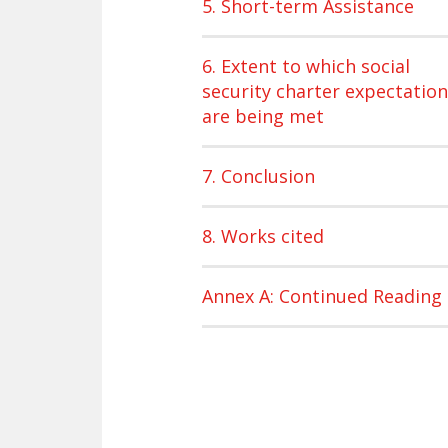
5. Short-term Assistance
6. Extent to which social
security charter expectatio
are being met
7. Conclusion
8. Works cited
Annex A: Continued Reading