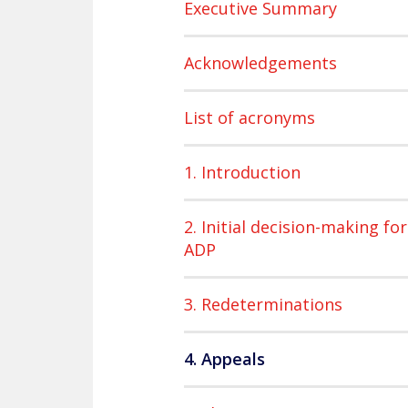
Executive Summary
Acknowledgements
List of acronyms
1. Introduction
2. Initial decision-making for
ADP
3. Redeterminations
4. Appeals