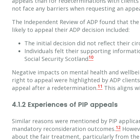
appeals than for redeterminations with client
not face any barriers when requesting an appea
The Independent Review of ADP found that the 
likely to appeal their ADP decision included:
The initial decision did not reflect their c
Individuals felt their supporting informat
10
Social Security Scotland
Negative impacts on mental health and wellbei
right to appeal were highlighted by ADP clients
11
appeal after a redetermination.
This aligns w
4.1.2 Experiences of PIP appeals
Similar reasons were mentioned by PIP applica
12
mandatory reconsideration outcomes.
Howeve
about the fair treatment, particularly from th