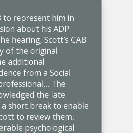
B to represent him in
ision about his ADP
the hearing, Scott’s CAB
 of the original
e additional
idence from a Social
 professional… The
owledged the late
 a short break to enable
cott to review them.
erable psychological