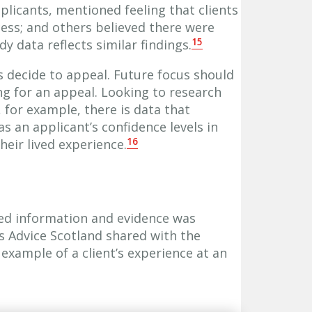
plicants, mentioned feeling that clients
ss; and others believed there were
15
udy data reflects similar findings.
s decide to appeal. Future focus should
ing for an appeal. Looking to research
 for example, there is data that
 an applicant’s confidence levels in
16
heir lived experience.
ed information and evidence was
s Advice Scotland shared with the
 example of a client’s experience at an