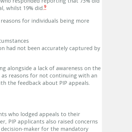
s who responded reporting that 73% did
9
l, whilst 19% did.
reasons for individuals being more
ircumstances
ion had not been accurately captured by
ng alongside a lack of awareness on the
 as reasons for not continuing with an
ith the feedback about PIP appeals.
nts who lodged appeals to their
r, PIP applicants also raised concerns
e decision-maker for the mandatory