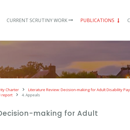
CURRENT SCRUTINY WORK
PUBLICATIONS
ity Charter
Literature Review: Decision-making for Adult Disability P
B report
4. Appeals
 Decision-making for Adult