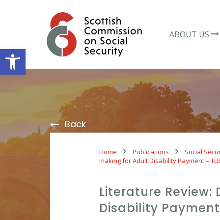
Skip
to
content
ABOUT US
Open toolbar
Back
Home
Publications
Social Secur
making for Adult Disability Payment – TL
Literature Review:
Disability Payment