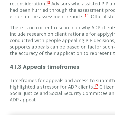
13
reconsideration.
Advisors who assisted PIP ap
had been hurried through the assessment proce
14
errors in the assessment reports.
. Official st
There is no current research on why ADP client
include research on client rationale for applyy
conducted with people appealing PIP decisions,
supports appeals can be based on factor such as
the accuracy of their application to represent t
4.1.3 Appeals timeframes
Timeframes for appeals and access to submitt
17
highlighted a stressor for ADP clients.
Citizen
Social Justice and Social Security Committee an
ADP appeal: