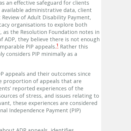
s an effective safeguard for clients
 available administrative data, client
 Review of Adult Disability Payment,
cacy organisations to explore both
 as the Resolution Foundation notes in
of ADP, they believe there is not enough
1
mparable PIP appeals.
Rather this
ly considers PIP minimally as a
DP appeals and their outcomes since
he proportion of appeals that are
lients’ reported experiences of the
ources of stress, and issues relating to
vant, these experiences are considered
onal Independence Payment (PIP)
about ADP appeals, identifies