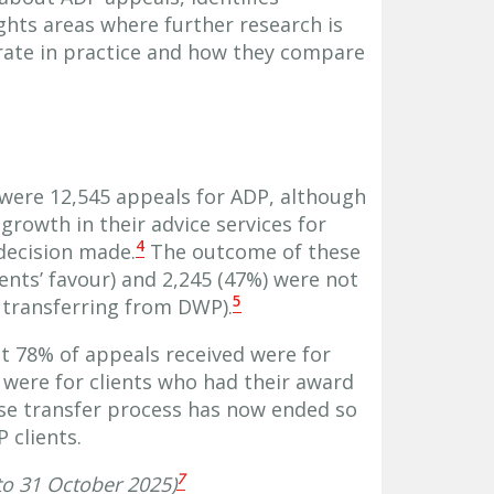
ights areas where further research is
ate in practice and how they compare
were 12,545 appeals for ADP, although
rowth in their advice services for
4
decision made.
The outcome of these
ients’ favour) and 2,245 (47%) were not
5
 transferring from DWP).
at 78% of appeals received were for
 were for clients who had their award
se transfer process has now ended so
 clients.
7
o 31 October 2025)