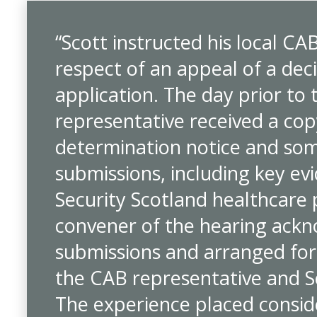
“Scott instructed his local CA
respect of an appeal of a dec
application. The day prior to 
representative received a copy
determination notice and som
submissions, including key ev
Security Scotland healthcare
convener of the hearing ackn
submissions and arranged for
the CAB representative and S
The experience placed consid