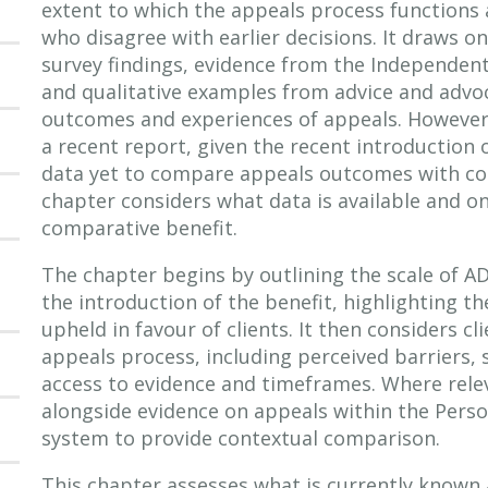
extent to which the appeals process functions a
who disagree with earlier decisions. It draws on
survey findings, evidence from the Independent
and qualitative examples from advice and advo
outcomes and experiences of appeals. However,
a recent report, given the recent introduction 
data yet to compare appeals outcomes with co
chapter considers what data is available and on
comparative benefit.
The chapter begins by outlining the scale of A
the introduction of the benefit, highlighting t
upheld in favour of clients. It then considers c
appeals process, including perceived barriers, s
access to evidence and timeframes. Where rele
alongside evidence on appeals within the Pers
system to provide contextual comparison.
This chapter assesses what is currently known 