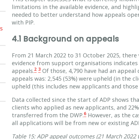
limitations in the available evidence, and highl
needed to better understand how appeals oper
with PIP.
ns
4.1 Background on appeals
From 21 March 2022 to 31 October 2025, there 
evidence from support organisations indicates g
2
3
appeals.
Of those, 4,790 have had an appeal 
appeals was: 2,545 (53%) were upheld (in the cl
upheld (this includes new applicants and those
Data collected since the start of ADP shows th
clients who applied as new applicants, and 22%
6
transferred from the DWP.
However, as the ca
all applications will be from new or existing ADP
Table 15: ADP appeal outcomes (21 March 2022 t