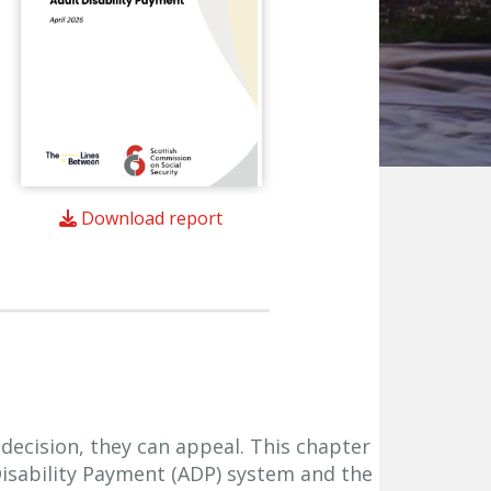
Download report
 decision, they can appeal. This chapter
Disability Payment (ADP) system and the