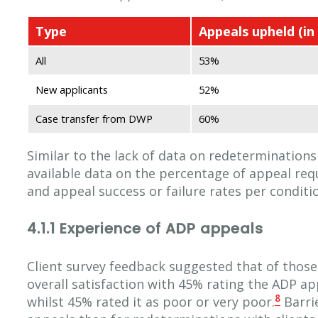
Type
Appeals upheld (in 
All
53%
New applicants
52%
Case transfer from DWP
60%
Similar to the lack of data on redeterminations
available data on the percentage of appeal req
and appeal success or failure rates per conditi
4.1.1 Experience of ADP appeals
Client survey feedback suggested that of those
overall satisfaction with 45% rating the ADP a
8
whilst 45% rated it as poor or very poor.
Barrie