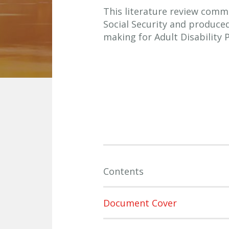
This literature review comm
Social Security and produce
making for Adult Disability
Contents
Document Cover