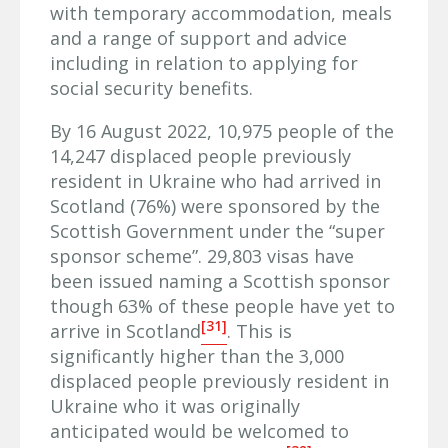
with temporary accommodation, meals
and a range of support and advice
including in relation to applying for
social security benefits.
By 16 August 2022, 10,975 people of the
14,247 displaced people previously
resident in Ukraine who had arrived in
Scotland (76%) were sponsored by the
Scottish Government under the “super
sponsor scheme”. 29,803 visas have
been issued naming a Scottish sponsor
though 63% of these people have yet to
[31]
arrive in Scotland
. This is
significantly higher than the 3,000
displaced people previously resident in
Ukraine who it was originally
anticipated would be welcomed to