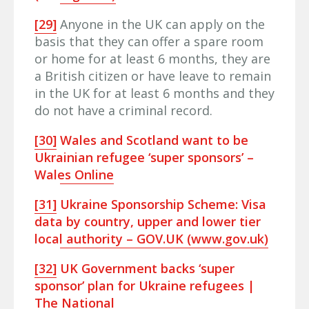
[29]
Anyone in the UK can apply on the
basis that they can offer a spare room
or home for at least 6 months, they are
a British citizen or have leave to remain
in the UK for at least 6 months and they
do not have a criminal record.
[30]
Wales and Scotland want to be
Ukrainian refugee ‘super sponsors’ –
Wales Online
[31]
Ukraine Sponsorship Scheme: Visa
data by country, upper and lower tier
local authority – GOV.UK (www.gov.uk)
[32]
UK Government backs ‘super
sponsor’ plan for Ukraine refugees |
The National