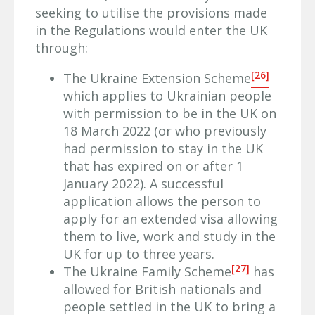
seeking to utilise the provisions made
in the Regulations would enter the UK
through:
[26]
The Ukraine Extension Scheme
which applies to Ukrainian people
with permission to be in the UK on
18 March 2022 (or who previously
had permission to stay in the UK
that has expired on or after 1
January 2022). A successful
application allows the person to
apply for an extended visa allowing
them to live, work and study in the
UK for up to three years.
[27]
The Ukraine Family Scheme
has
allowed for British nationals and
people settled in the UK to bring a