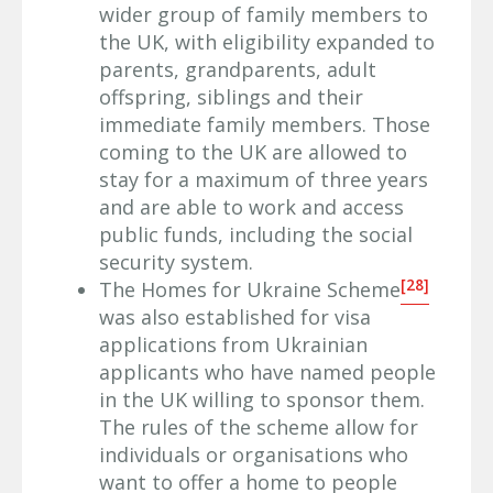
wider group of family members to
the UK, with eligibility expanded to
parents, grandparents, adult
offspring, siblings and their
immediate family members. Those
coming to the UK are allowed to
stay for a maximum of three years
and are able to work and access
public funds, including the social
security system.
[28]
The Homes for Ukraine Scheme
was also established for visa
applications from Ukrainian
applicants who have named people
in the UK willing to sponsor them.
The rules of the scheme allow for
individuals or organisations who
want to offer a home to people