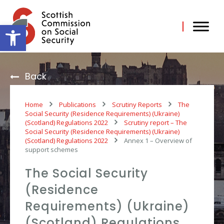
Skip
to
content
Open toolbar
Back
Home
Publications
Scrutiny Reports
The
Social Security (Residence Requirements) (Ukraine)
(Scotland) Regulations 2022
Scrutiny report – The
Social Security (Residence Requirements) (Ukraine)
(Scotland) Regulations 2022
Annex 1 – Overview of
support schemes
The Social Security
(Residence
Requirements) (Ukraine)
(Scotland) Regulations