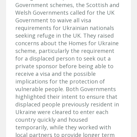
Government schemes, the Scottish and
Welsh Governments called for the UK
Government to waive all visa
requirements for Ukrainian nationals
seeking refuge in the UK. They raised
concerns about the Homes for Ukraine
scheme, particularly the requirement
for a displaced person to seek out a
private sponsor before being able to
receive a visa and the possible
implications for the protection of
vulnerable people. Both Governments
highlighted their intent to ensure that
displaced people previously resident in
Ukraine were cleared to enter each
country quickly and housed
temporarily, while they worked with
local partners to provide longer term