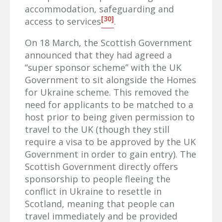
accommodation, safeguarding and
[30]
access to services
.
On 18 March, the Scottish Government
announced that they had agreed a
“super sponsor scheme” with the UK
Government to sit alongside the Homes
for Ukraine scheme. This removed the
need for applicants to be matched to a
host prior to being given permission to
travel to the UK (though they still
require a visa to be approved by the UK
Government in order to gain entry). The
Scottish Government directly offers
sponsorship to people fleeing the
conflict in Ukraine to resettle in
Scotland, meaning that people can
travel immediately and be provided