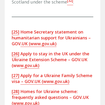
[32]
Scotland under the scheme
.
[25]
Home Secretary statement on
humanitarian support for Ukrainians –
GOV.UK (www.gov.uk)
[26]
Apply to stay in the UK under the
Ukraine Extension Scheme – GOV.UK
(www.gov.uk)
[27]
Apply for a Ukraine Family Scheme
visa – GOV.UK (www.gov.uk)
[28]
Homes for Ukraine scheme:
frequently asked questions – GOV.UK
(www.gov.uk)