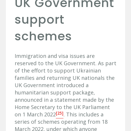
UK Government
support
schemes
Immigration and visa issues are
reserved to the UK Government. As part
of the effort to support Ukrainian
families and returning UK nationals the
UK Government introduced a
humanitarian support package,
announced in a statement made by the
Home Secretary to the UK Parliament
[25]
on 1 March 2022
. This includes a
series of schemes operating from 18
March 2022, under which anyone