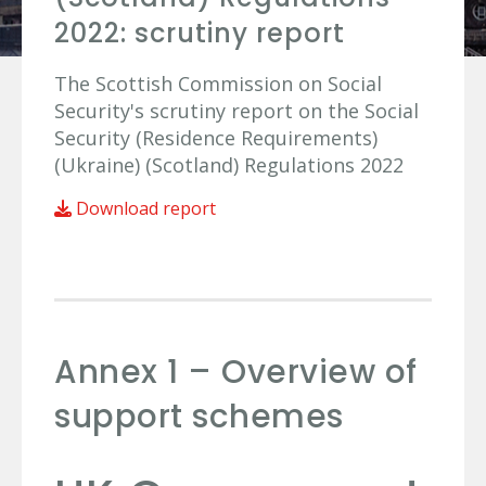
2022: scrutiny report
The Scottish Commission on Social
Security's scrutiny report on the Social
Security (Residence Requirements)
(Ukraine) (Scotland) Regulations 2022
Download report
Annex 1 – Overview of
support schemes