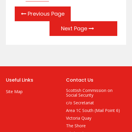
Previous Page
Next Page
Useful Links
Contact Us
Scottish Commission on
Site Map
Social Security
c/o Secretariat
Area 1C South (Mail Point 6)
Victoria Quay
The Shore