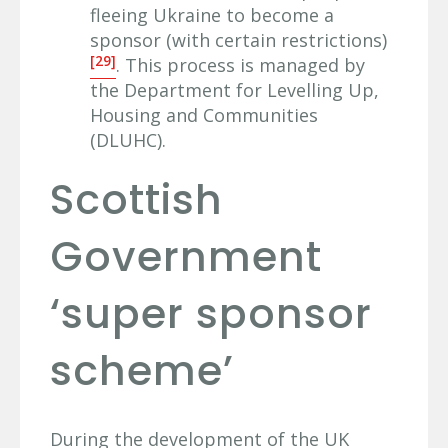
fleeing Ukraine to become a
sponsor (with certain restrictions)
[29]
. This process is managed by
the Department for Levelling Up,
Housing and Communities
(DLUHC).
Scottish
Government
‘super sponsor
scheme’
During the development of the UK