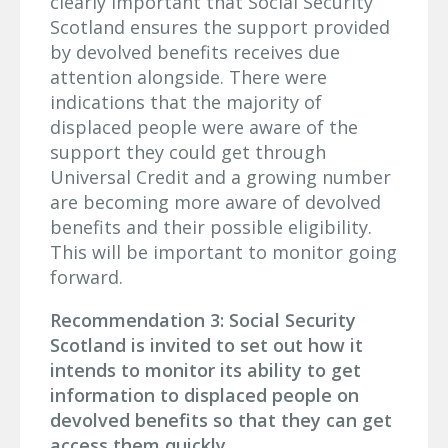
clearly important that Social Security
Scotland ensures the support provided
by devolved benefits receives due
attention alongside. There were
indications that the majority of
displaced people were aware of the
support they could get through
Universal Credit and a growing number
are becoming more aware of devolved
benefits and their possible eligibility.
This will be important to monitor going
forward.
Recommendation 3: Social Security
Scotland is invited to set out how it
intends to monitor its ability to get
information to displaced people on
devolved benefits so that they can get
access them quickly.