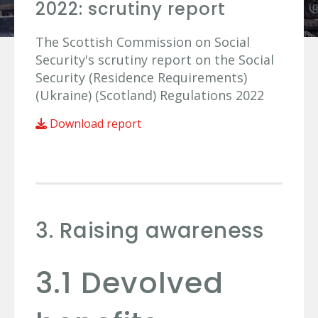
2022: scrutiny report
The Scottish Commission on Social
Security's scrutiny report on the Social
Security (Residence Requirements)
(Ukraine) (Scotland) Regulations 2022
Download report
3. Raising awareness
3.1 Devolved