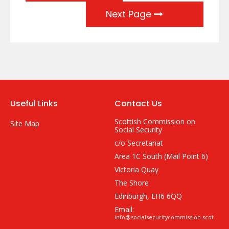
Next Page
Useful Links
Contact Us
Scottish Commission on
Site Map
Social Security
c/o Secretariat
Area 1C South (Mail Point 6)
Victoria Quay
The Shore
Edinburgh, EH6 6QQ
Email:
info@socialsecuritycommission.scot