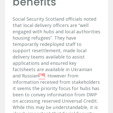
benefits
Social Security Scotland officials noted
that local delivery officers are “well
engaged with hubs and local authorities
housing refugees”. They have
temporarily redeployed staff to
support resettlement, made local
delivery teams available to assist
applications and ensured key
factsheets are available in Ukrainian
[18]
and Russian
. However from
information received from stakeholders
it seems the priority focus for hubs has
been to convey information from DWP
on accessing reserved Universal Credit.
While this may be understandable, it is