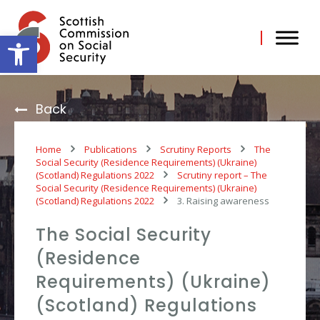
Skip
to
content
Open toolbar
Back
Home
Publications
Scrutiny Reports
The
Social Security (Residence Requirements) (Ukraine)
(Scotland) Regulations 2022
Scrutiny report – The
Social Security (Residence Requirements) (Ukraine)
(Scotland) Regulations 2022
3. Raising awareness
The Social Security
(Residence
Requirements) (Ukraine)
(Scotland) Regulations