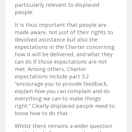
particularly relevant to displaced
people.
It is thus important that people are
made aware, not just of their rights to
devolved assistance but also the
expectations in the Charter concerning
how it will be delivered, and what they
can do if those expectations are not
met. Among others, Charter
expectations include part 3:2
“encourage you to provide feedback,
explain how you can complain and do
everything we can to make things
right.” Clearly displaced people need to
know how to do that.
Whilst there remains a wider question