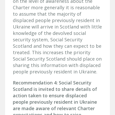
on the level of awareness about the
Charter more generally it is reasonable
to assume that the majority of
displaced people previously resident in
Ukraine will arrive in Scotland with little
knowledge of the devolved social
security system, Social Security
Scotland and how they can expect to be
treated. This increases the priority
Social Security Scotland should place on
sharing this information with displaced
people previously resident in Ukraine.
Recommendation 4: Social Security
Scotland is invited to share details of
action taken to ensure displaced
people previously resident in Ukraine
are made aware of relevant Charter
expectations and how to raise