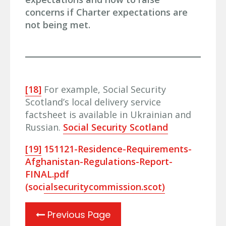
concerns if Charter expectations are
not being met.
[18]
For example, Social Security
Scotland’s local delivery service
factsheet is available in Ukrainian and
Russian.
Social Security Scotland
[19]
151121-Residence-Requirements-
Afghanistan-Regulations-Report-
FINAL.pdf
(socialsecuritycommission.scot)
Previous Page