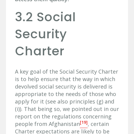
3.2 Social
Security
Charter
A key goal of the Social Security Charter
is to help ensure that the way in which
devolved social security is delivered is
appropriate to the needs of those who
apply for it (see also principles (g) and
(i)). That being so, we pointed out in our
report on the regulations concerning
[19]
people from Afghanistan
, certain
Charter expectations are likely to be