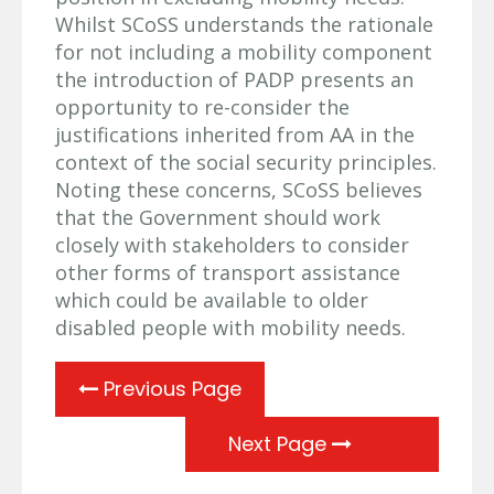
Whilst SCoSS understands the rationale
for not including a mobility component
the introduction of PADP presents an
opportunity to re-consider the
justifications inherited from AA in the
context of the social security principles.
Noting these concerns, SCoSS believes
that the Government should work
closely with stakeholders to consider
other forms of transport assistance
which could be available to older
disabled people with mobility needs.
Previous Page
Next Page