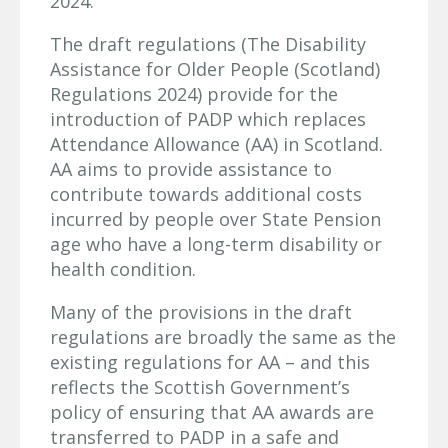
2024.
The draft regulations (The Disability
Assistance for Older People (Scotland)
Regulations 2024) provide for the
introduction of PADP which replaces
Attendance Allowance (AA) in Scotland.
AA aims to provide assistance to
contribute towards additional costs
incurred by people over State Pension
age who have a long-term disability or
health condition.
Many of the provisions in the draft
regulations are broadly the same as the
existing regulations for AA – and this
reflects the Scottish Government’s
policy of ensuring that AA awards are
transferred to PADP in a safe and