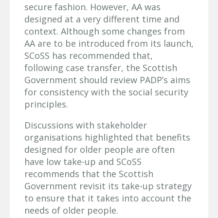
secure fashion. However, AA was
designed at a very different time and
context. Although some changes from
AA are to be introduced from its launch,
SCoSS has recommended that,
following case transfer, the Scottish
Government should review PADP’s aims
for consistency with the social security
principles.
Discussions with stakeholder
organisations highlighted that benefits
designed for older people are often
have low take-up and SCoSS
recommends that the Scottish
Government revisit its take-up strategy
to ensure that it takes into account the
needs of older people.