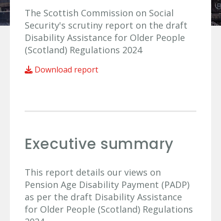
The Scottish Commission on Social
Security's scrutiny report on the draft
Disability Assistance for Older People
(Scotland) Regulations 2024
Download report
Executive summary
This report details our views on
Pension Age Disability Payment (PADP)
as per the draft Disability Assistance
for Older People (Scotland) Regulations