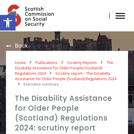
Skip
to
content
Open toolbar
Back
Home
Publications
Scrutiny Reports
The
Disability Assistance for Older People (Scotland)
Regulations 2024
Scrutiny report – The Disability
Assistance for Older People (Scotland) Regulations 2024
Executive summary
The Disability Assistance
for Older People
(Scotland) Regulations
2024: scrutiny report