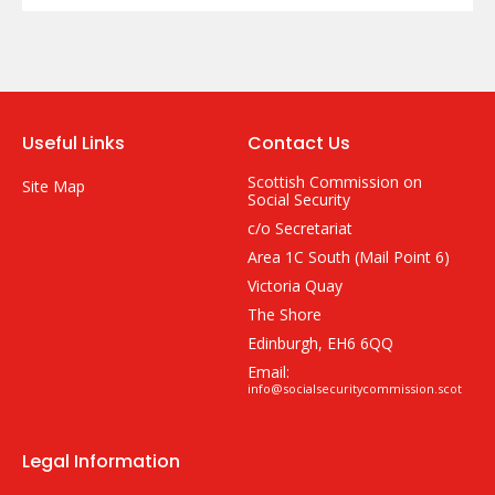
Useful Links
Contact Us
Scottish Commission on
Site Map
Social Security
c/o Secretariat
Area 1C South (Mail Point 6)
Victoria Quay
The Shore
Edinburgh, EH6 6QQ
Email:
info@socialsecuritycommission.scot
Legal Information