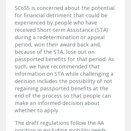
SCoSS is concerned about the potential
for financial detriment that could be
experienced by people who have
received Short-term Assistance (STA)
during a redetermination or appeal
period, won their award back and,
because of the STA, lose out on
passported benefits for that period. As
such, we have recommended that
information on STA while challenging a
decision includes the possibility of not
regaining passported benefits at the
end of the process so that people can
make an informed decision about
whether to apply.
The draft regulations follow the AA
position in excluding mobility needs.