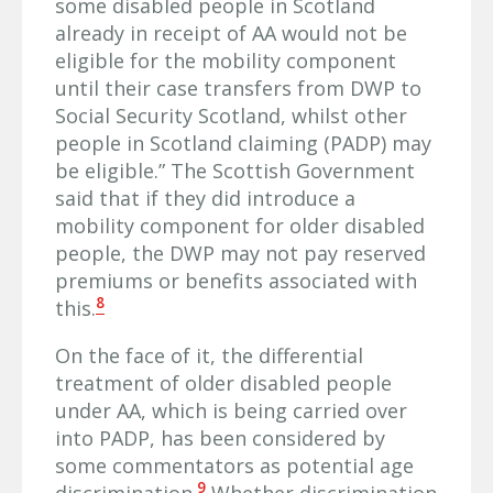
some disabled people in Scotland
already in receipt of AA would not be
eligible for the mobility component
until their case transfers from DWP to
Social Security Scotland, whilst other
people in Scotland claiming (PADP) may
be eligible.” The Scottish Government
said that if they did introduce a
mobility component for older disabled
people, the DWP may not pay reserved
premiums or benefits associated with
8
this.
On the face of it, the differential
treatment of older disabled people
under AA, which is being carried over
into PADP, has been considered by
some commentators as potential age
9
discrimination.
Whether discrimination