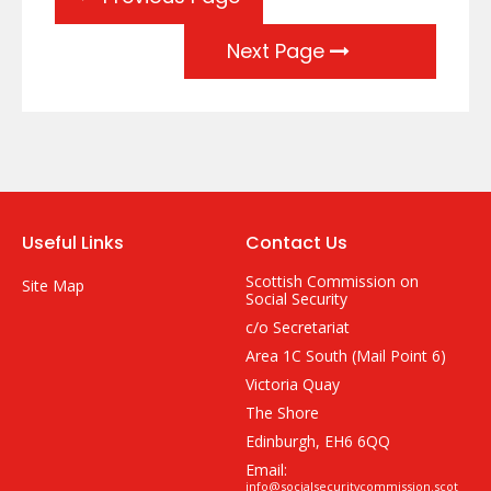
Next Page
Useful Links
Contact Us
Scottish Commission on
Site Map
Social Security
c/o Secretariat
Area 1C South (Mail Point 6)
Victoria Quay
The Shore
Edinburgh, EH6 6QQ
Email:
info@socialsecuritycommission.scot