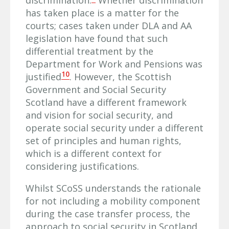
has taken place is a matter for the
courts; cases taken under DLA and AA
legislation have found that such
differential treatment by the
Department for Work and Pensions was
10
justified
. However, the Scottish
Government and Social Security
Scotland have a different framework
and vision for social security, and
operate social security under a different
set of principles and human rights,
which is a different context for
considering justifications.
Whilst SCoSS understands the rationale
for not including a mobility component
during the case transfer process, the
approach to social security in Scotland,