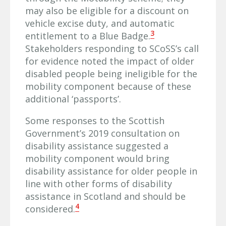
may also be eligible for a discount on
vehicle excise duty, and automatic
3
entitlement to a Blue Badge.
Stakeholders responding to SCoSS’s call
for evidence noted the impact of older
disabled people being ineligible for the
mobility component because of these
additional ‘passports’.
Some responses to the Scottish
Government’s 2019 consultation on
disability assistance suggested a
mobility component would bring
disability assistance for older people in
line with other forms of disability
assistance in Scotland and should be
4
considered.