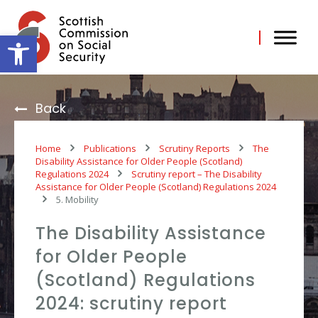
Skip
to
content
Open toolbar
Back
Home
Publications
Scrutiny Reports
The
Disability Assistance for Older People (Scotland)
Regulations 2024
Scrutiny report – The Disability
Assistance for Older People (Scotland) Regulations 2024
5. Mobility
The Disability Assistance
for Older People
(Scotland) Regulations
2024: scrutiny report