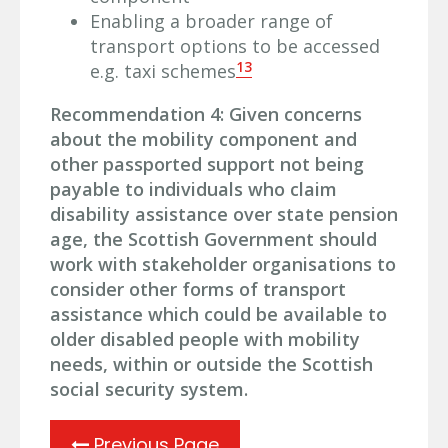
Enabling a broader range of
transport options to be accessed
13
e.g. taxi schemes
Recommendation 4: Given concerns
about the mobility component and
other passported support not being
payable to individuals who claim
disability assistance over state pension
age, the Scottish Government should
work with stakeholder organisations to
consider other forms of transport
assistance which could be available to
older disabled people with mobility
needs, within or outside the Scottish
social security system.
Previous Page