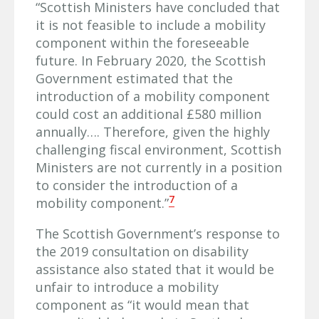
“Scottish Ministers have concluded that
it is not feasible to include a mobility
component within the foreseeable
future. In February 2020, the Scottish
Government estimated that the
introduction of a mobility component
could cost an additional £580 million
annually…. Therefore, given the highly
challenging fiscal environment, Scottish
Ministers are not currently in a position
to consider the introduction of a
7
mobility component.”
The Scottish Government’s response to
the 2019 consultation on disability
assistance also stated that it would be
unfair to introduce a mobility
component as “it would mean that