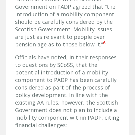
Government on PADP agreed that “the
introduction of a mobility component
should be carefully considered by the
Scottish Government. Mobility issues
are just as relevant to people over
6
pension age as to those below it.”
Officials have noted, in their responses
to questions by SCoSS, that the
potential introduction of a mobility
component to PADP has been carefully
considered as part of the process of
policy development. In line with the
existing AA rules, however, the Scottish
Government does not plan to include a
mobility component within PADP, citing
financial challenges: