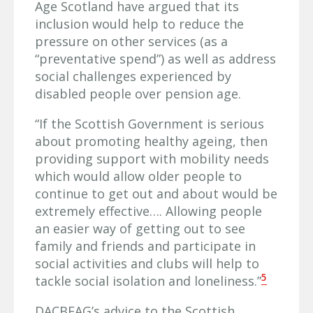
Age Scotland have argued that its
inclusion would help to reduce the
pressure on other services (as a
“preventative spend”) as well as address
social challenges experienced by
disabled people over pension age.
“If the Scottish Government is serious
about promoting healthy ageing, then
providing support with mobility needs
which would allow older people to
continue to get out and about would be
extremely effective…. Allowing people
an easier way of getting out to see
family and friends and participate in
social activities and clubs will help to
5
tackle social isolation and loneliness.”
DACBEAG’s advice to the Scottish