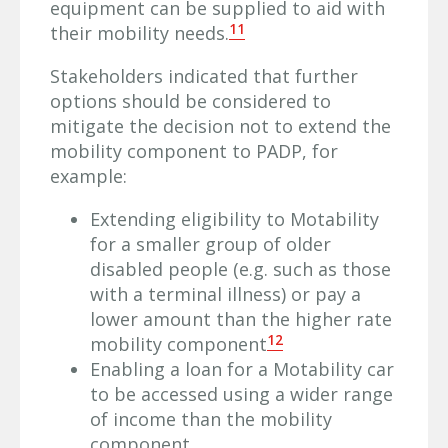
equipment can be supplied to aid with
11
their mobility needs.
Stakeholders indicated that further
options should be considered to
mitigate the decision not to extend the
mobility component to PADP, for
example:
Extending eligibility to Motability
for a smaller group of older
disabled people (e.g. such as those
with a terminal illness) or pay a
lower amount than the higher rate
12
mobility component
Enabling a loan for a Motability car
to be accessed using a wider range
of income than the mobility
component