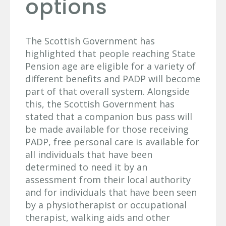
options
The Scottish Government has
highlighted that people reaching State
Pension age are eligible for a variety of
different benefits and PADP will become
part of that overall system. Alongside
this, the Scottish Government has
stated that a companion bus pass will
be made available for those receiving
PADP, free personal care is available for
all individuals that have been
determined to need it by an
assessment from their local authority
and for individuals that have been seen
by a physiotherapist or occupational
therapist, walking aids and other