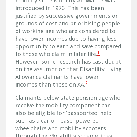
mobility since Mobility Allowance was
introduced in 1976. This has been
justified by successive governments on
grounds of cost and prioritising people
of working age who are considered to
have lower incomes due to having less
opportunity to earn and save compared
1
to those who claim in later life.
However, some research has cast doubt
on the assumption that Disability Living
Allowance claimants have lower
2
incomes than those on AA.
Claimants below state pension age who
receive the mobility component can
also be eligible for ‘passported’ help
such as a car on lease, powered
wheelchairs and mobility scooters
through the Motability scheme; they