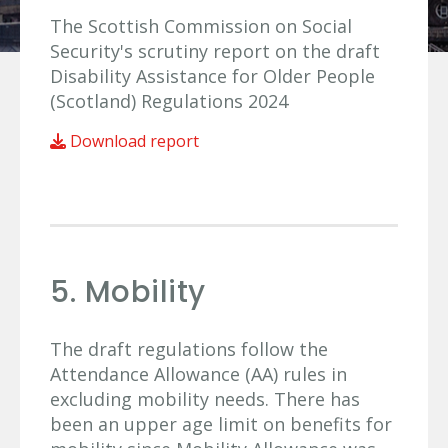
The Scottish Commission on Social
Security's scrutiny report on the draft
Disability Assistance for Older People
(Scotland) Regulations 2024
Download report
5. Mobility
The draft regulations follow the
Attendance Allowance (AA) rules in
excluding mobility needs. There has
been an upper age limit on benefits for