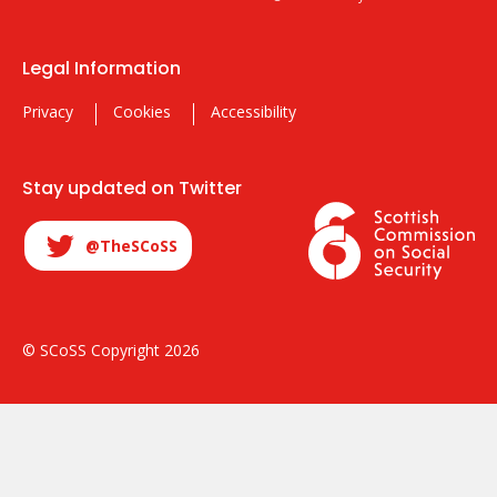
Legal Information
Privacy
Cookies
Accessibility
Stay updated on Twitter
@TheSCoSS
© SCoSS Copyright 2026