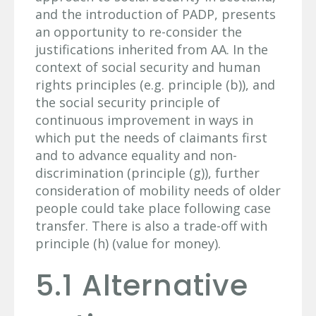
and the introduction of PADP, presents
an opportunity to re-consider the
justifications inherited from AA. In the
context of social security and human
rights principles (e.g. principle (b)), and
the social security principle of
continuous improvement in ways in
which put the needs of claimants first
and to advance equality and non-
discrimination (principle (g)), further
consideration of mobility needs of older
people could take place following case
transfer. There is also a trade-off with
principle (h) (value for money).
5.1 Alternative