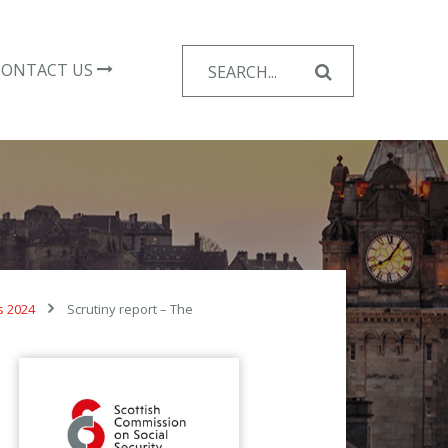
Search
CONTACT US
for:
s 2024
Scrutiny report – The