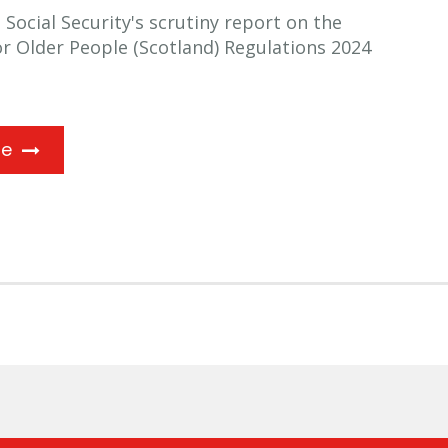
ocial Security's scrutiny report on the
for Older People (Scotland) Regulations 2024
ne