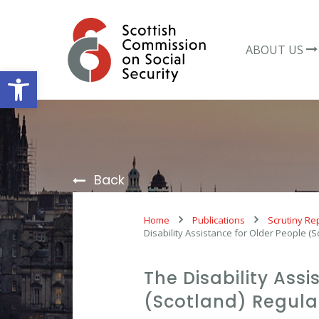
Skip
to
content
ABOUT US
Open toolbar
Back
Home
Publications
Scrutiny Re
Disability Assistance for Older People (
The Disability Ass
(Scotland) Regulat