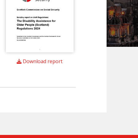
Download report