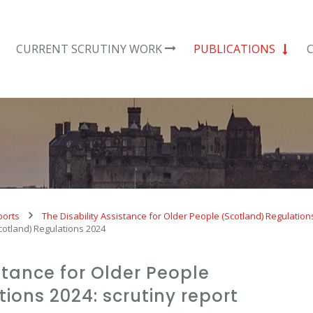
CURRENT SCRUTINY WORK
PUBLICATIONS
ports
The Disability Assistance for Older People (Scotland) Regulation
Scotland) Regulations 2024
istance for Older People
ions 2024: scrutiny report