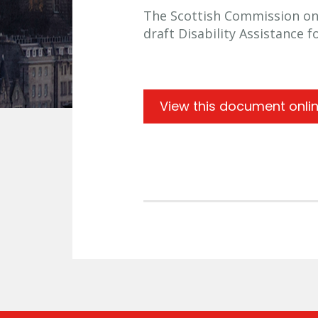
The Scottish Commission on S
draft Disability Assistance 
View this document onli