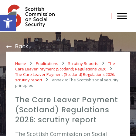
Skip
to
content
Open toolbar
Back
Home
Publications
Scrutiny Reports
The
Care Leaver Payment (Scotland) Regulations 2026
The Care Leaver Payment (Scotland) Regulations 2026:
scrutiny report
Annex A: The Scottish social security
principles
The Care Leaver Payment
(Scotland) Regulations
2026: scrutiny report
The Scottish Commission on Social