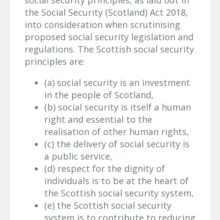
the Social Security (Scotland) Act 2018,
into consideration when scrutinising
proposed social security legislation and
regulations. The Scottish social security
principles are:
(a) social security is an investment
in the people of Scotland,
(b) social security is itself a human
right and essential to the
realisation of other human rights,
(c) the delivery of social security is
a public service,
(d) respect for the dignity of
individuals is to be at the heart of
the Scottish social security system,
(e) the Scottish social security
system is to contribute to reducing