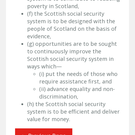
poverty in Scotland,
(f) the Scottish social security
system is to be designed with the
people of Scotland on the basis of
evidence,
(g) opportunities are to be sought
to continuously improve the
Scottish social security system in
ways which—
(i) put the needs of those who
require assistance first, and
(ii) advance equality and non-
discrimination,
(h) the Scottish social security
system is to be efficient and deliver
value for money.