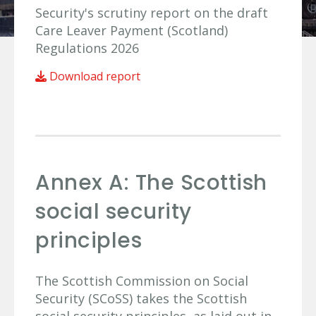
Security's scrutiny report on the draft
Care Leaver Payment (Scotland)
Regulations 2026
Download report
Annex A: The Scottish
social security
principles
The Scottish Commission on Social
Security (SCoSS) takes the Scottish
social security principles, as laid out in