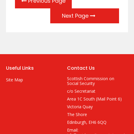
Previous Page
Next Page
Useful Links
Contact Us
Scottish Commission on
Site Map
Social Security
c/o Secretariat
Area 1C South (Mail Point 6)
Victoria Quay
The Shore
Edinburgh, EH6 6QQ
Email: