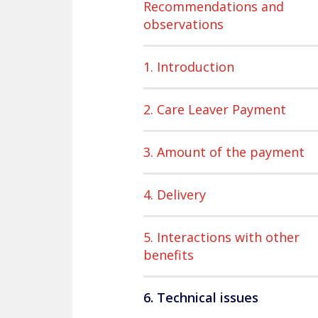
Recommendations and
observations
1. Introduction
2. Care Leaver Payment
3. Amount of the payment
4. Delivery
5. Interactions with other
benefits
6. Technical issues