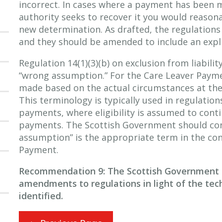
incorrect. In cases where a payment has been 
authority seeks to recover it you would reaso
new determination. As drafted, the regulations
and they should be amended to include an explic
Regulation 14(1)(3)(b) on exclusion from liabilit
“wrong assumption.” For the Care Leaver Payme
made based on the actual circumstances at the
This terminology is typically used in regulatio
payments, where eligibility is assumed to conti
payments. The Scottish Government should co
assumption” is the appropriate term in the con
Payment.
Recommendation 9: The Scottish Government 
amendments to regulations in light of the tec
identified.