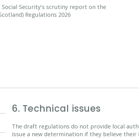
ocial Security's scrutiny report on the
Scotland) Regulations 2026
6. Technical issues
The draft regulations do not provide local auth
issue a new determination if they believe their