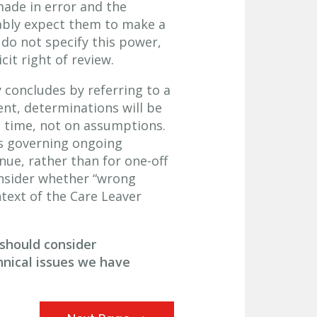
made in error and the
nably expect them to make a
 do not specify this power,
it right of review.
y concludes by referring to a
nt, determinations will be
 time, not on assumptions.
ns governing ongoing
nue, rather than for one-off
nsider whether “wrong
text of the Care Leaver
should consider
hnical issues we have