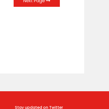
Next Page
Stay updated on Twitter