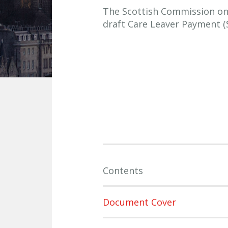
The Scottish Commission on S
draft Care Leaver Payment (
Contents
Document Cover