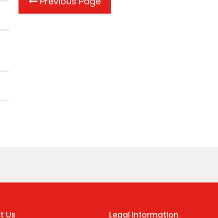
Previous Page
t Us
Legal Information