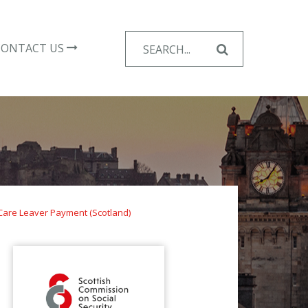
Search
CONTACT US
for:
Care Leaver Payment (Scotland)