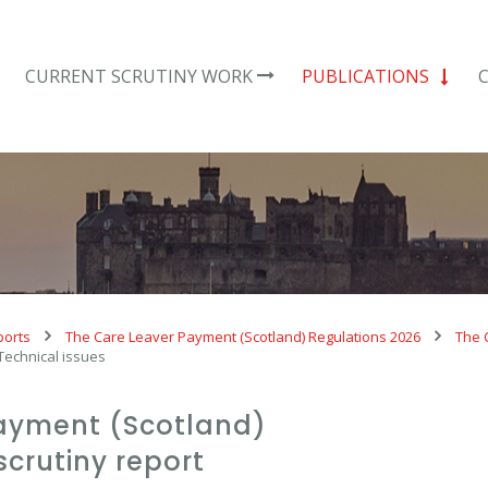
CURRENT SCRUTINY WORK
PUBLICATIONS
ports
The Care Leaver Payment (Scotland) Regulations 2026
The 
 Technical issues
ayment (Scotland)
scrutiny report