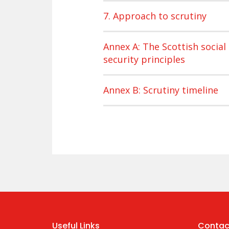
7. Approach to scrutiny
Annex A: The Scottish social
security principles
Annex B: Scrutiny timeline
Useful Links
Contac