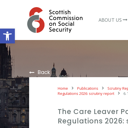
Skip
to
content
ABOUT US
Open toolbar
Back
Home
Publications
Scrutiny Re
Regulations 2026: scrutiny report
6.
The Care Leaver P
Regulations 2026: 