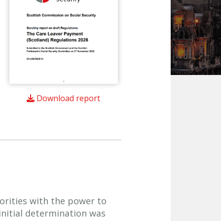
Download report
orities with the power to
 initial determination was