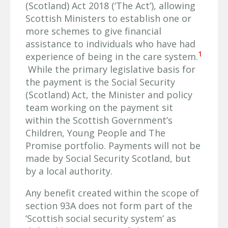
(Scotland) Act 2018 (‘The Act’), allowing
Scottish Ministers to establish one or
more schemes to give financial
assistance to individuals who have had
1
experience of being in the care system.
While the primary legislative basis for
the payment is the Social Security
(Scotland) Act, the Minister and policy
team working on the payment sit
within the Scottish Government’s
Children, Young People and The
Promise portfolio. Payments will not be
made by Social Security Scotland, but
by a local authority.
Any benefit created within the scope of
section 93A does not form part of the
‘Scottish social security system’ as