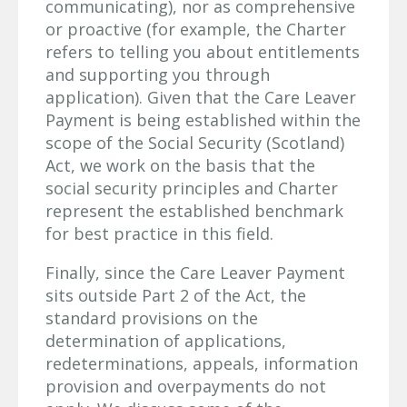
communicating), nor as comprehensive
or proactive (for example, the Charter
refers to telling you about entitlements
and supporting you through
application). Given that the Care Leaver
Payment is being established within the
scope of the Social Security (Scotland)
Act, we work on the basis that the
social security principles and Charter
represent the established benchmark
for best practice in this field.
Finally, since the Care Leaver Payment
sits outside Part 2 of the Act, the
standard provisions on the
determination of applications,
redeterminations, appeals, information
provision and overpayments do not