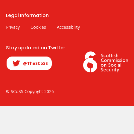
Legal Information
Privacy
Cookies
Accessibility
Stay updated on Twitter
@TheSCoSS
© SCoSS Copyright 2026