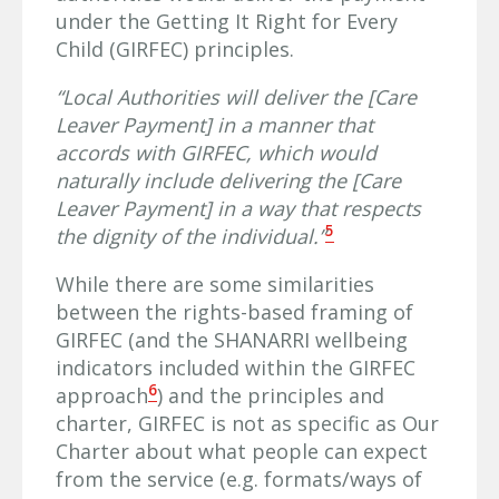
under the Getting It Right for Every
Child (GIRFEC) principles.
“Local Authorities will deliver the [Care
Leaver Payment] in a manner that
accords with GIRFEC, which would
naturally include delivering the [Care
Leaver Payment] in a way that respects
5
the dignity of the individual.”
While there are some similarities
between the rights-based framing of
GIRFEC (and the SHANARRI wellbeing
indicators included within the GIRFEC
6
approach
) and the principles and
charter, GIRFEC is not as specific as Our
Charter about what people can expect
from the service (e.g. formats/ways of