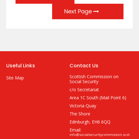
Next Page
Useful Links
Contact Us
Scottish Commission on
Site Map
Social Security
c/o Secretariat
Area 1C South (Mail Point 6)
Victoria Quay
The Shore
Edinburgh, EH6 6QQ
Email:
info@socialsecuritycommission.scot