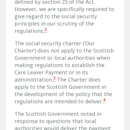
defined by section 23 of the Act.
However, we are specifically required to
give regard to the social security
principles in our scrutiny of the
2
regulations.
The social security charter (‘Our
Charter’) does not apply to the Scottish
Government or local authorities when
making regulations to establish the
Care Leaver Payment or in its
3
administration.
The Charter does
apply to the Scottish Government in
the development of the policy that the
4
regulations are intended to deliver.
The Scottish Government noted in
response to questions that local
authorities would deliver the payment