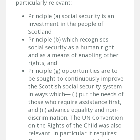
particularly relevant:
Principle (a) social security is an
investment in the people of
Scotland;
Principle (b) which recognises
social security as a human right
and as a means of enabling other
rights; and
Principle (g) opportunities are to
be sought to continuously improve
the Scottish social security system
in ways which— (i) put the needs of
those who require assistance first,
and (ii) advance equality and non-
discrimination. The UN Convention
on the Rights of the Child was also
relevant. In particular it requires: