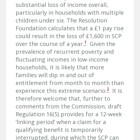
substantial loss of income overall,
particularly in households with multiple
children under six. The Resolution
Foundation calculates that a £1 pay rise
could result in the loss of £1,600 in SCP
1
over the course of a year.
Given the
prevalence of recurrent poverty and
fluctuating incomes in low-income
households, it is likely that more
families will dip in and out of
entitlement from month to month than
2
experience this extreme scenario.
It is
therefore welcome that, further to
comments from the Commission, draft
Regulation 16(5) provides for a 12-week
‘linking period’ when a claim for a
qualifying benefit is temporarily
interrupted, during which the SCP can