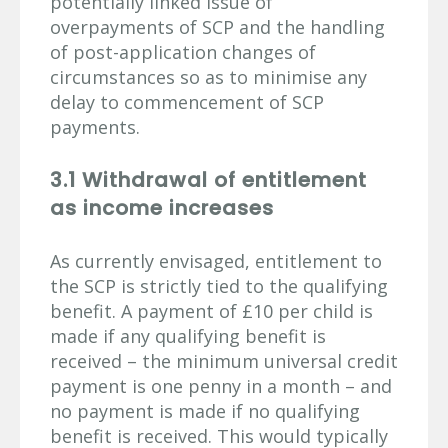
potentially linked issue of
overpayments of SCP and the handling
of post-application changes of
circumstances so as to minimise any
delay to commencement of SCP
payments.
3.1 Withdrawal of entitlement
as income increases
As currently envisaged, entitlement to
the SCP is strictly tied to the qualifying
benefit. A payment of £10 per child is
made if any qualifying benefit is
received – the minimum universal credit
payment is one penny in a month – and
no payment is made if no qualifying
benefit is received. This would typically