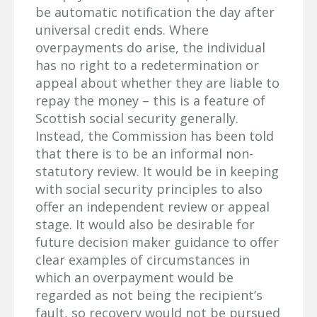
be automatic notification the day after
universal credit ends. Where
overpayments do arise, the individual
has no right to a redetermination or
appeal about whether they are liable to
repay the money – this is a feature of
Scottish social security generally.
Instead, the Commission has been told
that there is to be an informal non-
statutory review. It would be in keeping
with social security principles to also
offer an independent review or appeal
stage. It would also be desirable for
future decision maker guidance to offer
clear examples of circumstances in
which an overpayment would be
regarded as not being the recipient’s
fault, so recovery would not be pursued