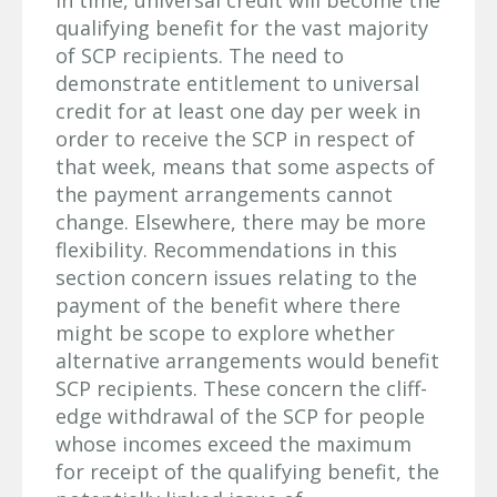
qualifying benefit for the vast majority
of SCP recipients. The need to
demonstrate entitlement to universal
credit for at least one day per week in
order to receive the SCP in respect of
that week, means that some aspects of
the payment arrangements cannot
change. Elsewhere, there may be more
flexibility. Recommendations in this
section concern issues relating to the
payment of the benefit where there
might be scope to explore whether
alternative arrangements would benefit
SCP recipients. These concern the cliff-
edge withdrawal of the SCP for people
whose incomes exceed the maximum
for receipt of the qualifying benefit, the