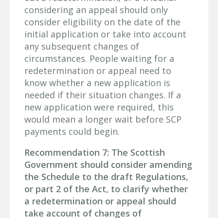
considering an appeal should only
consider eligibility on the date of the
initial application or take into account
any subsequent changes of
circumstances. People waiting for a
redetermination or appeal need to
know whether a new application is
needed if their situation changes. If a
new application were required, this
would mean a longer wait before SCP
payments could begin.
Recommendation 7: The Scottish
Government should consider amending
the Schedule to the draft Regulations,
or part 2 of the Act, to clarify whether
a redetermination or appeal should
take account of changes of