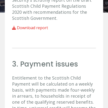
Security's scrutiny report on the draft
Scottish Child Payment Regulations
2020 with recommendations for the
Scottish Government.
Download report
3. Payment issues
Entitlement to the Scottish Child
Payment will be calculated on a weekly
basis, with payments made four-weekly
in arrears, to households in receipt of
one of the qualifying reserved benefits.
In time, universal credit will become the