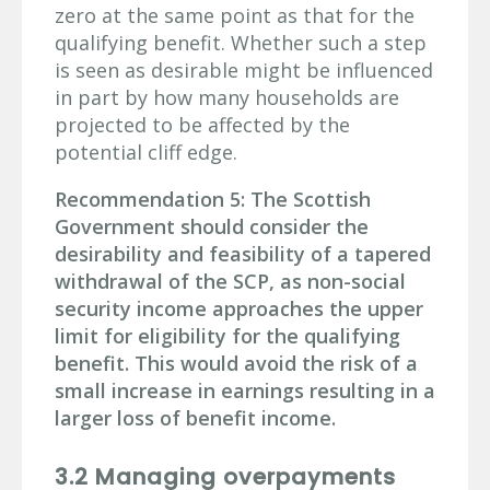
zero at the same point as that for the
qualifying benefit. Whether such a step
is seen as desirable might be influenced
in part by how many households are
projected to be affected by the
potential cliff edge.
Recommendation 5: The Scottish
Government should consider the
desirability and feasibility of a tapered
withdrawal of the SCP, as non-social
security income approaches the upper
limit for eligibility for the qualifying
benefit. This would avoid the risk of a
small increase in earnings resulting in a
larger loss of benefit income.
3.2 Managing overpayments