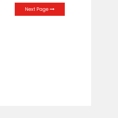
Next Page