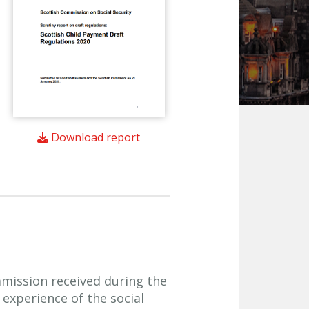
Download report
ission received during the
experience of the social