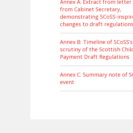
Annex A: Extract from letter
from Cabinet Secretary,
demonstrating SCoSS-inspir
changes to draft regulation
Annex B: Timeline of SCoSS’s
scrutiny of the Scottish Chil
Payment Draft Regulations
Annex C: Summary note of S
event