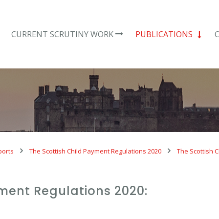
CURRENT SCRUTINY WORK
PUBLICATIONS
ports
The Scottish Child Payment Regulations 2020
The Scottish C
yment Regulations 2020: