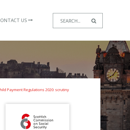
Search
CONTACT US
for:
hild Payment Regulations 2020: scrutiny