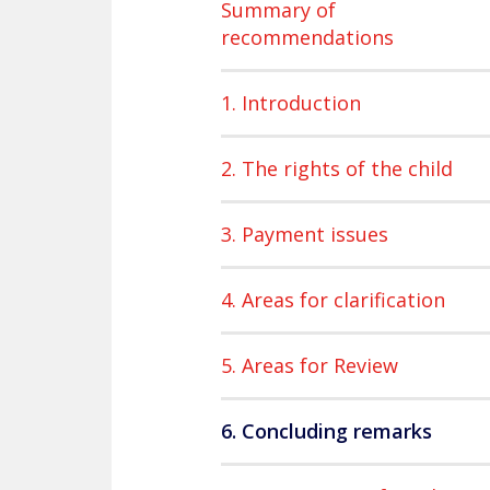
Summary of
recommendations
1. Introduction
2. The rights of the child
3. Payment issues
4. Areas for clarification
5. Areas for Review
6. Concluding remarks