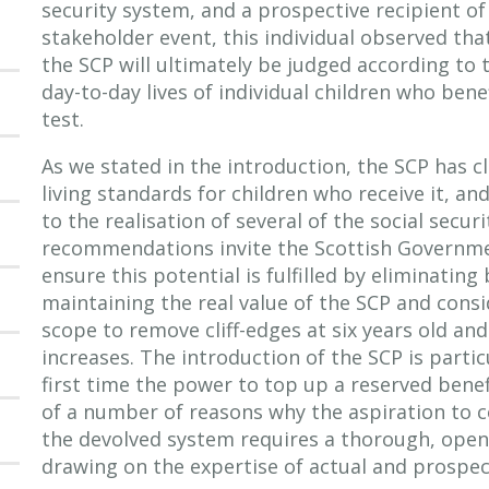
security system, and a prospective recipient of
stakeholder event, this individual observed that
the SCP will ultimately be judged according to 
day-to-day lives of individual children who benef
test.
As we stated in the introduction, the SCP has c
living standards for children who receive it, an
to the realisation of several of the social secur
recommendations invite the Scottish Governmen
ensure this potential is fulfilled by eliminating
maintaining the real value of the SCP and cons
scope to remove cliff-edges at six years old a
increases. The introduction of the SCP is particul
first time the power to top up a reserved benef
of a number of reasons why the aspiration to
the devolved system requires a thorough, open
drawing on the expertise of actual and prospect