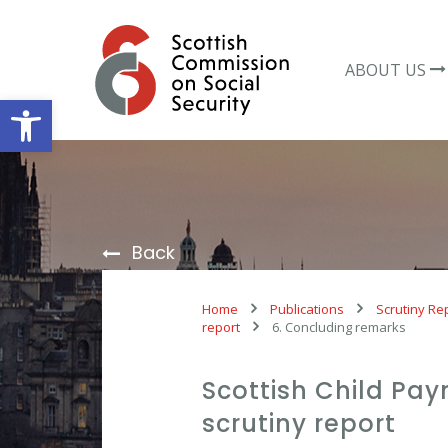
Skip
to
content
ABOUT US
Open toolbar
Back
Home
Publications
Scrutiny Re
report
6. Concluding remarks
Scottish Child Pa
scrutiny report