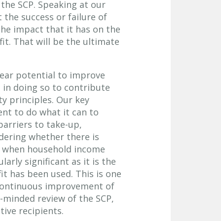
 the SCP. Speaking at our
 the success or failure of
the impact that it has on the
it. That will be the ultimate
lear potential to improve
d in doing so to contribute
ity principles. Our key
t to do what it can to
 barriers to take-up,
idering whether there is
nd when household income
arly significant as it is the
it has been used. This is one
 continuous improvement of
-minded review of the SCP,
ive recipients.