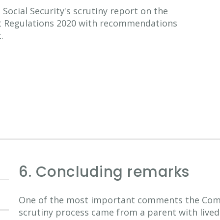
ocial Security's scrutiny report on the
nt Regulations 2020 with recommendations
.
6. Concluding remarks
One of the most important comments the Comm
scrutiny process came from a parent with lived 