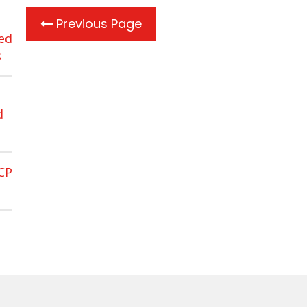
Previous Page
ed
s
d
CP