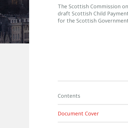
The Scottish Commission on S
draft Scottish Child Payme
for the Scottish Government
Contents
Document Cover