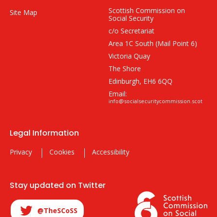
Scottish Commission on
Site Map
Social Security
c/o Secretariat
Area 1C South (Mail Point 6)
Victoria Quay
The Shore
Edinburgh, EH6 6QQ
Email:
info@socialsecuritycommission.scot
Legal Information
Privacy
Cookies
Accessibility
Stay updated on Twitter
@TheSCoSS