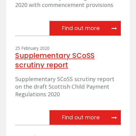
2020 with commencement provisions
Further referr
Find out more
25 February 2020
Supplementary SCoSS
scrutiny report
Supplementary SCoSS scrutiny report
on the draft Scottish Child Payment
Regulations 2020
Supplementar
Find out more