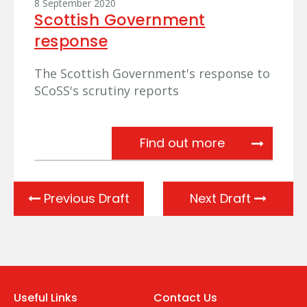
8 September 2020
Scottish Government
response
The Scottish Government's response to
SCoSS's scrutiny reports
Scottish Gov
Find out more
Previous Draft
Next Draft
Useful Links
Contact Us