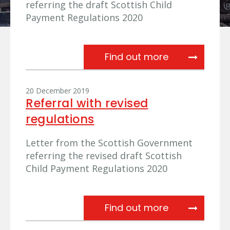
referring the draft Scottish Child
Payment Regulations 2020
Referral fro
Find out more
20 December 2019
Referral with revised
regulations
Letter from the Scottish Government
referring the revised draft Scottish
Child Payment Regulations 2020
Referral with
Find out more