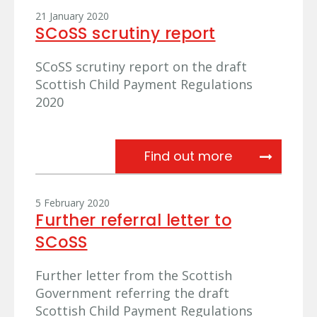
21 January 2020
SCoSS scrutiny report
SCoSS scrutiny report on the draft
Scottish Child Payment Regulations
2020
SCoSS scruti
Find out more
5 February 2020
Further referral letter to
SCoSS
Further letter from the Scottish
Government referring the draft
Scottish Child Payment Regulations