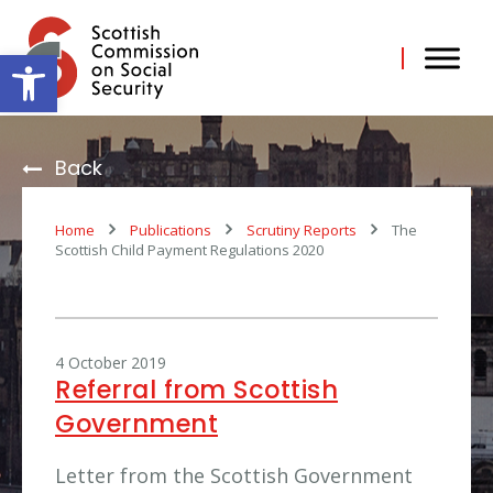
Skip
to
content
Open toolbar
Back
Home
Publications
Scrutiny Reports
The
Scottish Child Payment Regulations 2020
4 October 2019
Referral from Scottish
Government
Letter from the Scottish Government