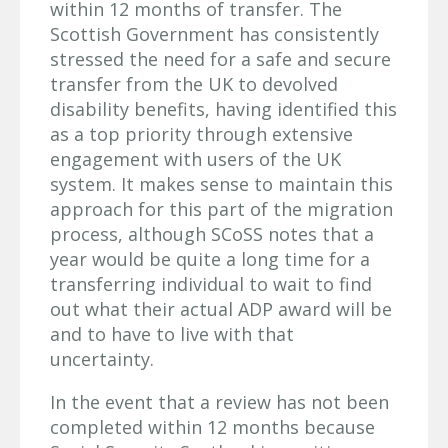
within 12 months of transfer. The
Scottish Government has consistently
stressed the need for a safe and secure
transfer from the UK to devolved
disability benefits, having identified this
as a top priority through extensive
engagement with users of the UK
system. It makes sense to maintain this
approach for this part of the migration
process, although SCoSS notes that a
year would be quite a long time for a
transferring individual to wait to find
out what their actual ADP award will be
and to have to live with that
uncertainty.
In the event that a review has not been
completed within 12 months because