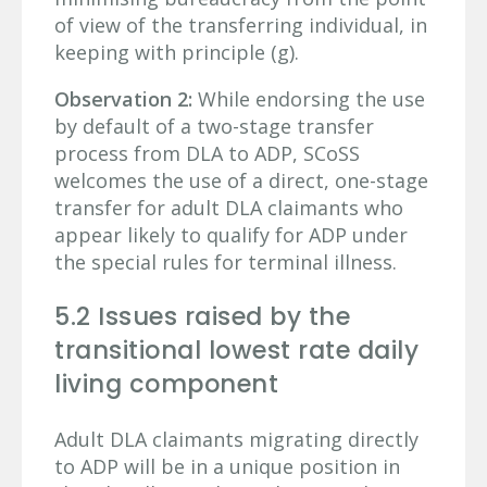
of view of the transferring individual, in
keeping with principle (g).
Observation 2:
While endorsing the use
by default of a two-stage transfer
process from DLA to ADP, SCoSS
welcomes the use of a direct, one-stage
transfer for adult DLA claimants who
appear likely to qualify for ADP under
the special rules for terminal illness.
5.2 Issues raised by the
transitional lowest rate daily
living component
Adult DLA claimants migrating directly
to ADP will be in a unique position in