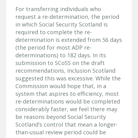
For transferring individuals who
request a re-determination, the period
in which Social Security Scotland is
required to complete the re-
determination is extended from 56 days
(the period for most ADP re-
determinations) to 182 days. In its
submission to SCoSS on the draft
recommendations, Inclusion Scotland
suggested this was excessive. While the
Commission would hope that, in a
system that aspires to efficiency, most
re-determinations would be completed
considerably faster, we feel there may
be reasons beyond Social Security
Scotland’s control that mean a longer-
than-usual review period could be