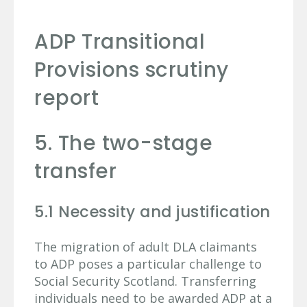
ADP Transitional
Provisions scrutiny
report
5. The two-stage
transfer
5.1 Necessity and justification
The migration of adult DLA claimants
to ADP poses a particular challenge to
Social Security Scotland. Transferring
individuals need to be awarded ADP at a