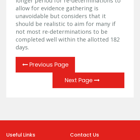
longer period for re-determinations to
allow for evidence gathering is
unavoidable but considers that it
should be realistic to aim for many if
not most re-determinations to be
completed well within the allotted 182
days.
Previous Page
Next Page
Useful Links
Contact Us