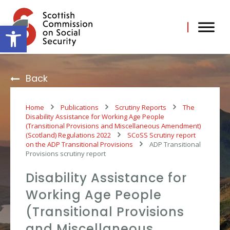
Skip
to
content
Open toolbar
Back
Home
Publications
Scrutiny Reports
The
Disability Assistance for Working Age People
(Transitional Provisions and Miscellaneous Amendment)
(Scotland) Regulations 2022
SCoSS Scrutiny report
on the ADP Transitional Provisions
ADP Transitional
Provisions scrutiny report
Disability Assistance for
Working Age People
(Transitional Provisions
and Miscellaneous