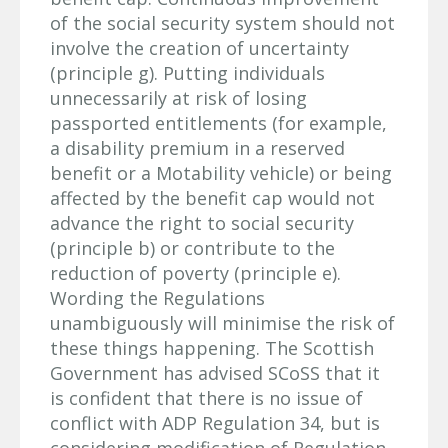
of the social security system should not
involve the creation of uncertainty
(principle g). Putting individuals
unnecessarily at risk of losing
passported entitlements (for example,
a disability premium in a reserved
benefit or a Motability vehicle) or being
affected by the benefit cap would not
advance the right to social security
(principle b) or contribute to the
reduction of poverty (principle e).
Wording the Regulations
unambiguously will minimise the risk of
these things happening. The Scottish
Government has advised SCoSS that it
is confident that there is no issue of
conflict with ADP Regulation 34, but is
considering modification of Regulation