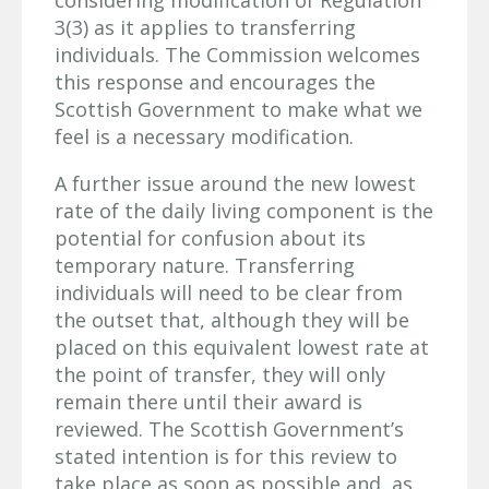
3(3) as it applies to transferring
individuals. The Commission welcomes
this response and encourages the
Scottish Government to make what we
feel is a necessary modification.
A further issue around the new lowest
rate of the daily living component is the
potential for confusion about its
temporary nature. Transferring
individuals will need to be clear from
the outset that, although they will be
placed on this equivalent lowest rate at
the point of transfer, they will only
remain there until their award is
reviewed. The Scottish Government’s
stated intention is for this review to
take place as soon as possible and, as