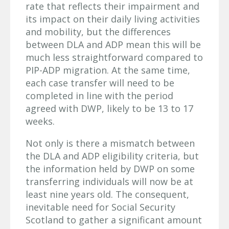
rate that reflects their impairment and
its impact on their daily living activities
and mobility, but the differences
between DLA and ADP mean this will be
much less straightforward compared to
PIP-ADP migration. At the same time,
each case transfer will need to be
completed in line with the period
agreed with DWP, likely to be 13 to 17
weeks.
Not only is there a mismatch between
the DLA and ADP eligibility criteria, but
the information held by DWP on some
transferring individuals will now be at
least nine years old. The consequent,
inevitable need for Social Security
Scotland to gather a significant amount