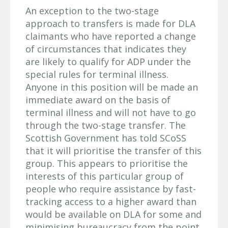
An exception to the two-stage
approach to transfers is made for DLA
claimants who have reported a change
of circumstances that indicates they
are likely to qualify for ADP under the
special rules for terminal illness.
Anyone in this position will be made an
immediate award on the basis of
terminal illness and will not have to go
through the two-stage transfer. The
Scottish Government has told SCoSS
that it will prioritise the transfer of this
group. This appears to prioritise the
interests of this particular group of
people who require assistance by fast-
tracking access to a higher award than
would be available on DLA for some and
minimising bureaucracy from the point