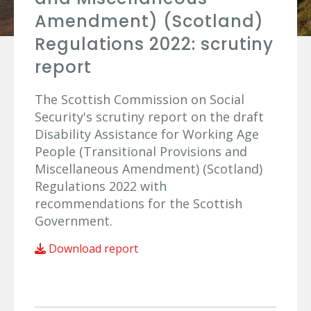
Amendment) (Scotland)
Regulations 2022: scrutiny
report
The Scottish Commission on Social
Security's scrutiny report on the draft
Disability Assistance for Working Age
People (Transitional Provisions and
Miscellaneous Amendment) (Scotland)
Regulations 2022 with
recommendations for the Scottish
Government.
Download report