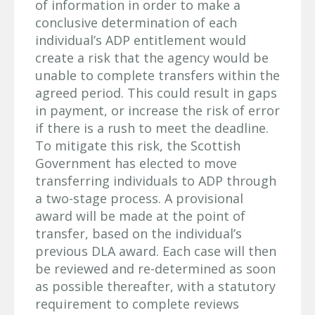
of information in order to make a
conclusive determination of each
individual’s ADP entitlement would
create a risk that the agency would be
unable to complete transfers within the
agreed period. This could result in gaps
in payment, or increase the risk of error
if there is a rush to meet the deadline.
To mitigate this risk, the Scottish
Government has elected to move
transferring individuals to ADP through
a two-stage process. A provisional
award will be made at the point of
transfer, based on the individual’s
previous DLA award. Each case will then
be reviewed and re-determined as soon
as possible thereafter, with a statutory
requirement to complete reviews