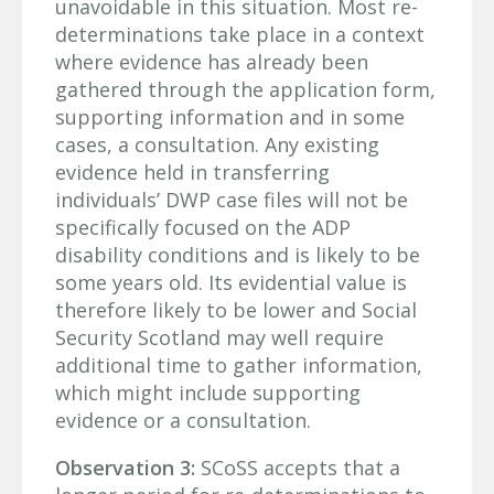
unavoidable in this situation. Most re-
determinations take place in a context
where evidence has already been
gathered through the application form,
supporting information and in some
cases, a consultation. Any existing
evidence held in transferring
individuals’ DWP case files will not be
specifically focused on the ADP
disability conditions and is likely to be
some years old. Its evidential value is
therefore likely to be lower and Social
Security Scotland may well require
additional time to gather information,
which might include supporting
evidence or a consultation.
Observation 3:
SCoSS accepts that a