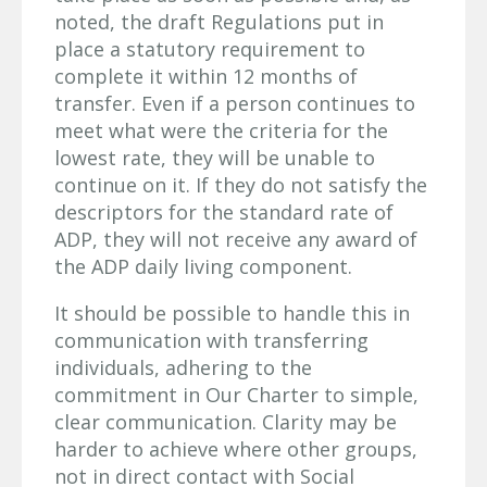
noted, the draft Regulations put in
place a statutory requirement to
complete it within 12 months of
transfer. Even if a person continues to
meet what were the criteria for the
lowest rate, they will be unable to
continue on it. If they do not satisfy the
descriptors for the standard rate of
ADP, they will not receive any award of
the ADP daily living component.
It should be possible to handle this in
communication with transferring
individuals, adhering to the
commitment in Our Charter to simple,
clear communication. Clarity may be
harder to achieve where other groups,
not in direct contact with Social