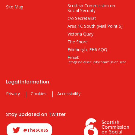
Scottish Commission on
Site Map
Social Security
c/o Secretariat
Area 1C South (Mail Point 6)
Victoria Quay
The Shore
Edinburgh, EH6 6QQ
Email:
info@socialsecuritycommission.scot
Legal Information
Privacy
Cookies
Accessibility
Stay updated on Twitter
@TheSCoSS