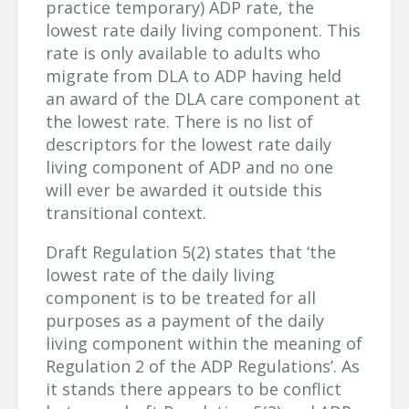
practice temporary) ADP rate, the
lowest rate daily living component. This
rate is only available to adults who
migrate from DLA to ADP having held
an award of the DLA care component at
the lowest rate. There is no list of
descriptors for the lowest rate daily
living component of ADP and no one
will ever be awarded it outside this
transitional context.
Draft Regulation 5(2) states that ‘the
lowest rate of the daily living
component is to be treated for all
purposes as a payment of the daily
living component within the meaning of
Regulation 2 of the ADP Regulations’. As
it stands there appears to be conflict