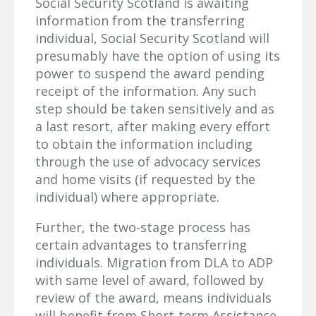
Social Security Scotland is awaiting
information from the transferring
individual, Social Security Scotland will
presumably have the option of using its
power to suspend the award pending
receipt of the information. Any such
step should be taken sensitively and as
a last resort, after making every effort
to obtain the information including
through the use of advocacy services
and home visits (if requested by the
individual) where appropriate.
Further, the two-stage process has
certain advantages to transferring
individuals. Migration from DLA to ADP
with same level of award, followed by
review of the award, means individuals
will benefit from Short-term Assistance