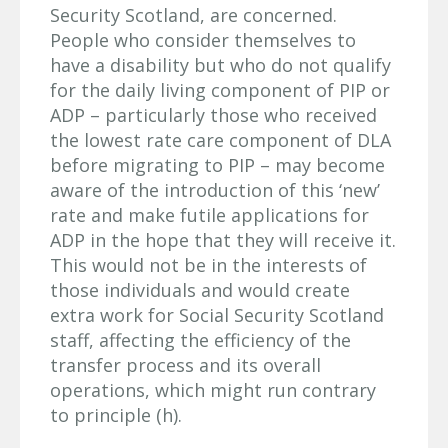
Security Scotland, are concerned.
People who consider themselves to
have a disability but who do not qualify
for the daily living component of PIP or
ADP – particularly those who received
the lowest rate care component of DLA
before migrating to PIP – may become
aware of the introduction of this ‘new’
rate and make futile applications for
ADP in the hope that they will receive it.
This would not be in the interests of
those individuals and would create
extra work for Social Security Scotland
staff, affecting the efficiency of the
transfer process and its overall
operations, which might run contrary
to principle (h).