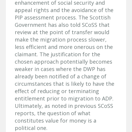
enhancement of social security and
appeal rights and the avoidance of the
PIP assessment process. The Scottish
Government has also told SCoSS that
review at the point of transfer would
make the migration process slower,
less efficient and more onerous on the
claimant. The justification for the
chosen approach potentially becomes
weaker in cases where the DWP has
already been notified of a change of
circumstances that is likely to have the
effect of reducing or terminating
entitlement prior to migration to ADP.
Ultimately, as noted in previous SCoSS
reports, the question of what
constitutes value for money is a
political one.