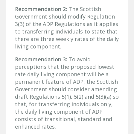
Recommendation 2:
The Scottish
Government should modify Regulation
3(3) of the ADP Regulations as it applies
to transferring individuals to state that
there are three weekly rates of the daily
living component.
Recommendation 3:
To avoid
perceptions that the proposed lowest
rate daily living component will be a
permanent feature of ADP, the Scottish
Government should consider amending
draft Regulations 5(1), 5(2) and 5(3)(a) so
that, for transferring individuals only,
the daily living component of ADP
consists of transitional, standard and
enhanced rates.