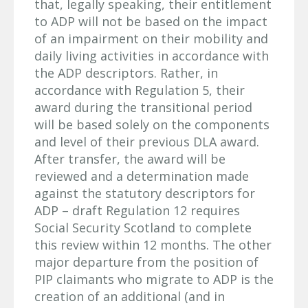
that, legally speaking, their entitlement
to ADP will not be based on the impact
of an impairment on their mobility and
daily living activities in accordance with
the ADP descriptors. Rather, in
accordance with Regulation 5, their
award during the transitional period
will be based solely on the components
and level of their previous DLA award.
After transfer, the award will be
reviewed and a determination made
against the statutory descriptors for
ADP – draft Regulation 12 requires
Social Security Scotland to complete
this review within 12 months. The other
major departure from the position of
PIP claimants who migrate to ADP is the
creation of an additional (and in