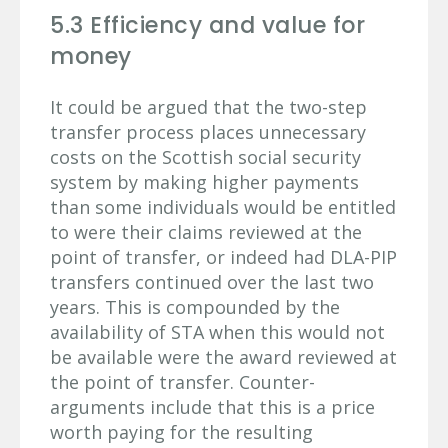
5.3 Efficiency and value for
money
It could be argued that the two-step
transfer process places unnecessary
costs on the Scottish social security
system by making higher payments
than some individuals would be entitled
to were their claims reviewed at the
point of transfer, or indeed had DLA-PIP
transfers continued over the last two
years. This is compounded by the
availability of STA when this would not
be available were the award reviewed at
the point of transfer. Counter-
arguments include that this is a price
worth paying for the resulting