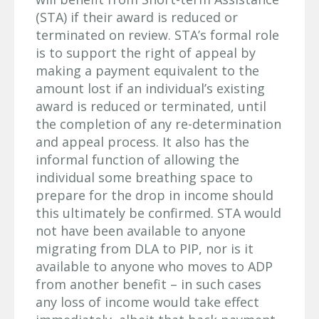
(STA) if their award is reduced or
terminated on review. STA’s formal role
is to support the right of appeal by
making a payment equivalent to the
amount lost if an individual’s existing
award is reduced or terminated, until
the completion of any re-determination
and appeal process. It also has the
informal function of allowing the
individual some breathing space to
prepare for the drop in income should
this ultimately be confirmed. STA would
not have been available to anyone
migrating from DLA to PIP, nor is it
available to anyone who moves to ADP
from another benefit – in such cases
any loss of income would take effect