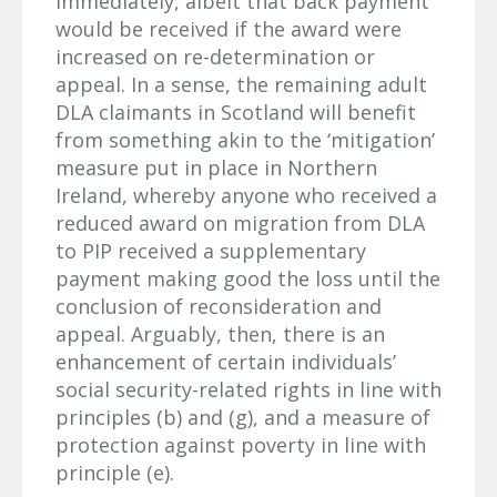
immediately, albeit that back payment
would be received if the award were
increased on re-determination or
appeal. In a sense, the remaining adult
DLA claimants in Scotland will benefit
from something akin to the ‘mitigation’
measure put in place in Northern
Ireland, whereby anyone who received a
reduced award on migration from DLA
to PIP received a supplementary
payment making good the loss until the
conclusion of reconsideration and
appeal. Arguably, then, there is an
enhancement of certain individuals’
social security-related rights in line with
principles (b) and (g), and a measure of
protection against poverty in line with
principle (e).