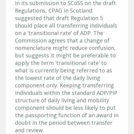
In its submission to SCoSS on the draft
Regulations, CPAG in Scotland
suggested that draft Regulation 5
should place all transferring individuals
on a ‘transitional rate’ of ADP. The
Commission agrees that a change of
nomenclature might reduce confusion,
but suggests it might be preferable to
apply the term ‘transitional rate’ to
what is currently being referred to as
the lowest rate of the daily living
component only. Keeping transferring
individuals within the standard ADP/PIP
structure of daily living and mobility
component should be less likely to put
the passporting function of an award in
doubt in the period between transfer
and review.