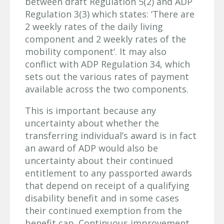
between draft Regulation 5(2) and ADP
Regulation 3(3) which states: ‘There are
2 weekly rates of the daily living
component and 2 weekly rates of the
mobility component’. It may also
conflict with ADP Regulation 34, which
sets out the various rates of payment
available across the two components.
This is important because any
uncertainty about whether the
transferring individual’s award is in fact
an award of ADP would also be
uncertainty about their continued
entitlement to any passported awards
that depend on receipt of a qualifying
disability benefit and in some cases
their continued exemption from the
benefit cap. Continuous improvement