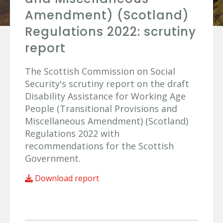
Amendment) (Scotland)
Regulations 2022: scrutiny
report
The Scottish Commission on Social
Security's scrutiny report on the draft
Disability Assistance for Working Age
People (Transitional Provisions and
Miscellaneous Amendment) (Scotland)
Regulations 2022 with
recommendations for the Scottish
Government.
Download report