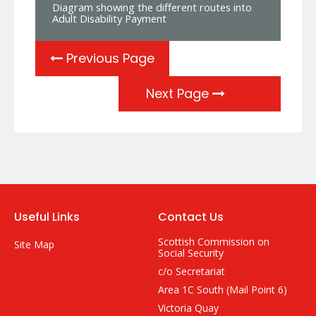
Diagram showing the different routes into
Adult Disability Payment
Previous Page
Next Page
Useful Links
Contact Us
Scottish Commission on
Site Map
Social Security
c/o Secretariat
Area 1C South (Mail Point 6)
Victoria Quay