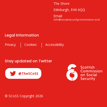
The Shore
Edinburgh, EH6 6QQ
Email:
info@socialsecuritycommission.scot
Legal Information
Privacy
Cookies
Accessibility
Stay updated on Twitter
@TheSCoSS
© SCoSS Copyright 2026