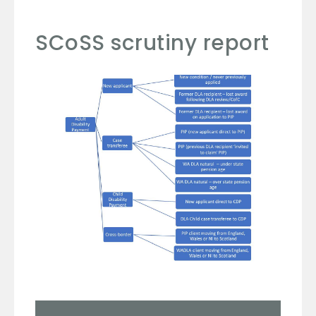
SCoSS scrutiny report