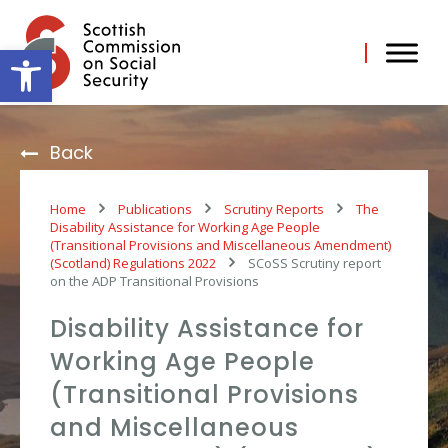
Skip
to
content
Open toolbar
Back
Home
Publications
Scrutiny Reports
The
Disability Assistance for Working Age People
(Transitional Provisions and Miscellaneous Amendment)
(Scotland) Regulations 2022
SCoSS Scrutiny report
on the ADP Transitional Provisions
Disability Assistance for
Working Age People
(Transitional Provisions
and Miscellaneous