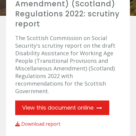
Amendment) (Scotland)
Regulations 2022: scrutiny
report
The Scottish Commission on Social
Security's scrutiny report on the draft
Disability Assistance for Working Age
People (Transitional Provisions and
Miscellaneous Amendment) (Scotland)
Regulations 2022 with
recommendations for the Scottish
Government.
View this document online
Download report