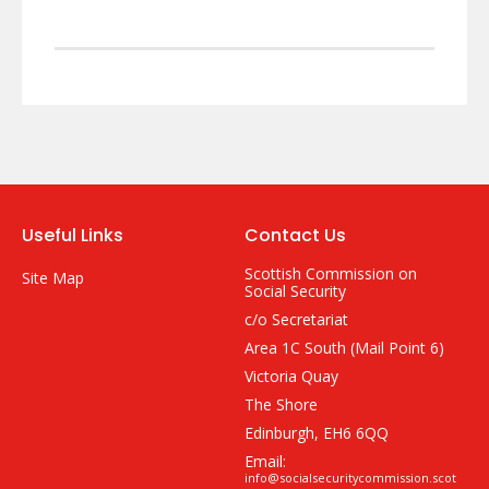
Useful Links
Contact Us
Scottish Commission on
Site Map
Social Security
c/o Secretariat
Area 1C South (Mail Point 6)
Victoria Quay
The Shore
Edinburgh, EH6 6QQ
Email:
info@socialsecuritycommission.scot