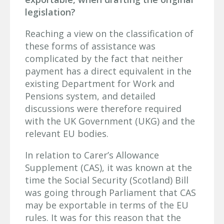
legislation?
Reaching a view on the classification of
these forms of assistance was
complicated by the fact that neither
payment has a direct equivalent in the
existing Department for Work and
Pensions system, and detailed
discussions were therefore required
with the UK Government (UKG) and the
relevant EU bodies.
In relation to Carer’s Allowance
Supplement (CAS), it was known at the
time the Social Security (Scotland) Bill
was going through Parliament that CAS
may be exportable in terms of the EU
rules. It was for this reason that the