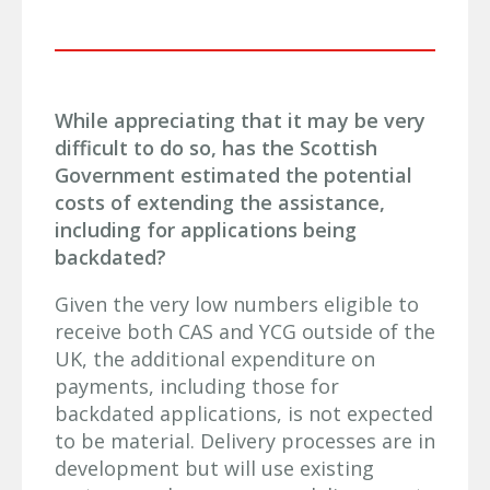
While appreciating that it may be very
difficult to do so, has the Scottish
Government estimated the potential
costs of extending the assistance,
including for applications being
backdated?
Given the very low numbers eligible to
receive both CAS and YCG outside of the
UK, the additional expenditure on
payments, including those for
backdated applications, is not expected
to be material. Delivery processes are in
development but will use existing