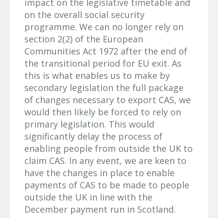
impact on the legislative timetable and
on the overall social security
programme. We can no longer rely on
section 2(2) of the European
Communities Act 1972 after the end of
the transitional period for EU exit. As
this is what enables us to make by
secondary legislation the full package
of changes necessary to export CAS, we
would then likely be forced to rely on
primary legislation. This would
significantly delay the process of
enabling people from outside the UK to
claim CAS. In any event, we are keen to
have the changes in place to enable
payments of CAS to be made to people
outside the UK in line with the
December payment run in Scotland.