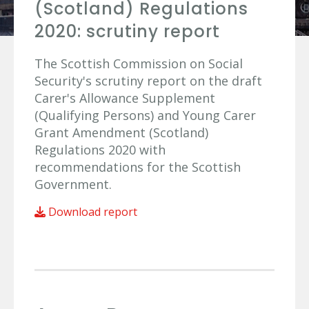
(Scotland) Regulations
2020: scrutiny report
The Scottish Commission on Social
Security's scrutiny report on the draft
Carer's Allowance Supplement
(Qualifying Persons) and Young Carer
Grant Amendment (Scotland)
Regulations 2020 with
recommendations for the Scottish
Government.
Download report