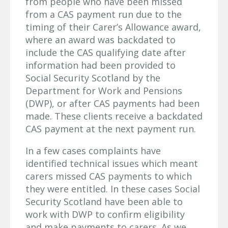
from people who have been missed
from a CAS payment run due to the
timing of their Carer’s Allowance award,
where an award was backdated to
include the CAS qualifying date after
information had been provided to
Social Security Scotland by the
Department for Work and Pensions
(DWP), or after CAS payments had been
made. These clients receive a backdated
CAS payment at the next payment run.
In a few cases complaints have
identified technical issues which meant
carers missed CAS payments to which
they were entitled. In these cases Social
Security Scotland have been able to
work with DWP to confirm eligibility
and make payments to carers. As we