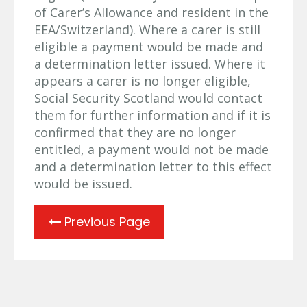
of Carer’s Allowance and resident in the
EEA/Switzerland). Where a carer is still
eligible a payment would be made and
a determination letter issued. Where it
appears a carer is no longer eligible,
Social Security Scotland would contact
them for further information and if it is
confirmed that they are no longer
entitled, a payment would not be made
and a determination letter to this effect
would be issued.
Previous Page