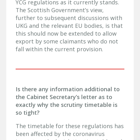
YCG regulations as it currently stands.
The Scottish Government’s view,
further to subsequent discussions with
UKG and the relevant EU bodies, is that
this should now be extended to allow
export by some claimants who do not
fall within the current provision.
Is there any information additional to
the Cabinet Secretary’s letter as to
exactly why the scrutiny timetable is
so tight?
The timetable for these regulations has
been affected by the coronavirus