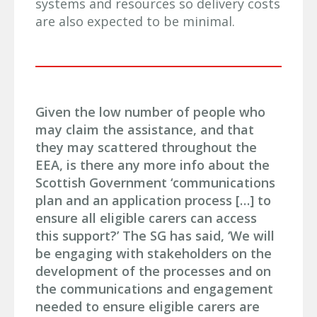
systems and resources so delivery costs
are also expected to be minimal.
Given the low number of people who
may claim the assistance, and that
they may scattered throughout the
EEA, is there any more info about the
Scottish Government ‘communications
plan and an application process […] to
ensure all eligible carers can access
this support?’ The SG has said, ‘We will
be engaging with stakeholders on the
development of the processes and on
the communications and engagement
needed to ensure eligible carers are