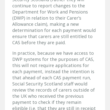
continue to report changes to the
Department for Work and Pensions
(DWP) in relation to their Carer’s
Allowance claim), making a new
determination for each payment would
ensure that carers are still entitled to
CAS before they are paid.
In practice, because we have access to
DWP systems for the purposes of CAS,
this will not require applications for
each payment, instead the intention is
that ahead of each CAS payment run,
Social Security Scotland staff would
review the records of carers outside of
the UK who received the previous
payment to check if they remain
eligible (i.e. that they are still in receipt