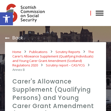
Skip
to
content
Open toolbar
Back
Home
Publications
Scrutiny Reports
The
Carer’s Allowance Supplement (Qualifying Individuals)
and Young Carer Grant Amendment (Scotland)
Regulations 2020
Scrutiny report – CAS/YCG
Annex B
Carer's Allowance
Supplement (Qualifying
Persons) and Young
Carer Grant Amendment