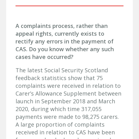
A complaints process, rather than
appeal rights, currently exists to
rectify any errors in the payment of
CAS. Do you know whether any such
cases have occurred?
The latest Social Security Scotland
feedback statistics show that 75
complaints were received in relation to
Carer’s Allowance Supplement between
launch in September 2018 and March
2020, during which time 317,055
payments were made to 98,275 carers.
A large proportion of complaints
received in relation to CAS have been