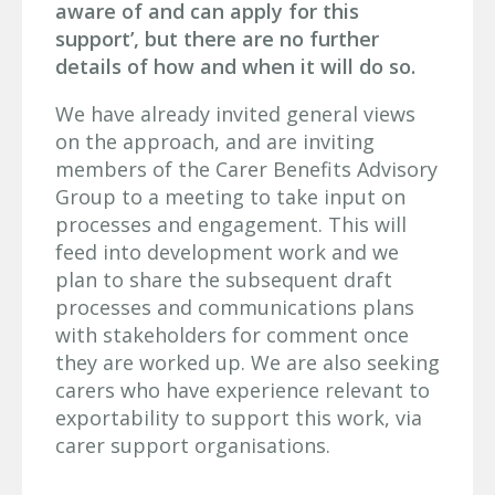
aware of and can apply for this
support’, but there are no further
details of how and when it will do so.
We have already invited general views
on the approach, and are inviting
members of the Carer Benefits Advisory
Group to a meeting to take input on
processes and engagement. This will
feed into development work and we
plan to share the subsequent draft
processes and communications plans
with stakeholders for comment once
they are worked up. We are also seeking
carers who have experience relevant to
exportability to support this work, via
carer support organisations.