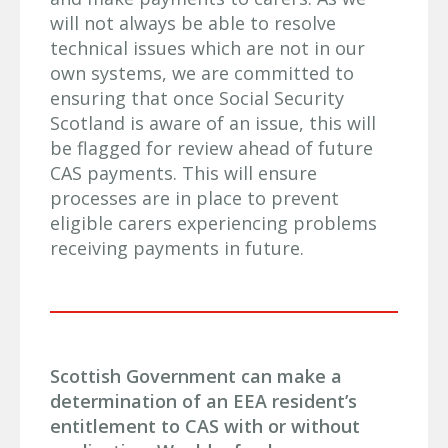
will not always be able to resolve
technical issues which are not in our
own systems, we are committed to
ensuring that once Social Security
Scotland is aware of an issue, this will
be flagged for review ahead of future
CAS payments. This will ensure
processes are in place to prevent
eligible carers experiencing problems
receiving payments in future.
Scottish Government can make a
determination of an EEA resident’s
entitlement to CAS with or without