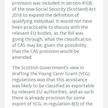
provision was included in section 81(8)
of the now Social Security (Scotland) Act
2018 to expand the definition of
qualifying individual. It would not have
been practicable to discuss with the
relevant EU bodies, as the Bill was
going through, what the classification
of CAS may be, given the possibility
that the CAS provision would be
amended.
The Scottish Government’s view in
drafting the Young Carer Grant (YCG)
regulations was that this assistance
was likely to be classified as exportable
by relevant EU authorities, and as such
there is already provision for some
export of YCG, in regulation 8(3) of the