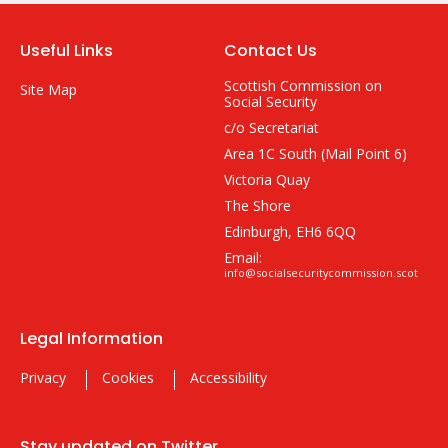
Useful Links
Contact Us
Scottish Commission on
Site Map
Social Security
c/o Secretariat
Area 1C South (Mail Point 6)
Victoria Quay
The Shore
Edinburgh, EH6 6QQ
Email:
info@socialsecuritycommission.scot
Legal Information
Privacy
Cookies
Accessibility
Stay updated on Twitter