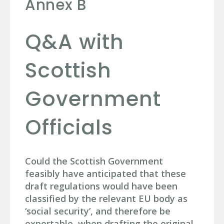
Annex B
Q&A with
Scottish
Government
Officials
Could the Scottish Government
feasibly have anticipated that these
draft regulations would have been
classified by the relevant EU body as
‘social security’, and therefore be
exportable, when drafting the original