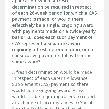
application. Would a fresh
determination be required in respect
of each 26-week period for which a CAS
payment is made, or would there
effectively be a single, ongoing award
with payments made on a twice-yearly
basis? I.E. does each such payment of
CAS represent a separate award,
requiring a fresh determination, or do
consecutive payments fall within the
same award?
A fresh determination would be made
in respect of each Carer’s Allowance
Supplement (CAS) payment so there
would be no ongoing award. As we
would not be requiring carers to report
any change of circumstances to Social
Security Scotland (rather they will