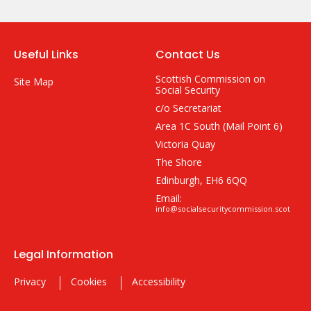
Useful Links
Contact Us
Scottish Commission on
Site Map
Social Security
c/o Secretariat
Area 1C South (Mail Point 6)
Victoria Quay
The Shore
Edinburgh, EH6 6QQ
Email:
info@socialsecuritycommission.scot
Legal Information
Privacy
Cookies
Accessibility