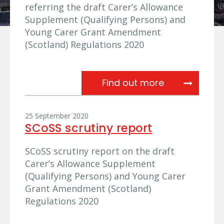
referring the draft Carer’s Allowance
Supplement (Qualifying Persons) and
Young Carer Grant Amendment
(Scotland) Regulations 2020
Referral lette
Find out more
25 September 2020
SCoSS scrutiny report
SCoSS scrutiny report on the draft
Carer’s Allowance Supplement
(Qualifying Persons) and Young Carer
Grant Amendment (Scotland)
Regulations 2020