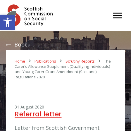
Skip
to
content
Open toolbar
Back
Home
Publications
Scrutiny Reports
The
Carer’s Allowance Supplement (Qualifying Individuals)
and Young Carer Grant Amendment (Scotland)
Regulations 2020
31 August 2020
Referral letter
Letter from Scottish Government