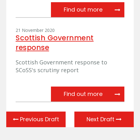
SCoSS scruti
Find out more
21 November 2020
Scottish Government
response
Scottish Government response to
SCoSS's scrutiny report
Scottish Gov
Find out more
Previous Draft
Next Draft