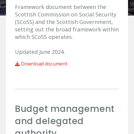
Framework document between the
Scottish Commission on Social Security
(SCoSS) and the Scottish Government,
setting out the broad framework within
which SCoSS operates.
Updated June 2024.
Download document
Budget management
and delegated
authority