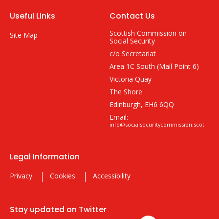
Useful Links
Contact Us
Scottish Commission on
Site Map
Social Security
c/o Secretariat
Area 1C South (Mail Point 6)
Victoria Quay
The Shore
Edinburgh, EH6 6QQ
Email:
info@socialsecuritycommission.scot
Legal Information
Privacy
Cookies
Accessibility
Stay updated on Twitter