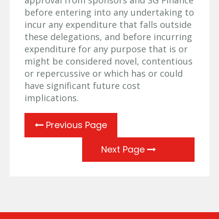
before entering into any undertaking to
incur any expenditure that falls outside
these delegations, and before incurring
expenditure for any purpose that is or
might be considered novel, contentious
or repercussive or which has or could
have significant future cost
implications.
Previous Page
Next Page