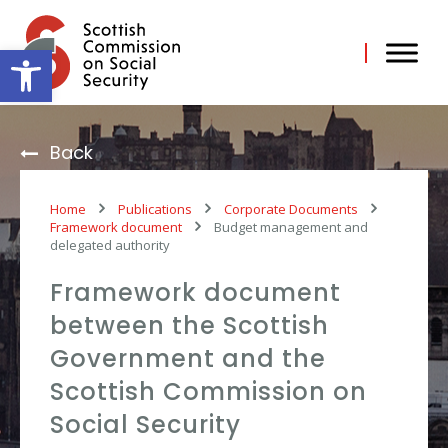
Skip
to
content
Open toolbar
Back
Home
Publications
Corporate Documents
Framework document
Budget management and
delegated authority
Framework document
between the Scottish
Government and the
Scottish Commission on
Social Security