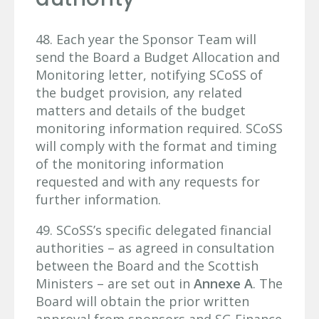
48. Each year the Sponsor Team will
send the Board a Budget Allocation and
Monitoring letter, notifying SCoSS of
the budget provision, any related
matters and details of the budget
monitoring information required. SCoSS
will comply with the format and timing
of the monitoring information
requested and with any requests for
further information.
49. SCoSS’s specific delegated financial
authorities – as agreed in consultation
between the Board and the Scottish
Ministers – are set out in
Annexe A
. The
Board will obtain the prior written
approval from sponsors and SG Finance