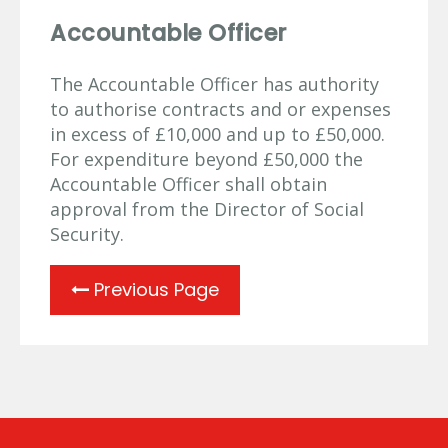
Accountable Officer
The Accountable Officer has authority
to authorise contracts and or expenses
in excess of £10,000 and up to £50,000.
For expenditure beyond £50,000 the
Accountable Officer shall obtain
approval from the Director of Social
Security.
Previous Page