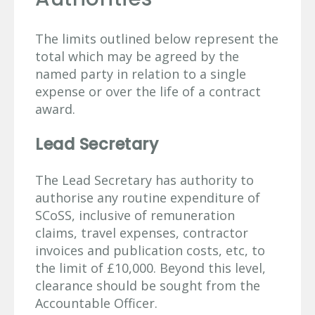
The limits outlined below represent the
total which may be agreed by the
named party in relation to a single
expense or over the life of a contract
award.
Lead Secretary
The Lead Secretary has authority to
authorise any routine expenditure of
SCoSS, inclusive of remuneration
claims, travel expenses, contractor
invoices and publication costs, etc, to
the limit of £10,000. Beyond this level,
clearance should be sought from the
Accountable Officer.