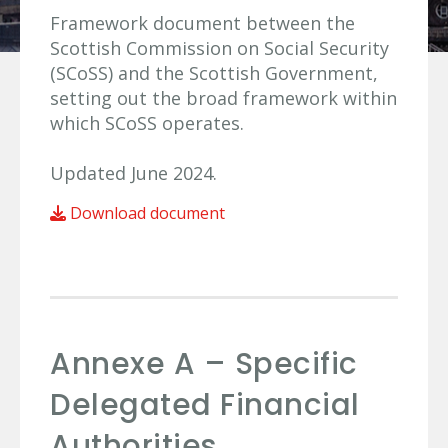
Framework document between the
Scottish Commission on Social Security
(SCoSS) and the Scottish Government,
setting out the broad framework within
which SCoSS operates.
Updated June 2024.
Download document
Annexe A – Specific
Delegated Financial
Authorities