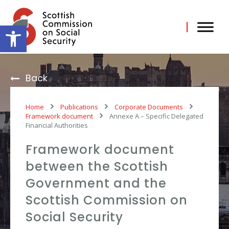
Skip
to
content
Open toolbar
Back
Home
Publications
Corporate Documents
Framework document
Annexe A – Specific Delegated
Financial Authorities
Framework document
between the Scottish
Government and the
Scottish Commission on
Social Security