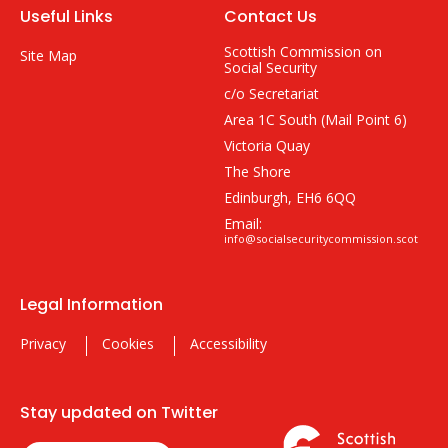
Useful Links
Contact Us
Scottish Commission on
Site Map
Social Security
c/o Secretariat
Area 1C South (Mail Point 6)
Victoria Quay
The Shore
Edinburgh, EH6 6QQ
Email:
info@socialsecuritycommission.scot
Legal Information
Privacy
Cookies
Accessibility
Stay updated on Twitter