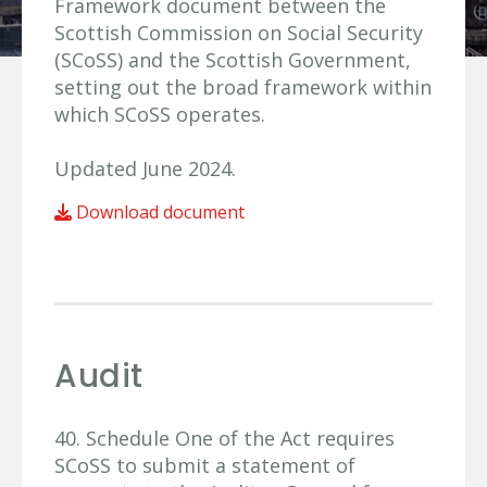
Framework document between the
Scottish Commission on Social Security
(SCoSS) and the Scottish Government,
setting out the broad framework within
which SCoSS operates.
Updated June 2024.
Download document
Audit
40. Schedule One of the Act requires
SCoSS to submit a statement of