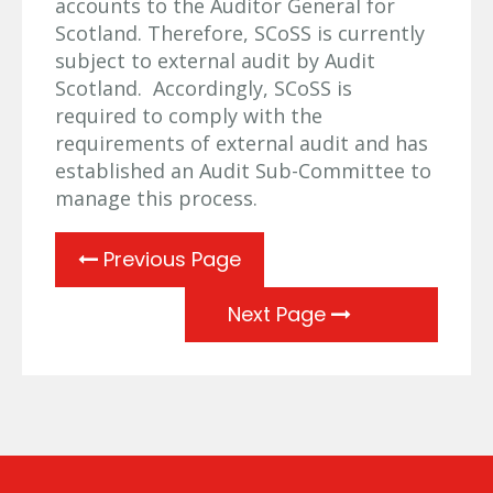
accounts to the Auditor General for
Scotland. Therefore, SCoSS is currently
subject to external audit by Audit
Scotland. Accordingly, SCoSS is
required to comply with the
requirements of external audit and has
established an Audit Sub-Committee to
manage this process.
Previous Page
Next Page