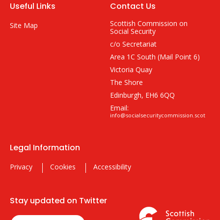
Useful Links
Contact Us
Scottish Commission on
Site Map
Social Security
c/o Secretariat
Area 1C South (Mail Point 6)
Victoria Quay
The Shore
Edinburgh, EH6 6QQ
Email:
info@socialsecuritycommission.scot
Legal Information
Privacy
Cookies
Accessibility
Stay updated on Twitter