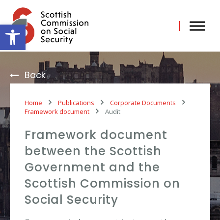
Skip
to
content
Open toolbar
Back
Home
Publications
Corporate Documents
Framework document
Audit
Framework document
between the Scottish
Government and the
Scottish Commission on
Social Security