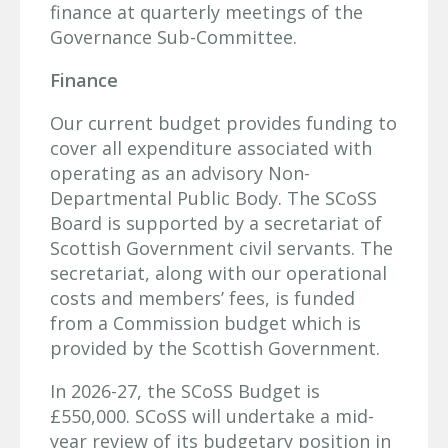
finance at quarterly meetings of the
Governance Sub-Committee.
Finance
Our current budget provides funding to
cover all expenditure associated with
operating as an advisory Non-
Departmental Public Body. The SCoSS
Board is supported by a secretariat of
Scottish Government civil servants. The
secretariat, along with our operational
costs and members’ fees, is funded
from a Commission budget which is
provided by the Scottish Government.
In 2026-27, the SCoSS Budget is
£550,000. SCoSS will undertake a mid-
year review of its budgetary position in