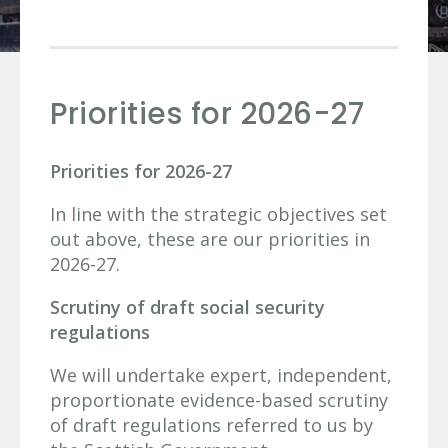
Priorities for 2026-27
Priorities for 2026-27
In line with the strategic objectives set
out above, these are our priorities in
2026-27.
Scrutiny of draft social security
regulations
We will undertake expert, independent,
proportionate evidence-based scrutiny
of draft regulations referred to us by