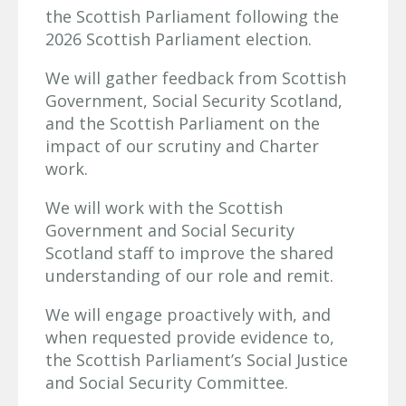
the Scottish Parliament following the
2026 Scottish Parliament election.
We will gather feedback from Scottish
Government, Social Security Scotland,
and the Scottish Parliament on the
impact of our scrutiny and Charter
work.
We will work with the Scottish
Government and Social Security
Scotland staff to improve the shared
understanding of our role and remit.
We will engage proactively with, and
when requested provide evidence to,
the Scottish Parliament’s Social Justice
and Social Security Committee.