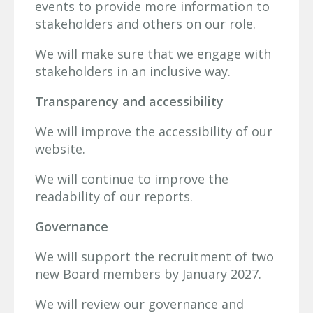
events to provide more information to
stakeholders and others on our role.
We will make sure that we engage with
stakeholders in an inclusive way.
Transparency and accessibility
We will improve the accessibility of our
website.
We will continue to improve the
readability of our reports.
Governance
We will support the recruitment of two
new Board members by January 2027.
We will review our governance and