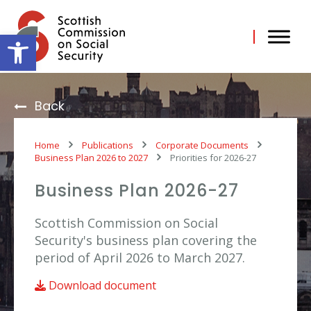
Skip
to
content
Open toolbar
Back
Home
Publications
Corporate Documents
Business Plan 2026 to 2027
Priorities for 2026-27
Business Plan 2026-27
Scottish Commission on Social
Security's business plan covering the
period of April 2026 to March 2027.
Download document