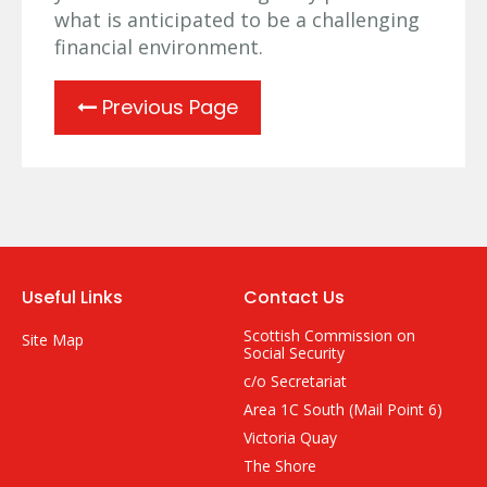
what is anticipated to be a challenging
financial environment.
Previous Page
Useful Links
Contact Us
Scottish Commission on
Site Map
Social Security
c/o Secretariat
Area 1C South (Mail Point 6)
Victoria Quay
The Shore