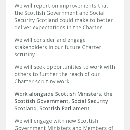
We will report on improvements that
the Scottish Government and Social
Security Scotland could make to better
deliver expectations in the Charter.
We will consider and engage
stakeholders in our future Charter
scrutiny.
We will seek opportunities to work with
others to further the reach of our
Charter scrutiny work.
Work alongside Scottish Ministers, the
Scottish Government, Social Security
Scotland, Scottish Parliament
We will engage with new Scottish
Government Ministers and Members of