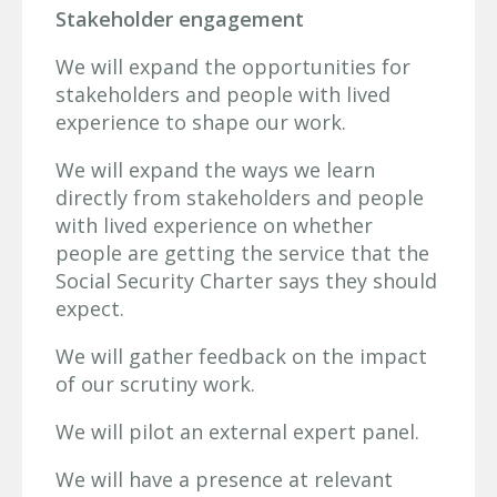
Stakeholder engagement
We will expand the opportunities for
stakeholders and people with lived
experience to shape our work.
We will expand the ways we learn
directly from stakeholders and people
with lived experience on whether
people are getting the service that the
Social Security Charter says they should
expect.
We will gather feedback on the impact
of our scrutiny work.
We will pilot an external expert panel.
We will have a presence at relevant