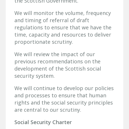
the Scottish Government.
We will monitor the volume, frequency
and timing of referral of draft
regulations to ensure that we have the
time, capacity and resources to deliver
proportionate scrutiny.
We will review the impact of our
previous recommendations on the
development of the Scottish social
security system.
We will continue to develop our policies
and processes to ensure that human
rights and the social security principles
are central to our scrutiny.
Social Security Charter